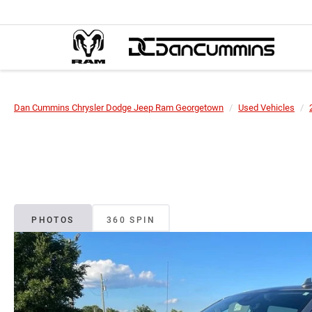
Dan Cummins Chrysler Dodge Jeep Ram Georgetown
Used Vehicles
PHOTOS
360 SPIN