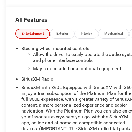
All Features
Entertainment
Exterior
Interior
Mechanical
Steering-wheel mounted controls
Allow the driver to easily operate the audio sys
and phone interface controls
May require additional optional equipment
SiriusXM Radio
SiriusXM with 360L Equipped with SiriusXM with 360
Enjoy a trial subscription of the Platinum Plan for the
full 360L experience, with a greater variety of Sirius
content, a more personalized experience and easier
navigation. With the Platinum Plan you can also enjo
your favorites everywhere you go, with the SiriusXM
app, online and at home on compatible connected
devices. (IMPORTANT: The SiriusXM radio trial pack