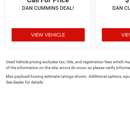
DAN CUMMINS DEAL!
DAN C
VIEW VEHICLE
VIE
Used Vehicle pricing excludes tax, title, and registration fees which m
of the information on the site, errors do occur so please verify informa
Max payload/towing estimate ratings shown. Additional options, eq
See dealer for details.