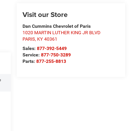
Visit our Store
Dan Cummins Chevrolet of Paris
1020 MARTIN LUTHER KING JR BLVD
PARIS
,
KY
40361
Sales:
877-392-5449
Service:
877-750-3289
Parts:
877-255-8813
e