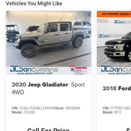
Vehicles You Might Like
2020
Jeep Gladiator
Sport
2018
Ford
4WD
VIN:
1C6HJTAG8LL183395
Stock:
500290A
VIN:
1FTEW1CBX
Model:
JTJL98
Model:
W1C
Call For Price
$