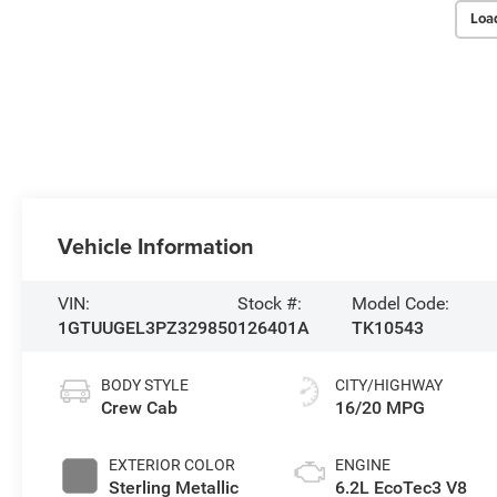
Loa
Vehicle Information
VIN:
Stock #:
Model Code:
1GTUUGEL3PZ329850
126401A
TK10543
BODY STYLE
CITY/HIGHWAY
Crew Cab
16/20 MPG
EXTERIOR COLOR
ENGINE
Sterling Metallic
6.2L EcoTec3 V8