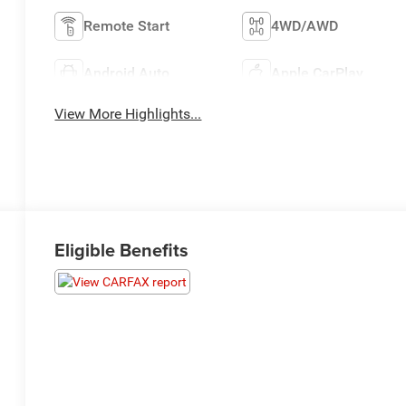
Remote Start
4WD/AWD
Android Auto
Apple CarPlay
View More Highlights...
Eligible Benefits