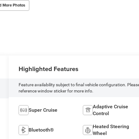
d More Photos
Highlighted Features
Feature availability subject to final vehicle configuration. Pleas
reference window sticker for more info.
Adaptive Cruise
Super Cruise
Control
Heated Steering
Bluetooth®
Wheel