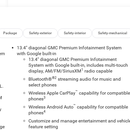
Package
Safety-exterior
Safety-interior
Safety-mechanical
13.4" diagonal GMC Premium Infotainment System
tem
with Google built-in
13.4" diagonal GMC Premium Infotainment
System with Google built-in, includes multi-touch
1
display, AM/FM/SiriusXM
radio capable
®2
Bluetooth®
streaming audio for music and
select phones
L.
™
Wireless Apple CarPlay
capability for compatibl
XM
3
phones
™
Wireless Android Auto
capability for compatible
y
4
phones
Customize and manage entertainment and vehicl
age
feature setting