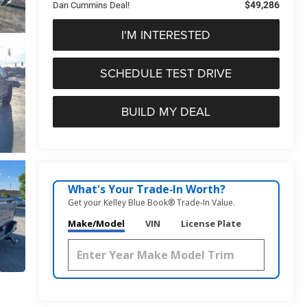
$49,286
Dan Cummins Deal!
I'M INTERESTED
SCHEDULE TEST DRIVE
BUILD MY DEAL
What's Your Trade‑In Worth?
Get your Kelley Blue Book® Trade‑In Value.
Make/Model
VIN
License Plate