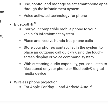
Use, control and manage select smartphone apps
through the Infotainment system
ose
Voice-activated technology for phone
t
®
Bluetooth®
Pair your compatible mobile phone to your
1
vehicle's infotainment system
t,
Place and receive hands-free phone calls
Store your phone's contact list in the system to
place an outgoing call quickly using the touch-
screen display or voice command system
With streaming audio capability, you can listen to
files stored on your phone or Bluetooth® digital
media device
Wireless phone projection
™
1
™
2
For Apple CarPlay
and Android Auto