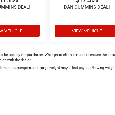
UMMINS DEAL!
DAN CUMMINS DEAL!
W VEHICLE
VIEW VEHICLE
ust be paid by the purchaser. While great effort is made to ensure the acc
tion with the dealer.
uipment, passengers, and cargo weight may affect payload/towing weigh