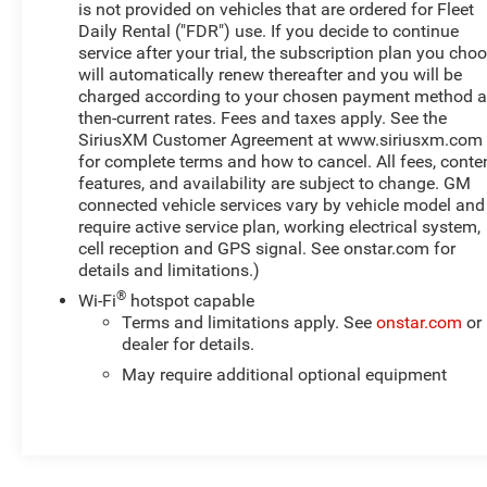
is not provided on vehicles that are ordered for Fleet
Daily Rental ("FDR") use. If you decide to continue
service after your trial, the subscription plan you cho
will automatically renew thereafter and you will be
charged according to your chosen payment method a
then-current rates. Fees and taxes apply. See the
SiriusXM Customer Agreement at www.siriusxm.com
for complete terms and how to cancel. All fees, conten
features, and availability are subject to change. GM
connected vehicle services vary by vehicle model and
require active service plan, working electrical system,
cell reception and GPS signal. See onstar.com for
details and limitations.)
®
Wi-Fi
hotspot capable
Terms and limitations apply. See
onstar.com
or
dealer for details.
May require additional optional equipment