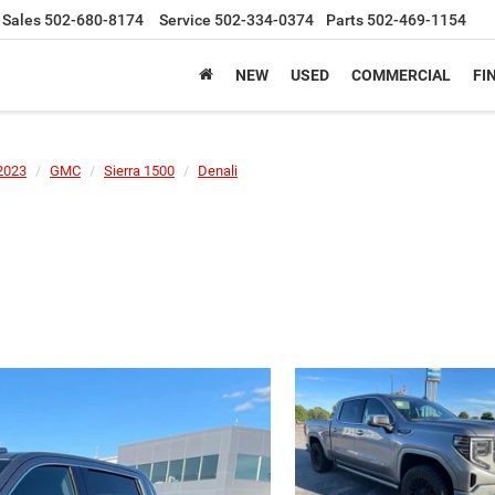
Sales
502-680-8174
Service
502-334-0374
Parts
502-469-1154
NEW
USED
COMMERCIAL
FI
2023
GMC
Sierra 1500
Denali