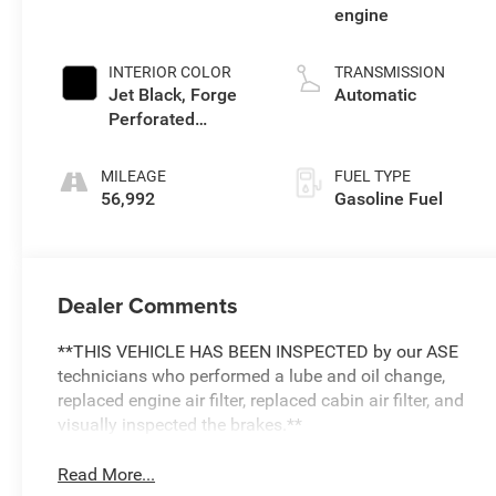
engine
INTERIOR COLOR
TRANSMISSION
Jet Black, Forge
Automatic
Perforated
Leather Seat Trim
MILEAGE
FUEL TYPE
56,992
Gasoline Fuel
Dealer Comments
**THIS VEHICLE HAS BEEN INSPECTED by our ASE
technicians who performed a lube and oil change,
replaced engine air filter, replaced cabin air filter, and
visually inspected the brakes.**
Read More...