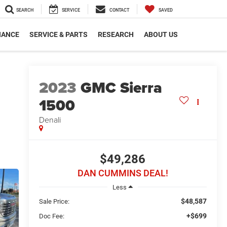
SEARCH
SERVICE
CONTACT
SAVED
NANCE
SERVICE & PARTS
RESEARCH
ABOUT US
2023
GMC Sierra
1500
Denali
$49,286
DAN CUMMINS DEAL!
Less
$48,587
Sale Price:
+$699
Doc Fee: