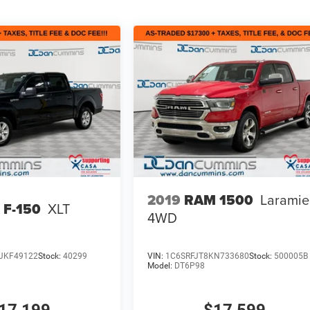
2019
RAM 1500
Laramie
 F-150
XLT
4WD
JKF49122
Stock:
40299
VIN:
1C6SRFJT8KN733680
Stock:
500005B
Model:
DT6P98
17,199
$17,599