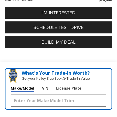
Dan Cummins Deal!
I'M INTERESTED
SCHEDULE TEST DRIVE
BUILD MY DEAL
What's Your Trade‑In Worth?
Get your Kelley Blue Book® Trade‑In Value.
Make/Model
VIN
License Plate