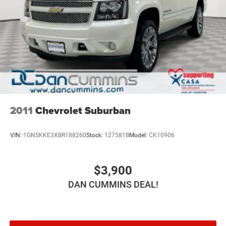
2011
Chevrolet Suburban
VIN:
1GNSKKE3XBR188260
Stock:
127581B
Model:
CK10906
$3,900
DAN CUMMINS DEAL!