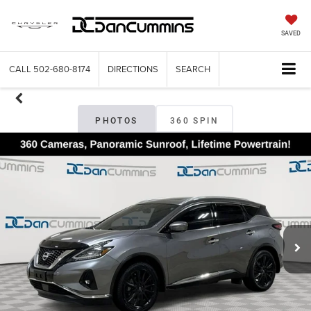
SAVED
CALL
502-680-8174
DIRECTIONS
SEARCH
PHOTOS
360 SPIN