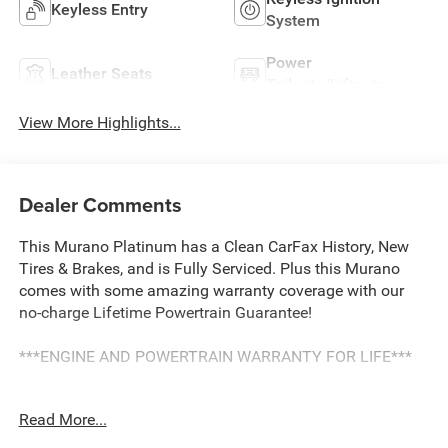
Keyless Entry
System
Power
Leather Seats
Tailgate/Liftgate
View More Highlights...
Dealer Comments
This Murano Platinum has a Clean CarFax History, New
Tires & Brakes, and is Fully Serviced. Plus this Murano
comes with some amazing warranty coverage with our
no-charge Lifetime Powertrain Guarantee!
***ENGINE AND POWERTRAIN WARRANTY FOR LIFE***
You are getting the ultimate peace of mind with our
Read More...
Engine and Powertrain For Life Guarantee. From the
engine and transmission to the drive axle, the most critical