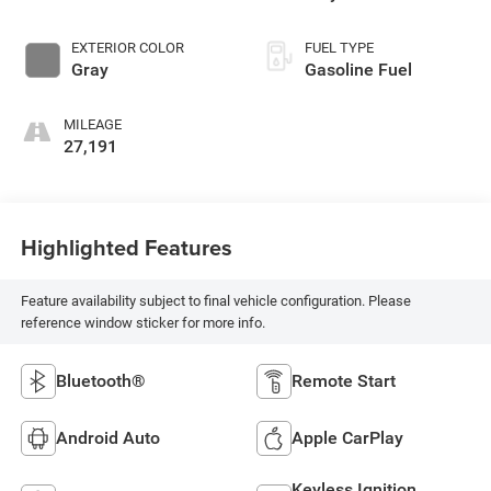
EXTERIOR COLOR
FUEL TYPE
Gray
Gasoline Fuel
MILEAGE
27,191
Highlighted Features
Feature availability subject to final vehicle configuration. Please
reference window sticker for more info.
Bluetooth®
Remote Start
Android Auto
Apple CarPlay
Keyless Ignition