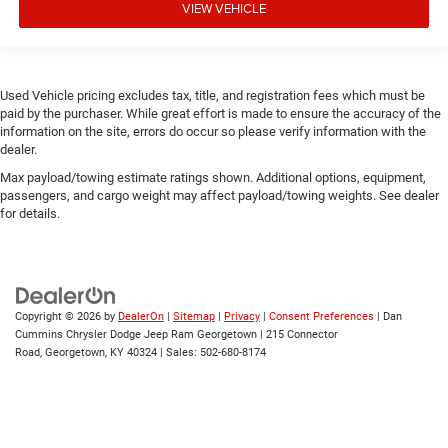
VIEW VEHICLE
Used Vehicle pricing excludes tax, title, and registration fees which must be
paid by the purchaser. While great effort is made to ensure the accuracy of the
information on the site, errors do occur so please verify information with the
dealer.
Max payload/towing estimate ratings shown. Additional options, equipment,
passengers, and cargo weight may affect payload/towing weights. See dealer
for details.
Copyright © 2026
by
DealerOn
|
Sitemap
|
Privacy
|
Consent Preferences
| Dan
Cummins Chrysler Dodge Jeep Ram Georgetown
|
215 Connector
Road,
Georgetown,
KY
40324
| Sales:
502-680-8174