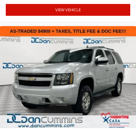
VIEW VEHICLE