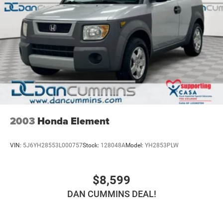
2003
Honda Element
VIN:
5J6YH28553L000757
Stock:
128048A
Model:
YH2853PLW
$8,599
DAN CUMMINS DEAL!