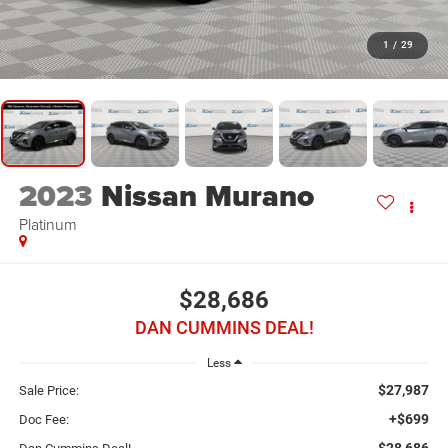
1
/
29
2023
Nissan Murano
Platinum
$28,686
DAN CUMMINS DEAL!
Less
$27,987
Sale Price:
+$699
Doc Fee:
$28,686