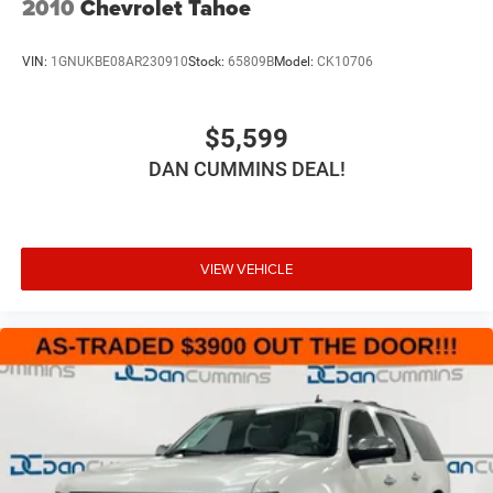
2010
Chevrolet Tahoe
VIN:
1GNUKBE08AR230910
Stock:
65809B
Model:
CK10706
$5,599
DAN CUMMINS DEAL!
VIEW VEHICLE