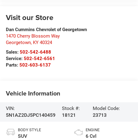
Visit our Store
Dan Cummins Chevrolet of Georgetown
1470 Cherry Blossom Way
Georgetown
,
KY
40324
Sales:
502-542-6488
Service:
502-542-6561
Parts:
502-603-6137
Vehicle Information
VIN:
Stock #:
Model Code:
5N1AZ2DJ5PC140459
18121
23713
BODY STYLE
ENGINE
SUV
6 Cyl