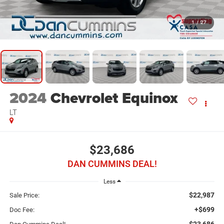
1
/
27
2024
Chevrolet Equinox
LT
$23,686
DAN CUMMINS DEAL!
Less
$22,987
Sale Price:
+$699
Doc Fee:
$23,686