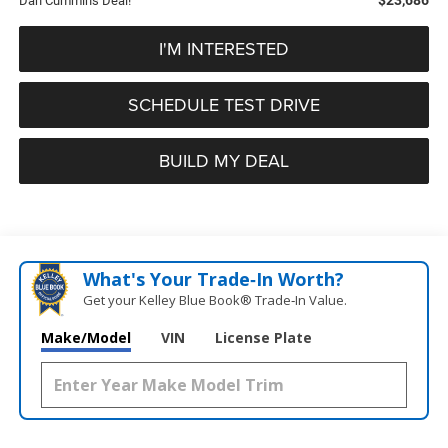
Dan Cummins Deal!
I'M INTERESTED
SCHEDULE TEST DRIVE
BUILD MY DEAL
What's Your Trade‑In Worth?
Get your Kelley Blue Book® Trade‑In Value.
Make/Model
VIN
License Plate