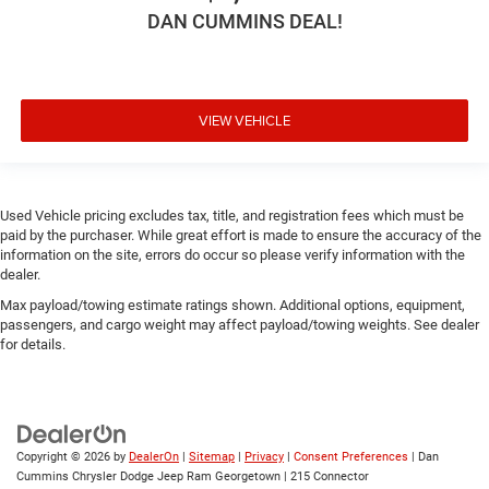
DAN CUMMINS DEAL!
VIEW VEHICLE
Used Vehicle pricing excludes tax, title, and registration fees which must be
paid by the purchaser. While great effort is made to ensure the accuracy of the
information on the site, errors do occur so please verify information with the
dealer.
Max payload/towing estimate ratings shown. Additional options, equipment,
passengers, and cargo weight may affect payload/towing weights. See dealer
for details.
Copyright © 2026
by
DealerOn
|
Sitemap
|
Privacy
|
Consent Preferences
| Dan
Cummins Chrysler Dodge Jeep Ram Georgetown
|
215 Connector