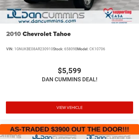
2010
Chevrolet Tahoe
VIN:
1GNUKBE08AR230910
Stock:
65809B
Model:
CK10706
$5,599
DAN CUMMINS DEAL!
VIEW VEHICLE