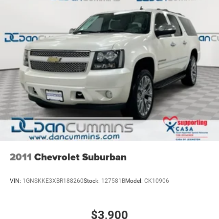
2011
Chevrolet Suburban
VIN:
1GNSKKE3XBR188260
Stock:
127581B
Model:
CK10906
$3,900