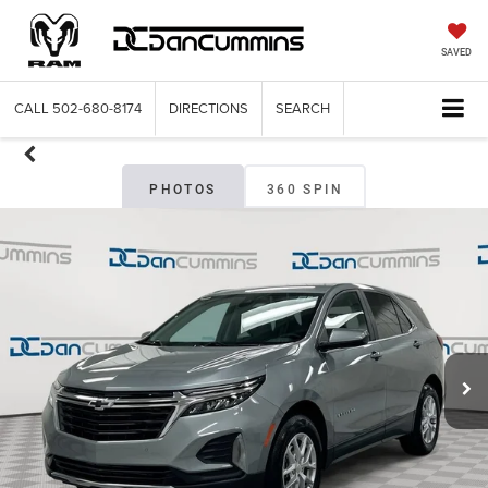
SAVED
CALL
502-680-8174
DIRECTIONS
SEARCH
PHOTOS
360 SPIN