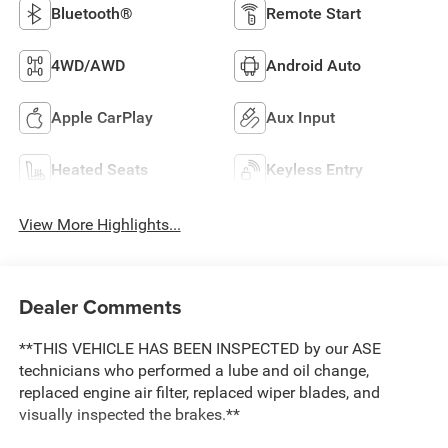
Bluetooth®
Remote Start
4WD/AWD
Android Auto
Apple CarPlay
Aux Input
Heated Seats
Keyless Entry
View More Highlights...
Dealer Comments
**THIS VEHICLE HAS BEEN INSPECTED by our ASE
technicians who performed a lube and oil change,
replaced engine air filter, replaced wiper blades, and
visually inspected the brakes.**