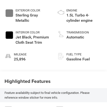
EXTERIOR COLOR
ENGINE
Sterling Gray
1.5L Turbo 4-
Metallic
cylinder engine
INTERIOR COLOR
TRANSMISSION
Jet Black, Premium
Automatic
Cloth Seat Trim
MILEAGE
FUEL TYPE
25,896
Gasoline Fuel
Highlighted Features
Feature availability subject to final vehicle configuration. Please
reference window sticker for more info.