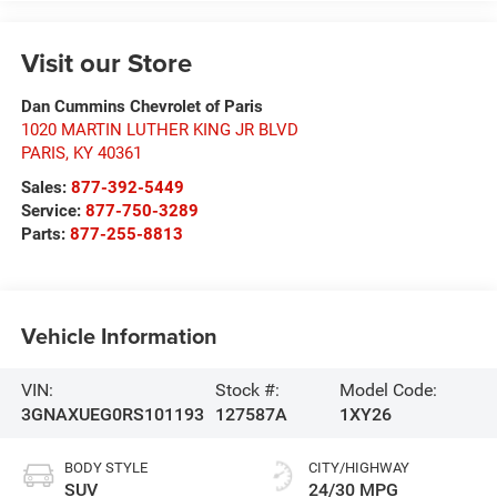
Visit our Store
Dan Cummins Chevrolet of Paris
1020 MARTIN LUTHER KING JR BLVD
PARIS
,
KY
40361
Sales:
877-392-5449
Service:
877-750-3289
Parts:
877-255-8813
Vehicle Information
VIN:
Stock #:
Model Code:
3GNAXUEG0RS101193
127587A
1XY26
BODY STYLE
CITY/HIGHWAY
SUV
24/30 MPG