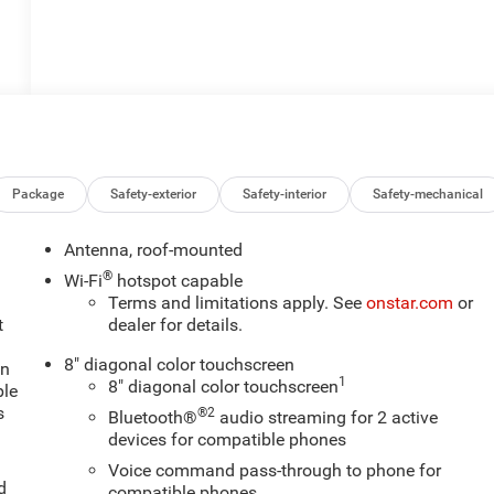
Package
Safety-exterior
Safety-interior
Safety-mechanical
Antenna, roof-mounted
®
Wi-Fi
hotspot capable
Terms and limitations apply. See
onstar.com
or
t
dealer for details.
8" diagonal color touchscreen
an
1
8" diagonal color touchscreen
ple
s
®2
Bluetooth®
audio streaming for 2 active
devices for compatible phones
Voice command pass-through to phone for
d
compatible phones