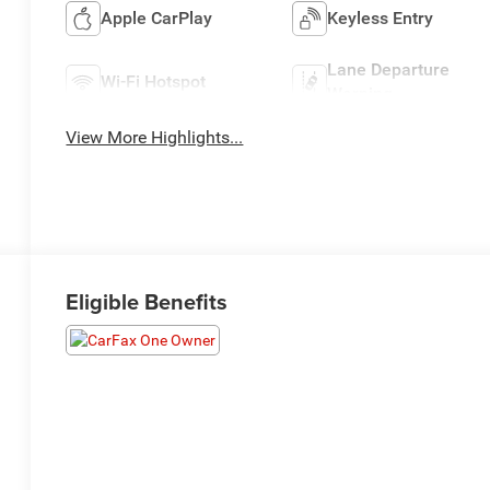
Apple CarPlay
Keyless Entry
Lane Departure
Wi-Fi Hotspot
Warning
View More Highlights...
Eligible Benefits