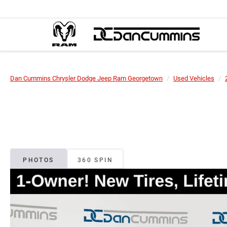
Dan Cummins Chrysler Dodge Jeep Ram Georgetown
Used Vehicles
PHOTOS
360 SPIN