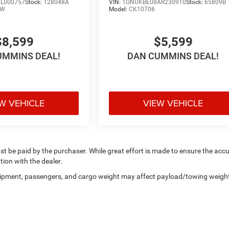
L000757
Stock:
128048A
VIN:
1GNUKBE08AR230910
Stock:
65809B
LW
Model:
CK10706
$8,599
$5,599
UMMINS DEAL!
DAN CUMMINS DEAL!
W VEHICLE
VIEW VEHICLE
ust be paid by the purchaser. While great effort is made to ensure the acc
tion with the dealer.
uipment, passengers, and cargo weight may affect payload/towing weigh