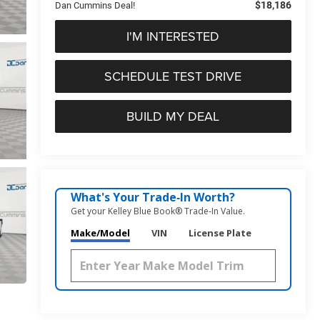
$18,186
Dan Cummins Deal!
I'M INTERESTED
SCHEDULE TEST DRIVE
BUILD MY DEAL
What's Your Trade‑In Worth?
Get your Kelley Blue Book® Trade‑In Value.
Make/Model
VIN
License Plate