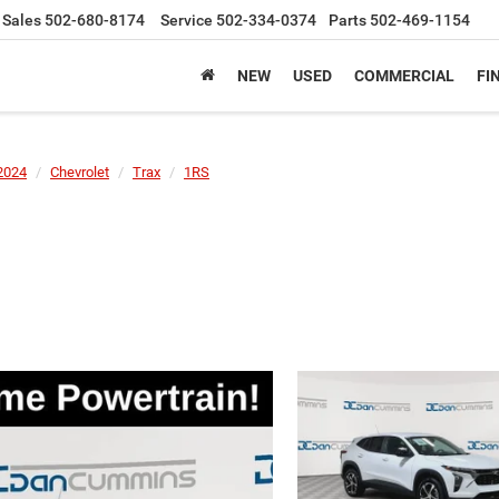
Sales
502-680-8174
Service
502-334-0374
Parts
502-469-1154
NEW
USED
COMMERCIAL
FI
2024
Chevrolet
Trax
1RS