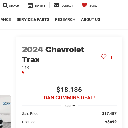
SEARCH
SERVICE
CONTACT
SAVED
NANCE
SERVICE & PARTS
RESEARCH
ABOUT US
2024
Chevrolet
Trax
1RS
$18,186
DAN CUMMINS DEAL!
Less
$17,487
Sale Price:
+$699
Doc Fee: