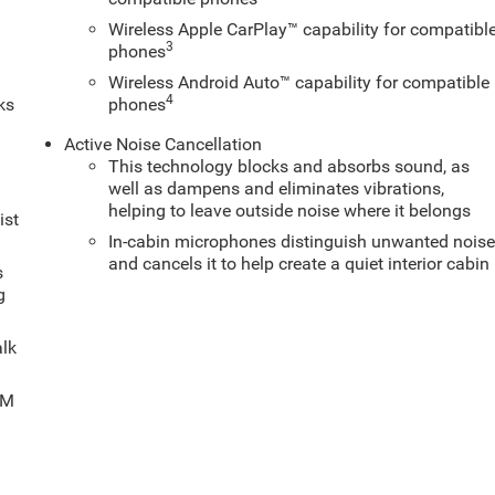
Wireless Apple CarPlay™ capability for compatibl
3
phones
Wireless Android Auto™ capability for compatible
4
ks
phones
Active Noise Cancellation
This technology blocks and absorbs sound, as
well as dampens and eliminates vibrations,
helping to leave outside noise where it belongs
ist
In-cabin microphones distinguish unwanted nois
and cancels it to help create a quiet interior cabin
s
g
alk
XM