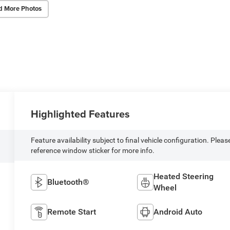
d More Photos
Highlighted Features
Feature availability subject to final vehicle configuration. Pleas
reference window sticker for more info.
Heated Steering
Bluetooth®
Wheel
Remote Start
Android Auto