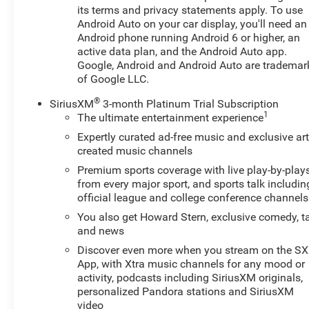
its terms and privacy statements apply. To use
The interior is well-appointed, featuring premium cloth
Android Auto on your car display, you'll need an
seating, a heated steering wheel, and heated front seats
Android phone running Android 6 or higher, an
to keep you comfortable in any weather. The Chevrolet
active data plan, and the Android Auto app.
Infotainment 3 system with SiriusXM satellite radio
Google, Android and Android Auto are trademar
provides excellent entertainment and connectivity, while
of Google LLC.
the rearview camera and rear window wiper enhance
visibility and safety.
®
SiriusXM
3-month Platinum Trial Subscription
1
The ultimate entertainment experience
With 28 city/32 highway MPG, this Trax is a practical
Expertly curated ad-free music and exclusive art
choice for your daily commute or weekend adventures.
created music channels
The 18-inch black-painted machined aluminum wheels
Premium sports coverage with live play-by-play
and sporty styling cues add a touch of flair to the
from every major sport, and sports talk includin
exterior, making this Trax stand out from the crowd.
official league and college conference channels
You also get Howard Stern, exclusive comedy, t
Whether you're looking for a versatile daily driver or a
and news
compact SUV that can handle your active lifestyle, this
Discover even more when you stream on the S
2024 Chevrolet Trax 1RS is a compelling option.
App, with Xtra music channels for any mood or
Schedule a test drive today and experience the peace of
activity, podcasts including SiriusXM originals,
mind that comes with our Engine and Powertrain For
personalized Pandora stations and SiriusXM
Life Guarantee.
video