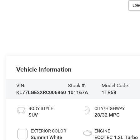
Loa
Vehicle Information
VIN:
Stock #:
Model Code:
KL77LGE2XRC006860
101167A
1TR58
BODY STYLE
CITY/HIGHWAY
SUV
28/32 MPG
EXTERIOR COLOR
ENGINE
Summit White
ECOTEC 1.2L Turbo