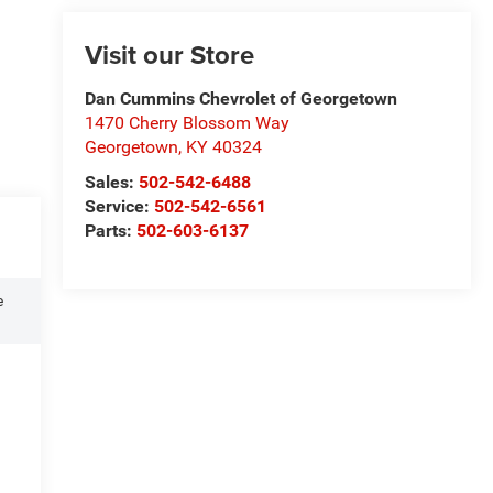
Visit our Store
Dan Cummins Chevrolet of Georgetown
1470 Cherry Blossom Way
Georgetown
,
KY
40324
Sales:
502-542-6488
Service:
502-542-6561
Parts:
502-603-6137
e