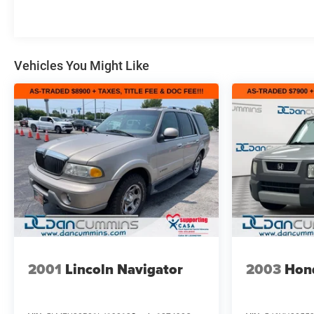
For nearly 70 years, our family has proudly served
families across Kentucky and beyond. We believe
buying a vehicle should feel simple, honest, and stress-
Vehicles You Might Like
free. Our finance team works closely with trusted
lenders to help you find a payment that fits your
budget. Stop in and see why so many of your friends
and neighbors have chosen our family dealership since
1956.
2001
Lincoln Navigator
2003
Hon