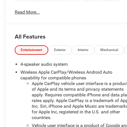
comprehensive warranty and our Lifetime Powertrain
Guarantee!
Read More...
You are getting the ultimate peace of mind with our
Engine and Powertrain For Life Guarantee. From the
engine and transmission to the drive axle, the most
All Features
critical components are protected for as long as you
own it. We also include our 72-hour exchange program
where we understand that buying a vehicle is a big
Entertainment
Exterior
Interior
Mechanical
decision, and sometimes you need a few days to
ensure it truly fits your lifestyle.
4-speaker audio system
Wireless Apple CarPlay/Wireless Android Auto
- License Plate Front Mounting Package
capability for compatible phones
Apple CarPlay vehicle user interface is a produc
This 2024 Chevrolet Trax 1RS in White delivers an
of Apple and its terms and privacy statements
impressive blend of style, efficiency, and convenience.
apply. Requires compatible iPhone and data pl
Equipped with a turbocharged 1.2L Ecotec engine and a
rates apply. Apple CarPlay is a trademark of Ap
Inc. Siri, iPhone and Apple Music are trademark
smooth-shifting 6-speed automatic transmission, this
for Apple Inc, registered in the U.S. and other
Trax offers a responsive and efficient driving
countries.
experience.
Vehicle user interface is a product of Google an