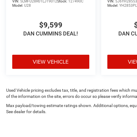
VIN:
5LMFU28R01LJ19012
Stock:
127490C
VIN:
5J6YH28553
Model:
U28
Model:
YH2853P
$9,599
DAN CUMMINS DEAL!
DAN C
VIEW VEHICLE
VIE
Used Vehicle pricing excludes tax, title, and registration fees which m
of the information on the site, errors do occur so please verify informa
Max payload/towing estimate ratings shown. Additional options, eq
See dealer for details.