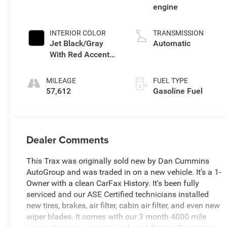
engine
INTERIOR COLOR
TRANSMISSION
Jet Black/Gray
Automatic
With Red Accents,
Cloth Seat Trim
MILEAGE
FUEL TYPE
57,612
Gasoline Fuel
Dealer Comments
This Trax was originally sold new by Dan Cummins
AutoGroup and was traded in on a new vehicle. It's a 1-
Owner with a clean CarFax History. It's been fully
serviced and our ASE Certified technicians installed
new tires, brakes, air filter, cabin air filter, and even new
wiper blades. It comes with our 3 month 4000 mile