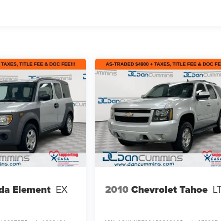
da Element
EX
2010
Chevrolet Tahoe
L