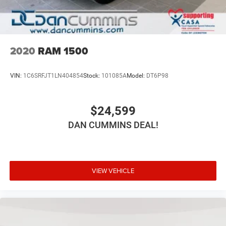
2020
RAM 1500
VIN:
1C6SRFJT1LN404854
Stock:
101085A
Model:
DT6P98
$24,599
DAN CUMMINS DEAL!
VIEW VEHICLE