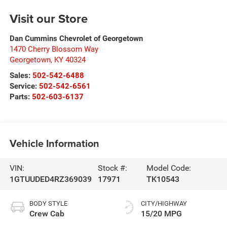
Visit our Store
Dan Cummins Chevrolet of Georgetown
1470 Cherry Blossom Way
Georgetown
,
KY
40324
Sales:
502-542-6488
Service:
502-542-6561
Parts:
502-603-6137
Vehicle Information
VIN:
Stock #:
Model Code:
1GTUUDED4RZ369039
17971
TK10543
BODY STYLE
CITY/HIGHWAY
Crew Cab
15/20 MPG