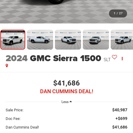
1
/
27
2024
GMC Sierra 1500
SLT
$41,686
DAN CUMMINS DEAL!
Less
$40,987
Sale Price:
+$699
Doc Fee:
$41,686
Dan Cummins Deal!