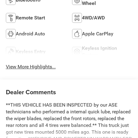
Wheel
Remote Start
4WD/AWD
Android Auto
Apple CarPlay
Keyless Ignition
Keyless Entry
System
View More Highlights...
Dealer Comments
**THIS VEHICLE HAS BEEN INSPECTED by our ASE
technicians who performed a internal quick lube, replaced
the wiper blades, replaced the front rotors, replaced the
rear rotors and all 4 tires were balanced.** This truck just
got new tires mounted 5000 miles ago. This one is ready