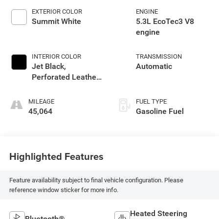
EXTERIOR COLOR
ENGINE
Summit White
5.3L EcoTec3 V8
engine
INTERIOR COLOR
TRANSMISSION
Jet Black,
Automatic
Perforated Leather-
Appointed Front
Outboard Seat Trim
MILEAGE
FUEL TYPE
45,064
Gasoline Fuel
Highlighted Features
Feature availability subject to final vehicle configuration. Please
reference window sticker for more info.
Heated Steering
Bluetooth®