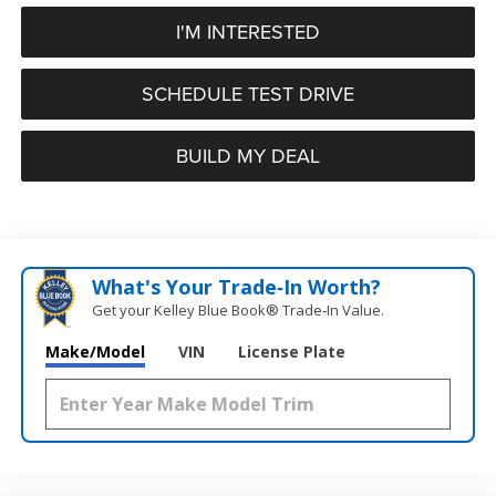
I'M INTERESTED
SCHEDULE TEST DRIVE
BUILD MY DEAL
What's Your Trade‑In Worth?
Get your Kelley Blue Book® Trade‑In Value.
Make/Model
VIN
License Plate