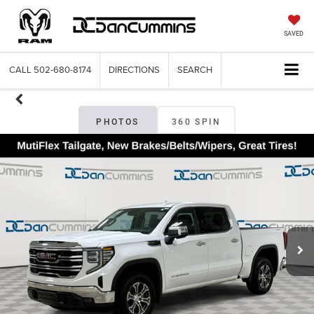
SAVED
CALL
502-680-8174
DIRECTIONS
SEARCH
PHOTOS
360 SPIN