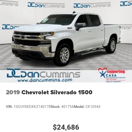
2019
Chevrolet Silverado 1500
VIN:
1GCUYDEDXKZ140178
Stock:
40175A
Model:
CK10543
$24,686