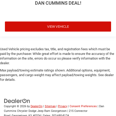
DAN CUMMINS DEAL!
VIEW VEHICLE
Used Vehicle pricing excludes tax, title, and registration fees which must be
paid by the purchaser. While great effort is made to ensure the accuracy of the
information on the site, errors do occur so please verify information with the
dealer.
Max payload/towing estimate ratings shown. Additional options, equipment,
passengers, and cargo weight may affect payload/towing weights. See dealer
for details.
Copyright © 2026
by
DealerOn
|
Sitemap
|
Privacy
|
Consent Preferences
| Dan
Cummins Chrysler Dodge Jeep Ram Georgetown
|
215 Connector
Road,
Georgetown,
KY
40324
| Sales:
502-680-8174