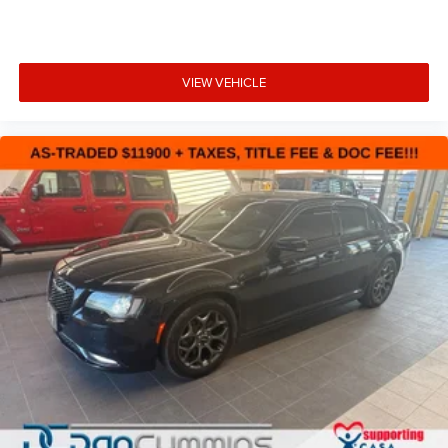
VIEW VEHICLE