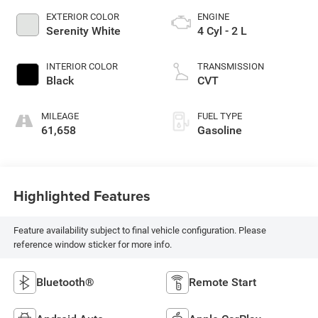
EXTERIOR COLOR
ENGINE
Serenity White
4 Cyl - 2 L
INTERIOR COLOR
TRANSMISSION
Black
CVT
MILEAGE
FUEL TYPE
61,658
Gasoline
Highlighted Features
Feature availability subject to final vehicle configuration. Please
reference window sticker for more info.
Bluetooth®
Remote Start