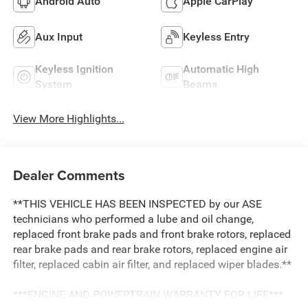
Android Auto
Apple CarPlay
Aux Input
Keyless Entry
Keyless Ignition
Automatic High
System
Beams
View More Highlights...
Dealer Comments
**THIS VEHICLE HAS BEEN INSPECTED by our ASE
technicians who performed a lube and oil change,
replaced front brake pads and front brake rotors, replaced
rear brake pads and rear brake rotors, replaced engine air
filter, replaced cabin air filter, and replaced wiper blades.**
***ENGINE AND POWERTRAIN WARRANTY FOR LIFE***