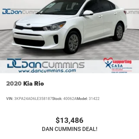
2020
Kia Rio
VIN:
3KPA24AD6LE358187
Stock:
40062A
Model:
31422
$13,486
DAN CUMMINS DEAL!