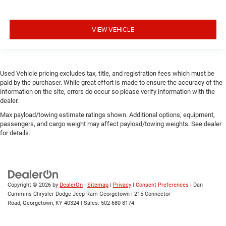
VIEW VEHICLE
Used Vehicle pricing excludes tax, title, and registration fees which must be
paid by the purchaser. While great effort is made to ensure the accuracy of the
information on the site, errors do occur so please verify information with the
dealer.
Max payload/towing estimate ratings shown. Additional options, equipment,
passengers, and cargo weight may affect payload/towing weights. See dealer
for details.
Copyright © 2026
by
DealerOn
|
Sitemap
|
Privacy
|
Consent Preferences
| Dan
Cummins Chrysler Dodge Jeep Ram Georgetown
|
215 Connector
Road,
Georgetown,
KY
40324
| Sales:
502-680-8174