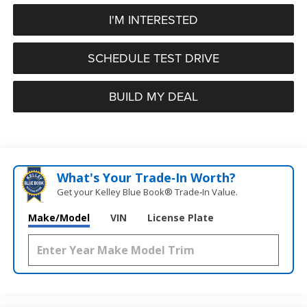
I'M INTERESTED
SCHEDULE TEST DRIVE
BUILD MY DEAL
What's Your Trade‑In Worth?
Get your Kelley Blue Book® Trade‑In Value.
Make/Model
VIN
License Plate