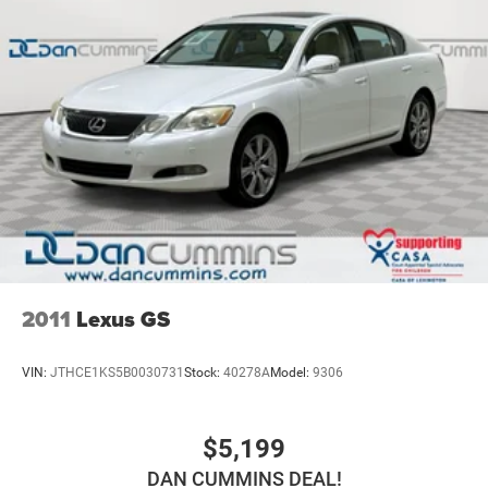
why so many of your friends and neighbors have chosen
our family dealership since 1956.
2011
Lexus GS
VIN:
JTHCE1KS5B0030731
Stock:
40278A
Model:
9306
$5,199
DAN CUMMINS DEAL!