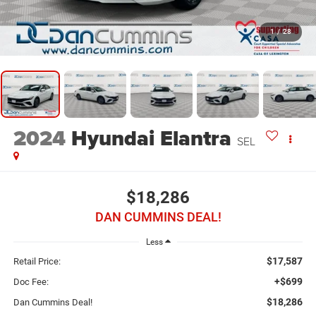
1
/
28
2024
Hyundai Elantra
SEL
$18,286
DAN CUMMINS DEAL!
Less
$17,587
Retail Price:
+$699
Doc Fee:
$18,286
Dan Cummins Deal!