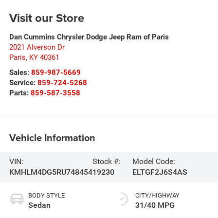
Visit our Store
Dan Cummins Chrysler Dodge Jeep Ram of Paris
2021 Alverson Dr
Paris
,
KY
40361
Sales:
859-987-5669
Service:
859-724-5268
Parts:
859-587-3558
Vehicle Information
VIN:
Stock #:
Model Code:
KMHLM4DG5RU748454
19230
ELTGF2J6S4AS
BODY STYLE
CITY/HIGHWAY
Sedan
31/40 MPG