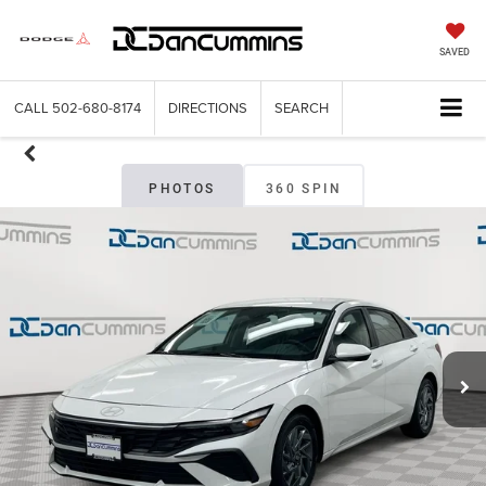
SAVED
CALL
502-680-8174
DIRECTIONS
SEARCH
PHOTOS
360 SPIN