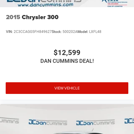
2015
Chrysler 300
VIN:
2C3CCAGG5FH849627
Stock:
500202A
Model:
LXFL48
$12,599
DAN CUMMINS DEAL!
VIEW VEHICLE