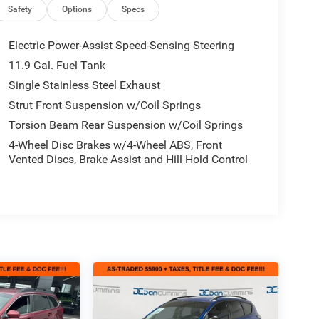
Safety
Options
Specs
Electric Power-Assist Speed-Sensing Steering
11.9 Gal. Fuel Tank
Single Stainless Steel Exhaust
Strut Front Suspension w/Coil Springs
Torsion Beam Rear Suspension w/Coil Springs
4-Wheel Disc Brakes w/4-Wheel ABS, Front
Vented Discs, Brake Assist and Hill Hold Control