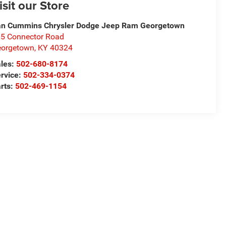
isit our Store
n Cummins Chrysler Dodge Jeep Ram Georgetown
5 Connector Road
eorgetown
,
KY
40324
les:
502-680-8174
rvice:
502-334-0374
rts:
502-469-1154