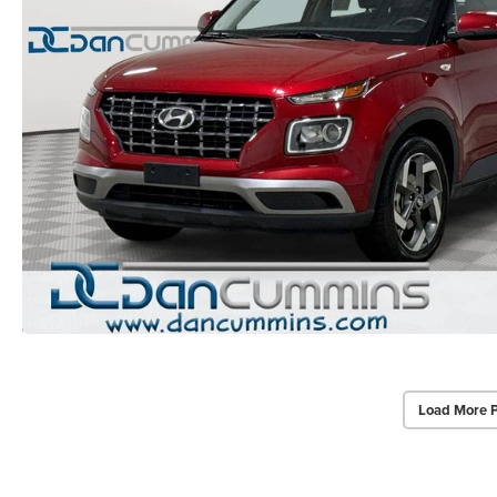
Load More 