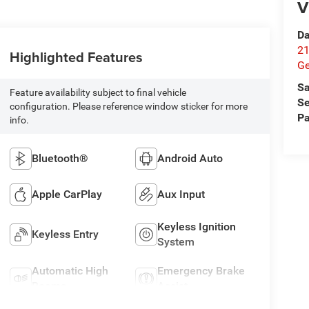
V
Da
21
Highlighted Features
G
Sa
Feature availability subject to final vehicle
Se
configuration. Please reference window sticker for more
Pa
info.
Bluetooth®
Android Auto
Apple CarPlay
Aux Input
Keyless Ignition
Keyless Entry
System
Automatic High
Emergency Brake
Beams
Assist