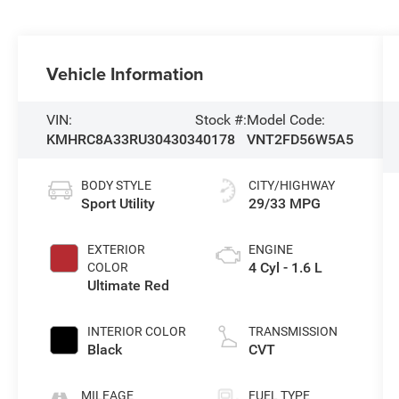
Vehicle Information
VIN:
Stock #:
Model Code:
KMHRC8A33RU304303
40178
VNT2FD56W5A5
BODY STYLE
CITY/HIGHWAY
Sport Utility
29/33 MPG
EXTERIOR
ENGINE
4 Cyl - 1.6 L
COLOR
Ultimate Red
INTERIOR COLOR
TRANSMISSION
Black
CVT
MILEAGE
FUEL TYPE