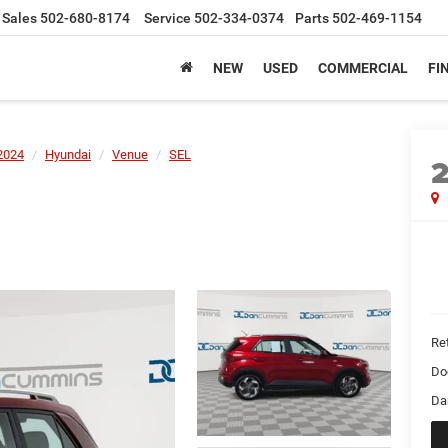
Sales
502-680-8174
Service
502-334-0374
Parts
502-469-1154
NEW
USED
COMMERCIAL
FI
2024
Hyundai
Venue
SEL
Ret
Do
Da