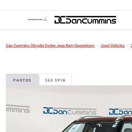
Dan Cummins Chrysler Dodge Jeep Ram Georgetown
Used Vehicles
PHOTOS
360 SPIN