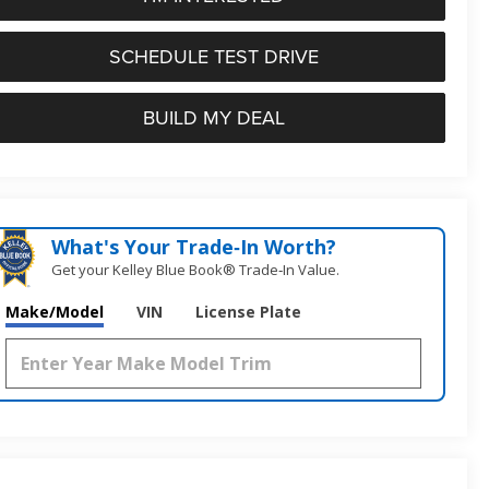
SCHEDULE TEST DRIVE
BUILD MY DEAL
What's Your Trade‑In Worth?
Get your Kelley Blue Book® Trade‑In Value.
Make/Model
VIN
License Plate