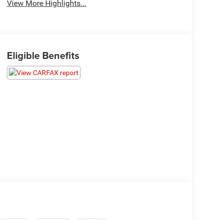
View More Highlights...
Eligible Benefits