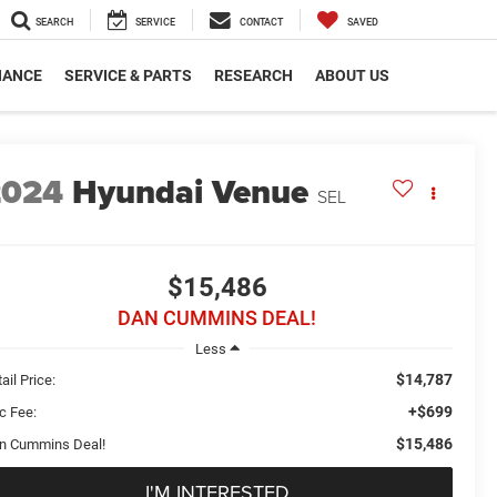
SEARCH
SERVICE
CONTACT
SAVED
NANCE
SERVICE & PARTS
RESEARCH
ABOUT US
2024
Hyundai Venue
SEL
$15,486
DAN CUMMINS DEAL!
Less
$14,787
ail Price:
+$699
c Fee:
$15,486
n Cummins Deal!
I'M INTERESTED