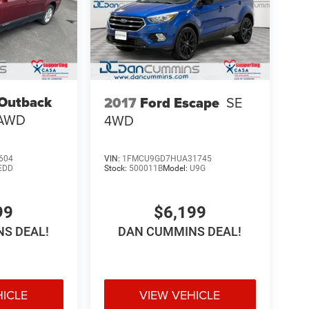
Outback
2017
Ford Escape
SE
AWD
4WD
604
VIN:
1FMCU9GD7HUA31745
EDD
Stock:
500011B
Model:
U9G
99
$6,199
S DEAL!
DAN CUMMINS DEAL!
HICLE
VIEW VEHICLE