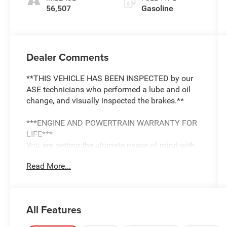
56,507
Gasoline
Dealer Comments
**THIS VEHICLE HAS BEEN INSPECTED by our
ASE technicians who performed a lube and oil
change, and visually inspected the brakes.**
***ENGINE AND POWERTRAIN WARRANTY FOR
LIFE***
You are getting the ultimate peace of mind with
our Engine and Powertrain For Life Guarantee.
Read More...
From the engine and transmission to the drive
axle, the most critical components are protected
for as long as you own it. We also include our
72-hour exchange program where we understand
All Features
that buying a vehicle is a big decision, and
sometimes you need a few days to ensure it truly