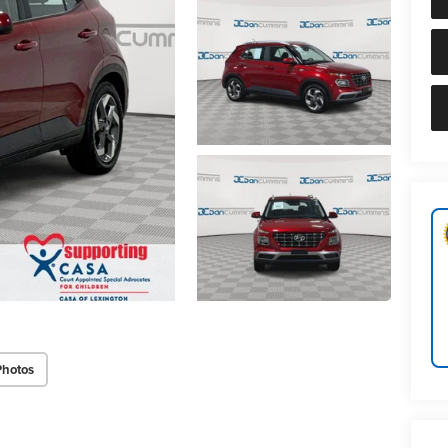
Photos