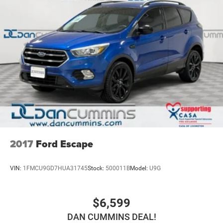
2017
Ford Escape
VIN:
1FMCU9GD7HUA31745
Stock:
500011B
Model:
U9G
$6,599
DAN CUMMINS DEAL!