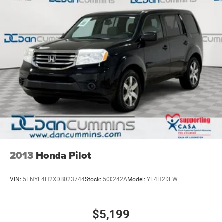
2013
Honda Pilot
VIN:
5FNYF4H2XDB023744
Stock:
500242A
Model:
YF4H2DEW
$5,199