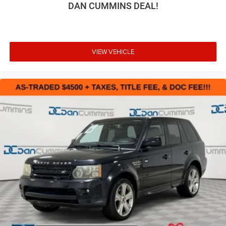
DAN CUMMINS DEAL!
VIEW VEHICLE