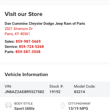
Visit our Store
Dan Cummins Chrysler Dodge Jeep Ram of Paris
2021 Alverson Dr
Paris
,
KY
40361
Sales:
859-987-5669
Service:
859-724-5268
Parts:
859-587-3558
Vehicle Information
VIN:
Stock #:
Model Code:
JN8AZ2AE8R9327582
19192
83214
BODY STYLE
CITY/HIGHWAY
Sport Utility
13/19 MPG