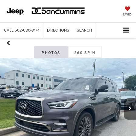
SAVED
CALL
502-680-8174
DIRECTIONS
SEARCH
PHOTOS
360 SPIN