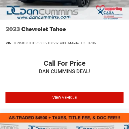
Vented Discs, Brake Assist and Hill Hold Control
2023
Chevrolet Tahoe
VIN:
1GNSKSKD1PR550321
Stock:
40316
Model:
CK10706
Call For Price
DAN CUMMINS DEAL!
VIEW VEHICLE