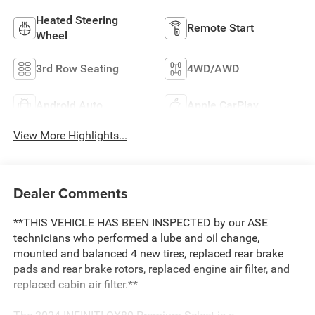
Heated Steering
Remote Start
Wheel
3rd Row Seating
4WD/AWD
Android Auto
Apple CarPlay
View More Highlights...
Dealer Comments
**THIS VEHICLE HAS BEEN INSPECTED by our ASE
technicians who performed a lube and oil change,
mounted and balanced 4 new tires, replaced rear brake
pads and rear brake rotors, replaced engine air filter, and
replaced cabin air filter.**