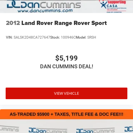
2012
Land Rover Range Rover Sport
VIN:
SALSK2D48CA727647
Stock:
100946C
Model:
SRSH
$5,199
DAN CUMMINS DEAL!
VIEW VEHICLE