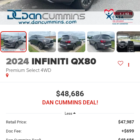
1
/
12
2024
INFINITI QX80
Premium Select
4WD
$48,686
DAN CUMMINS DEAL!
Less
$47,987
Retail Price:
+$699
Doc Fee:
$48,686