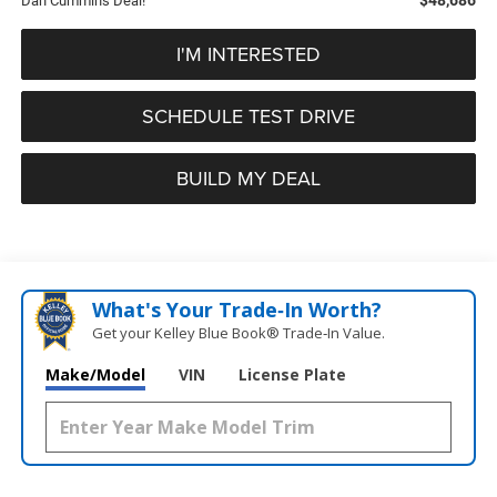
Dan Cummins Deal!
I'M INTERESTED
SCHEDULE TEST DRIVE
BUILD MY DEAL
What's Your Trade‑In Worth?
Get your Kelley Blue Book® Trade‑In Value.
Make/Model
VIN
License Plate