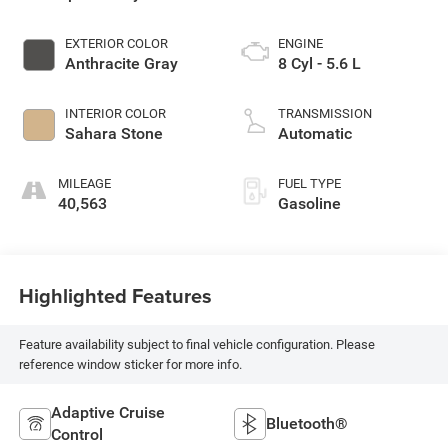
EXTERIOR COLOR
ENGINE
Anthracite Gray
8 Cyl - 5.6 L
INTERIOR COLOR
TRANSMISSION
Sahara Stone
Automatic
MILEAGE
FUEL TYPE
40,563
Gasoline
Highlighted Features
Feature availability subject to final vehicle configuration. Please
reference window sticker for more info.
Adaptive Cruise
Bluetooth®
Control