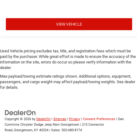
VIEW VEHICLE
Used Vehicle pricing excludes tax, title, and registration fees which must be
paid by the purchaser. While great effort is made to ensure the accuracy of the
information on the site, errors do occur so please verify information with the
dealer.
Max payload/towing estimate ratings shown. Additional options, equipment,
passengers, and cargo weight may affect payload/towing weights. See dealer
for details.
Copyright © 2026
by
DealerOn
|
Sitemap
|
Privacy
|
Consent Preferences
| Dan
Cummins Chrysler Dodge Jeep Ram Georgetown
|
215 Connector
Road,
Georgetown,
KY
40324
| Sales:
502-680-8174