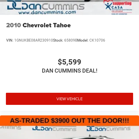
2010
Chevrolet Tahoe
VIN:
1GNUKBE08AR230910
Stock:
65809B
Model:
CK10706
$5,599
DAN CUMMINS DEAL!
VIEW VEHICLE