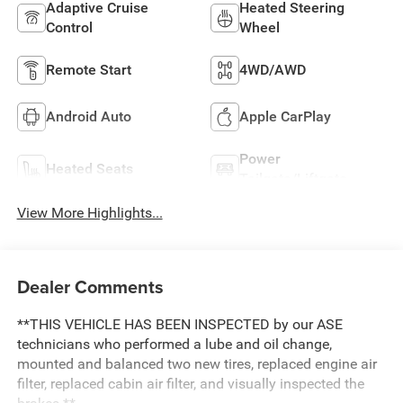
Adaptive Cruise
Heated Steering
Control
Wheel
Remote Start
4WD/AWD
Android Auto
Apple CarPlay
Power
Heated Seats
Tailgate/Liftgate
View More Highlights...
Dealer Comments
**THIS VEHICLE HAS BEEN INSPECTED by our ASE
technicians who performed a lube and oil change,
mounted and balanced two new tires, replaced engine air
filter, replaced cabin air filter, and visually inspected the