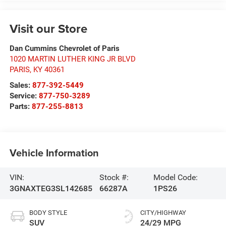
Visit our Store
Dan Cummins Chevrolet of Paris
1020 MARTIN LUTHER KING JR BLVD
PARIS
,
KY
40361
Sales:
877-392-5449
Service:
877-750-3289
Parts:
877-255-8813
Vehicle Information
VIN:
Stock #:
Model Code:
3GNAXTEG3SL142685
66287A
1PS26
BODY STYLE
CITY/HIGHWAY
SUV
24/29 MPG