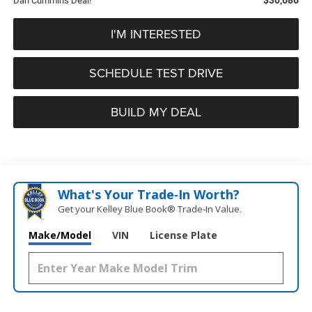
Dan Cummins Deal!
I'M INTERESTED
SCHEDULE TEST DRIVE
BUILD MY DEAL
What's Your Trade‑In Worth?
Get your Kelley Blue Book® Trade‑In Value.
Make/Model
VIN
License Plate