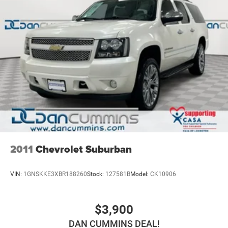
2011
Chevrolet Suburban
VIN:
1GNSKKE3XBR188260
Stock:
127581B
Model:
CK10906
$3,900
DAN CUMMINS DEAL!