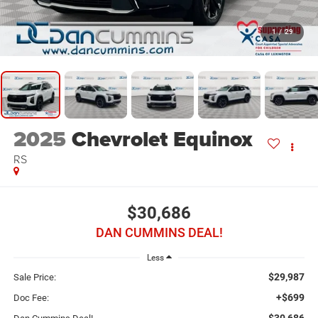
1
/
29
2025
Chevrolet Equinox
RS
$30,686
DAN CUMMINS DEAL!
Less
$29,987
Sale Price:
+$699
Doc Fee:
$30,686