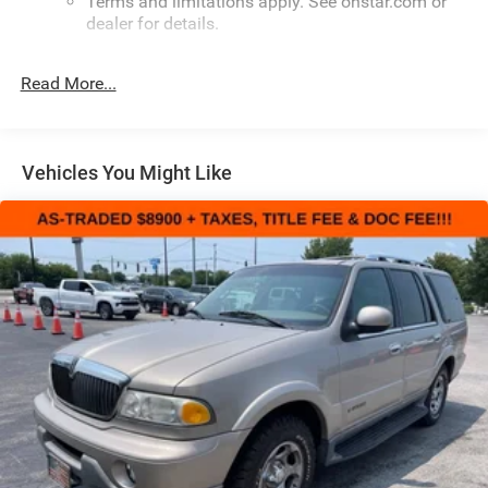
Terms and limitations apply. See onstar.com or
dealer for details.
Infotainment, High
Read More...
6-speaker audio system
Speakers are positioned throughout the cabin for
outstanding sound quality and an enjoyable
listening experience
Vehicles You Might Like
Google Automotive Services
1
Offers Google Built-in
, to provide Google
Assistant, Google Maps, novel predictive
intelligence features and Google Play for access
to hands-free help, live traffic updates, and
popular apps
1
Offers Google Built-in
, to provide Google
Assistant, Google Maps, novel predictive
intelligence features and Google Play for access
to hands-free help, live traffic updates, and
popular apps
Wireless Apple CarPlay/Wireless Android Auto
capability for compatible phones