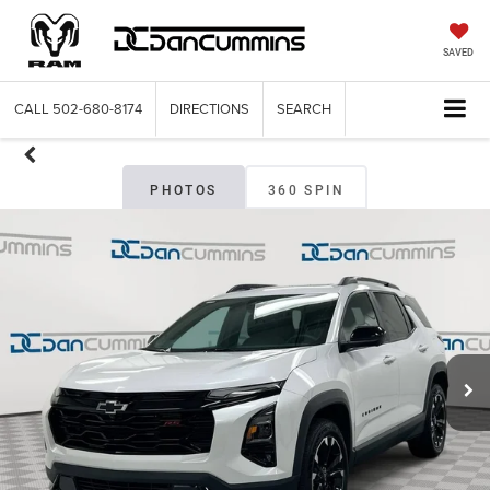
SAVED
CALL
502-680-8174
DIRECTIONS
SEARCH
PHOTOS
360 SPIN