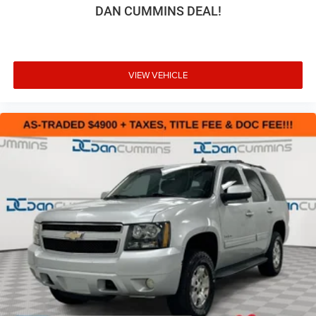
DAN CUMMINS DEAL!
VIEW VEHICLE