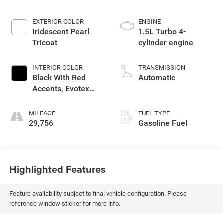
EXTERIOR COLOR
ENGINE
Iridescent Pearl
1.5L Turbo 4-
Tricoat
cylinder engine
INTERIOR COLOR
TRANSMISSION
Black With Red
Automatic
Accents, Evotex
Seat Trim
MILEAGE
FUEL TYPE
29,756
Gasoline Fuel
Highlighted Features
Feature availability subject to final vehicle configuration. Please
reference window sticker for more info.