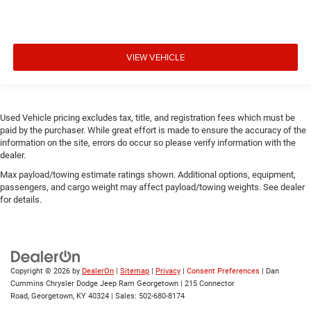
VIEW VEHICLE
Used Vehicle pricing excludes tax, title, and registration fees which must be
paid by the purchaser. While great effort is made to ensure the accuracy of the
information on the site, errors do occur so please verify information with the
dealer.
Max payload/towing estimate ratings shown. Additional options, equipment,
passengers, and cargo weight may affect payload/towing weights. See dealer
for details.
Copyright © 2026
by
DealerOn
|
Sitemap
|
Privacy
|
Consent Preferences
| Dan
Cummins Chrysler Dodge Jeep Ram Georgetown
|
215 Connector
Road,
Georgetown,
KY
40324
| Sales:
502-680-8174