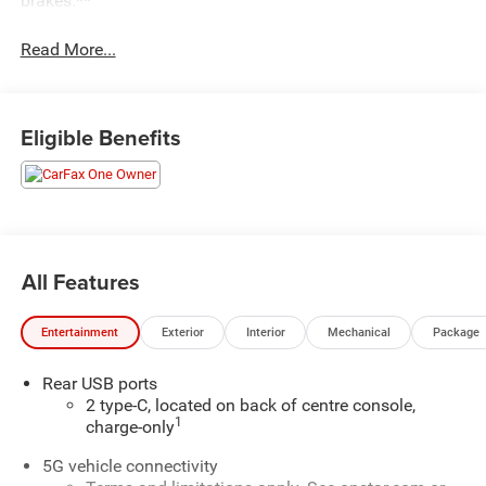
brakes.**
Read More...
Eligible Benefits
All Features
Entertainment
Exterior
Interior
Mechanical
Package
Rear USB ports
2 type-C, located on back of centre console,
1
charge-only
5G vehicle connectivity