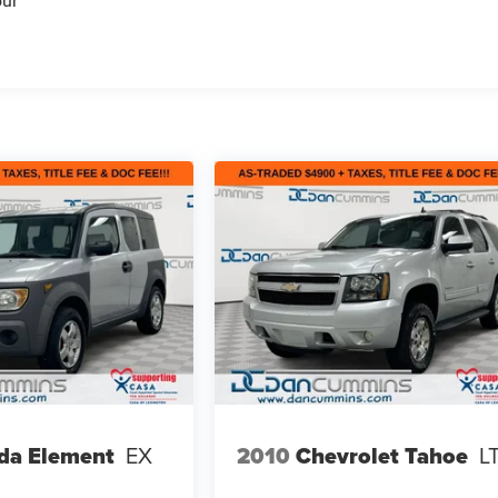
our
da Element
EX
2010
Chevrolet Tahoe
L