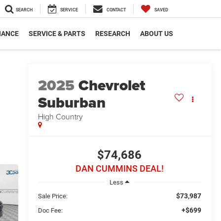
SEARCH
SERVICE
CONTACT
SAVED
NANCE
SERVICE & PARTS
RESEARCH
ABOUT US
2025
Chevrolet
Suburban
High Country
$74,686
DAN CUMMINS DEAL!
Less
$73,987
Sale Price:
+$699
Doc Fee: