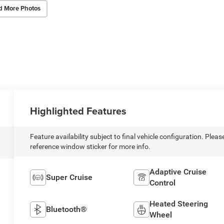
d More Photos
Highlighted Features
Feature availability subject to final vehicle configuration. Pleas
reference window sticker for more info.
Adaptive Cruise
Super Cruise
Control
Heated Steering
Bluetooth®
Wheel