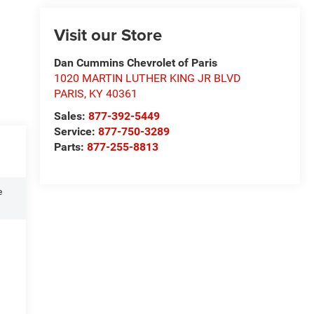
Visit our Store
Dan Cummins Chevrolet of Paris
1020 MARTIN LUTHER KING JR BLVD
PARIS
,
KY
40361
Sales:
877-392-5449
Service:
877-750-3289
Parts:
877-255-8813
e