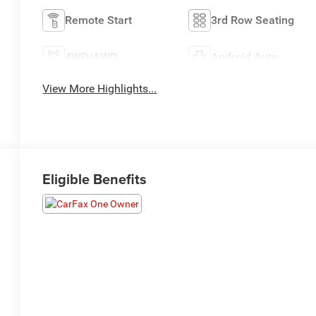
Remote Start
3rd Row Seating
4WD/AWD
Android Auto
View More Highlights...
Eligible Benefits