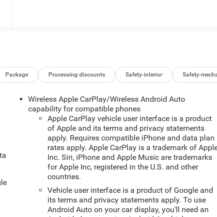
Package
Processing-discounts
Safety-interior
Safety-mecha
Wireless Apple CarPlay/Wireless Android Auto
capability for compatible phones
Apple CarPlay vehicle user interface is a product
of Apple and its terms and privacy statements
apply. Requires compatible iPhone and data plan
rates apply. Apple CarPlay is a trademark of Appl
ta
Inc. Siri, iPhone and Apple Music are trademarks
.
for Apple Inc, registered in the U.S. and other
countries.
le
Vehicle user interface is a product of Google and
its terms and privacy statements apply. To use
Android Auto on your car display, you'll need an