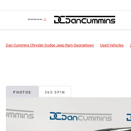
Dan Cummins Chrysler Dodge Jeep Ram Georgetown
Used Vehicles
PHOTOS
360 SPIN