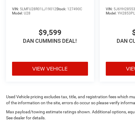
lenders to help you find a payment that fits your
VIN:
5LMFU28R01LJ19012
Stock:
127490C
VIN:
5J6YH28553
budget. Stop in and see why so many of your friends
Model:
U28
Model:
YH2853P
and neighbors have chosen our family dealership since
1956.
$9,599
DAN CUMMINS DEAL!
DAN C
VIEW VEHICLE
VIE
Used Vehicle pricing excludes tax, title, and registration fees which m
of the information on the site, errors do occur so please verify informa
Max payload/towing estimate ratings shown. Additional options, eq
See dealer for details.