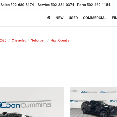
Sales
502-680-8174
Service
502-334-0374
Parts
502-469-1154
NEW
USED
COMMERCIAL
FI
2025
Chevrolet
Suburban
High Country