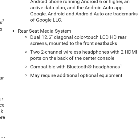
Android phone running Android 6 or higher, an
active data plan, and the Android Auto app.
Google, Android and Android Auto are trademarks
of Google LLC.
2
s
3
s
Rear Seat Media System
Dual 12.6" diagonal color-touch LCD HD rear
screens, mounted to the front seatbacks
Two 2-channel wireless headphones with 2 HDMI
ports on the back of the center console
1
Compatible with Bluetooth® headphones
May require additional optional equipment
ar
ur
ce
lk
ore