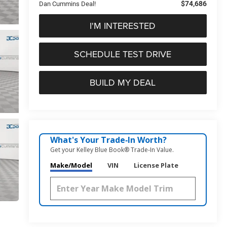
$74,686
Dan Cummins Deal!
I'M INTERESTED
SCHEDULE TEST DRIVE
BUILD MY DEAL
What's Your Trade‑In Worth?
Get your Kelley Blue Book® Trade‑In Value.
Make/Model
VIN
License Plate