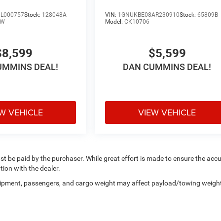
L000757
Stock:
128048A
VIN:
1GNUKBE08AR230910
Stock:
65809B
LW
Model:
CK10706
$8,599
$5,599
UMMINS DEAL!
DAN CUMMINS DEAL!
W VEHICLE
VIEW VEHICLE
ust be paid by the purchaser. While great effort is made to ensure the acc
tion with the dealer.
uipment, passengers, and cargo weight may affect payload/towing weigh