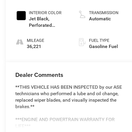
INTERIOR COLOR
TRANSMISSION
Jet Black,
Automatic
Perforated
Leather Seating
Surfaces
MILEAGE
FUEL TYPE
36,221
Gasoline Fuel
Dealer Comments
**THIS VEHICLE HAS BEEN INSPECTED by our ASE
technicians who performed a lube and oil change,
replaced wiper blades, and visually inspected the
brakes.**
***ENGINE AND POWERTRAIN WARRANTY FOR
LIFE***