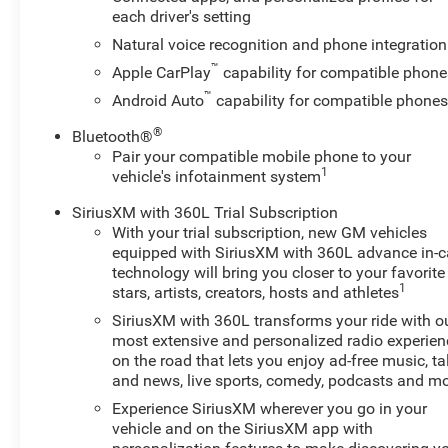
- SUPER CRUISE
each driver's setting
Natural voice recognition and phone integration
This 2025 Chevrolet Suburban High Country is the
™
Apple CarPlay
capability for compatible phone
epitome of luxury and capability. With its powerful
™
Android Auto
capability for compatible phone
EcoTec3 6.2L V8 engine and 10-speed automatic
transmission, this Suburban delivers an impressive
®
Bluetooth®
driving experience both on and off the road. The
Pair your compatible mobile phone to your
advanced 4WD system and Air Ride Adaptive
1
vehicle's infotainment system
suspension provide exceptional handling and a
SiriusXM with 360L Trial Subscription
smooth, comfortable ride.
With your trial subscription, new GM vehicles
equipped with SiriusXM with 360L advance in-c
The High Country Deluxe package takes this Suburban
technology will bring you closer to your favorite
to the next level, adding a panoramic power sunroof,
1
stars, artists, creators, hosts and athletes
power-retractable assist steps, and the Max Trailering
SiriusXM with 360L transforms your ride with o
Package for unparalleled towing and hauling
most extensive and personalized radio experien
capabilities. The Technology and Entertainment
on the road that lets you enjoy ad-free music, ta
Package further enhances the driving experience with
and news, live sports, comedy, podcasts and m
features like the 15 Head-Up Display, Bose 10-speaker
Experience SiriusXM wherever you go in your
surround sound system, and the cutting-edge Super
vehicle and on the SiriusXM app with
Cruise hands-free driver assistance system.