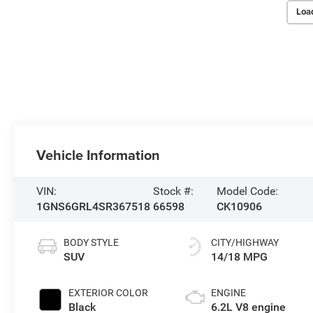
Loa
Vehicle Information
VIN:
Stock #:
Model Code:
1GNS6GRL4SR367518
66598
CK10906
BODY STYLE
CITY/HIGHWAY
SUV
14/18 MPG
EXTERIOR COLOR
ENGINE
Black
6.2L V8 engine