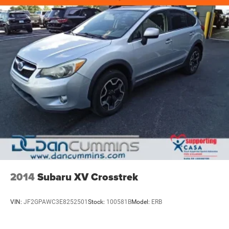
2014
Subaru XV Crosstrek
VIN:
JF2GPAWC3E8252501
Stock:
100581B
Model:
ERB