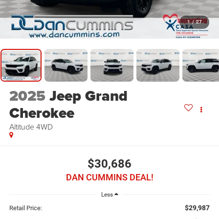
1
/
27
2025
Jeep Grand
Cherokee
Altitude
4WD
$30,686
DAN CUMMINS DEAL!
Less
$29,987
Retail Price: