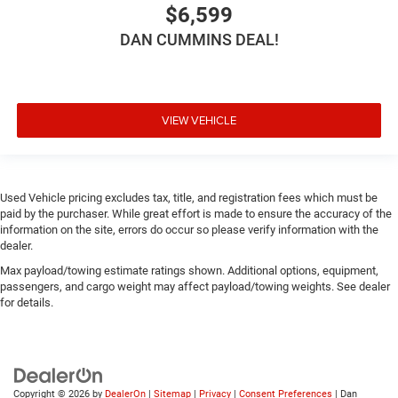
$6,599
DAN CUMMINS DEAL!
VIEW VEHICLE
Used Vehicle pricing excludes tax, title, and registration fees which must be
paid by the purchaser. While great effort is made to ensure the accuracy of the
information on the site, errors do occur so please verify information with the
dealer.
Max payload/towing estimate ratings shown. Additional options, equipment,
passengers, and cargo weight may affect payload/towing weights. See dealer
for details.
Copyright © 2026
by
DealerOn
|
Sitemap
|
Privacy
|
Consent Preferences
| Dan