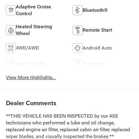
Adaptive Cruise
Bluetooth®
Control
Heated Steering
Remote Start
Wheel
4WD/AWD
Android Auto
Apple CarPlay
Aux Input
View More Highlights...
Dealer Comments
**THIS VEHICLE HAS BEEN INSPECTED by our ASE
technicians who performed a lube and oil change,
replaced engine air filter, replaced cabin air filter, replaced
wiper blades, and visually inspected the brakes.**