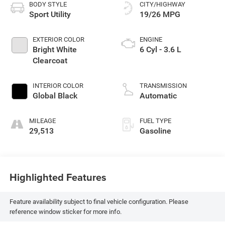
BODY STYLE
CITY/HIGHWAY
Sport Utility
19/26 MPG
EXTERIOR COLOR
ENGINE
Bright White
6 Cyl - 3.6 L
Clearcoat
INTERIOR COLOR
TRANSMISSION
Global Black
Automatic
MILEAGE
FUEL TYPE
29,513
Gasoline
Highlighted Features
Feature availability subject to final vehicle configuration. Please
reference window sticker for more info.