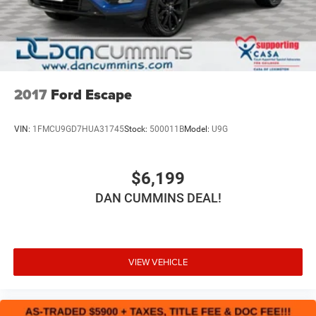
2017
Ford Escape
VIN:
1FMCU9GD7HUA31745
Stock:
500011B
Model:
U9G
$6,199
DAN CUMMINS DEAL!
VIEW VEHICLE