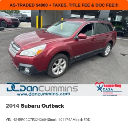
independent suspension work together to maintain
stability and comfort on different terrain.
The Altitude's exterior styling stands out with gloss black
exterior accents, body-color bumpers, and a spoiler that
add visual presence. The front-end design features
secondary active grille shutters that enhance efficiency,
while rain-sensitive wipers automatically adjust to
weather conditions. At 29,513 miles, this vehicle has
minimal wear and remains in excellent condition for years
of reliable service.
Inside, you'll find the Altitude Appearance Package details
throughout, from the black headliner to Capri leatherette
and suede seating that balances style with durability. The
split folding rear seat provides flexibility for passengers
and cargo, while the front center armrest with storage
2014
Subaru Outback
offers convenient organization. Cup holders, reading
lights, and an overhead console create a functional cabin
VIN:
4S4BRCCC7E3243604
Stock:
101176A
Model:
EDD
designed for real-world use.