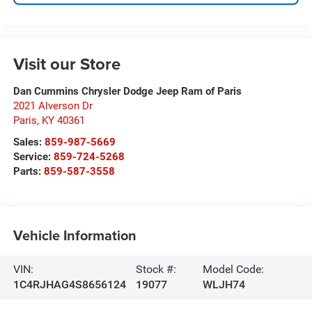
Visit our Store
Dan Cummins Chrysler Dodge Jeep Ram of Paris
2021 Alverson Dr
Paris
,
KY
40361
Sales:
859-987-5669
Service:
859-724-5268
Parts:
859-587-3558
Vehicle Information
VIN:
Stock #:
Model Code:
1C4RJHAG4S8656124
19077
WLJH74