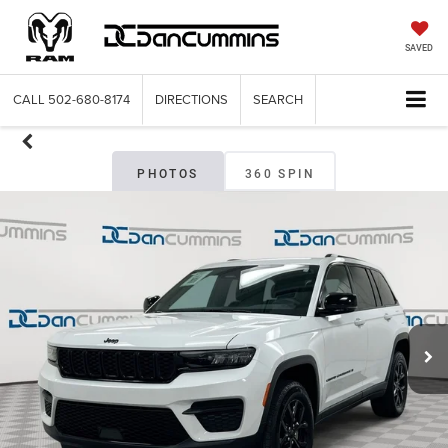
SAVED
CALL
502-680-8174
DIRECTIONS
SEARCH
PHOTOS
360 SPIN