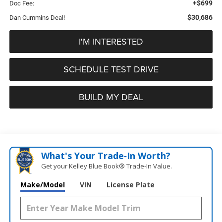
+$699
Doc Fee:
$30,686
Dan Cummins Deal!
I'M INTERESTED
SCHEDULE TEST DRIVE
BUILD MY DEAL
What's Your Trade‑In Worth?
Get your Kelley Blue Book® Trade‑In Value.
Make/Model
VIN
License Plate