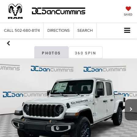
SAVED
CALL
502-680-8174
DIRECTIONS
SEARCH
PHOTOS
360 SPIN