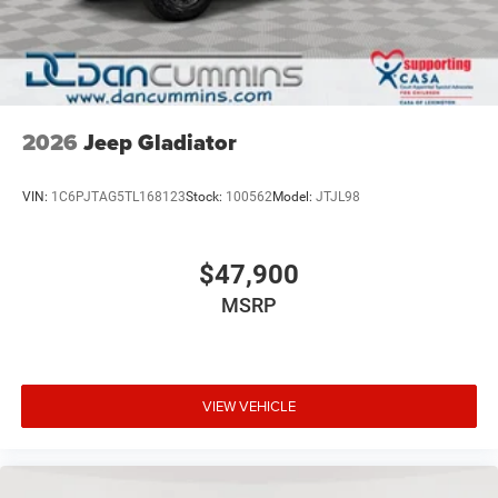
2026
Jeep Gladiator
VIN:
1C6PJTAG5TL168123
Stock:
100562
Model:
JTJL98
$47,900
MSRP
VIEW VEHICLE