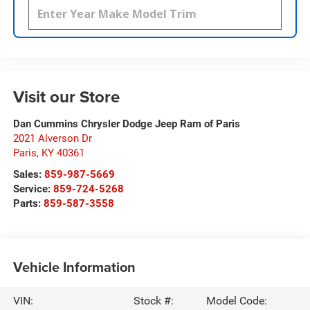
Visit our Store
Dan Cummins Chrysler Dodge Jeep Ram of Paris
2021 Alverson Dr
Paris
,
KY
40361
Sales:
859-987-5669
Service:
859-724-5268
Parts:
859-587-3558
Vehicle Information
VIN:
Stock #:
Model Code: