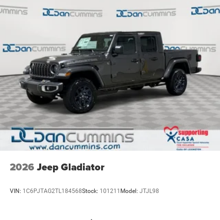
2026
Jeep Gladiator
VIN:
1C6PJTAG2TL184568
Stock:
101211
Model:
JTJL98