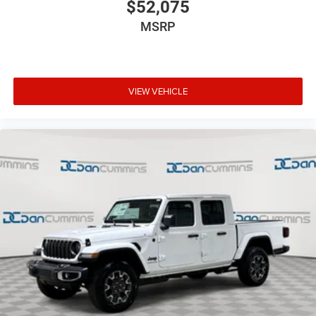
$52,075
MSRP
VIEW VEHICLE