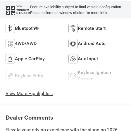
Feature availability subject to final vehicle configuration.
VIEW
WINDOW
Please reference window sticker for more info.
STICKER
Bluetooth®
Remote Start
4WD/AWD
Android Auto
Apple CarPlay
Aux Input
Keyless Ignition
Keyless Entry
System
View More Highlights...
Dealer Comments
Elevate your driving experience with the stunning 2026