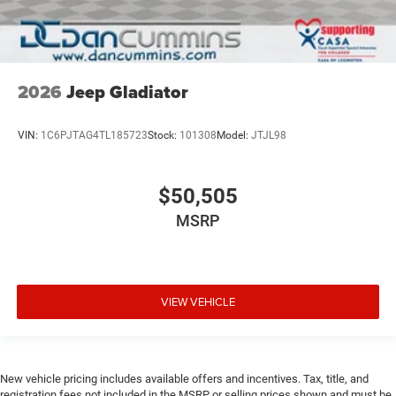
2026
Jeep Gladiator
VIN:
1C6PJTAG4TL185723
Stock:
101308
Model:
JTJL98
$50,505
MSRP
VIEW VEHICLE
New vehicle pricing includes available offers and incentives. Tax, title, and
registration fees not included in the MSRP or selling prices shown and must be