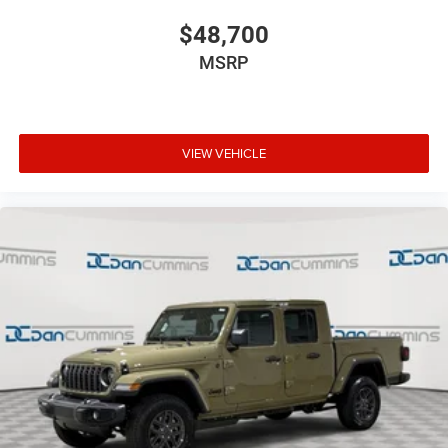
$48,700
MSRP
VIEW VEHICLE