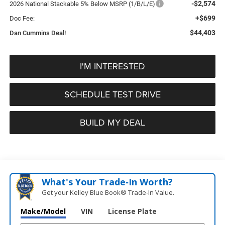
-$2,574
2026 National Stackable 5% Below MSRP (1/B/L/E)
+$699
Doc Fee:
$44,403
Dan Cummins Deal!
I'M INTERESTED
SCHEDULE TEST DRIVE
BUILD MY DEAL
What's Your Trade‑In Worth?
Get your Kelley Blue Book® Trade‑In Value.
Make/Model
VIN
License Plate