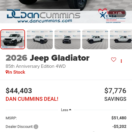
1
/
25
2026
Jeep Gladiator
85th Anniversary Edition
4WD
In Stock
$44,403
$7,776
DAN CUMMINS DEAL!
SAVINGS
Less
$51,480
MSRP:
-$5,202
Dealer Discount: