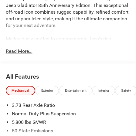
Jeep Gladiator 85th Anniversary Edition. This exceptional
off-road icon combines rugged capability, refined comfort,
and unparalleled style, making it the ultimate companion
for your next adventure.
Meticulously crafted to commemorate Jeep's rich
heritage, the 85th Anniversary Gladiator boasts an
Read More...
impressive array of premium features:
- QUICK ORDER PACKAGE 24F 85TH ANNIVERSARY
EDITION
All Features
- Body Color 3-Piece Hard Top
- MOPAR Spray in Bedliner
Mechanical
Exterior
Entertainment
Interior
Safety
- 400W Inverter
- Heated Front Seats
3.73 Rear Axle Ratio
- Heated Steering Wheel
- Disassociated Touchscreen Display
Normal Duty Plus Suspension
- GPS Navigation
5,800 lbs GVWR
- Advanced Brake Assist
50 State Emissions
- Full Speed Forward Collision Warning Plus