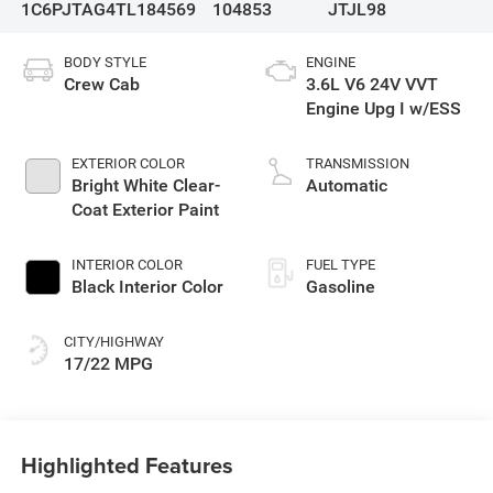
1C6PJTAG4TL184569
104853
JTJL98
BODY STYLE
ENGINE
Crew Cab
3.6L V6 24V VVT
Engine Upg I w/ESS
EXTERIOR COLOR
TRANSMISSION
Bright White Clear-
Automatic
Coat Exterior Paint
INTERIOR COLOR
FUEL TYPE
Black Interior Color
Gasoline
CITY/HIGHWAY
17/22 MPG
Highlighted Features