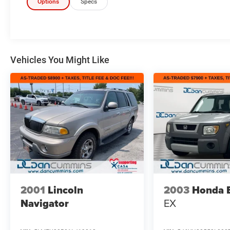
Options
Specs
Vehicles You Might Like
2001
Lincoln
2003
Honda 
Navigator
EX