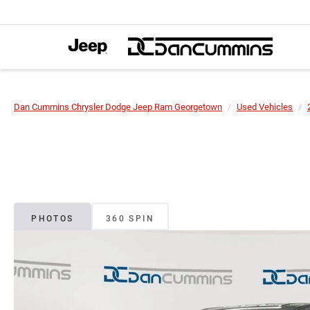
Dan Cummins Chrysler Dodge Jeep Ram Georgetown
Used Vehicles
PHOTOS
360 SPIN