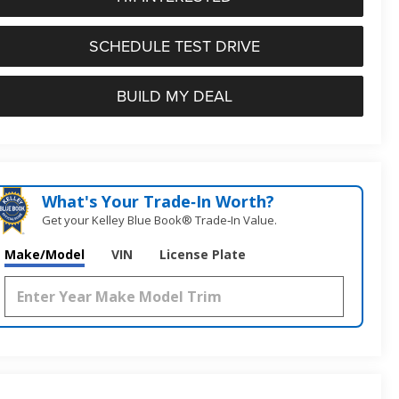
SCHEDULE TEST DRIVE
BUILD MY DEAL
What's Your Trade‑In Worth?
Get your Kelley Blue Book® Trade‑In Value.
Make/Model
VIN
License Plate