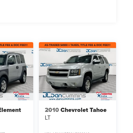
Element
2010
Chevrolet Tahoe
LT