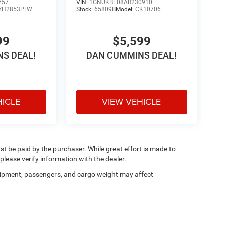
757
VIN:
1GNUKBE08AR230910
YH2853PLW
Stock:
65809B
Model:
CK10706
99
$5,599
S DEAL!
DAN CUMMINS DEAL!
HICLE
VIEW VEHICLE
ust be paid by the purchaser. While great effort is made to
please verify information with the dealer.
ipment, passengers, and cargo weight may affect