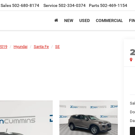
Sales
502-680-8174
Service
502-334-0374
Parts
502-469-1154
NEW
USED
COMMERCIAL
FI
2019
Hyundai
Santa Fe
SE
Sal
Do
Da