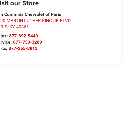
isit our Store
n Cummins Chevrolet of Paris
020 MARTIN LUTHER KING JR BLVD
ARIS
,
KY
40361
les:
877-392-5449
rvice:
877-750-3289
rts:
877-255-8813