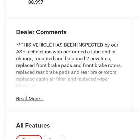
88,997
Dealer Comments
**THIS VEHICLE HAS BEEN INSPECTED by our
ASE technicians who performed a lube and oil
change, mounted and balanced 2 new tires,
replaced front brake pads and front brake rotors,
replaced rear brake pads and rear brake rotors,
replaced cabin air filter, and replaced wiper
blades.**
Read More...
All Features