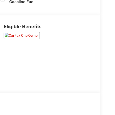
Gasoline Fuel
Eligible Benefits