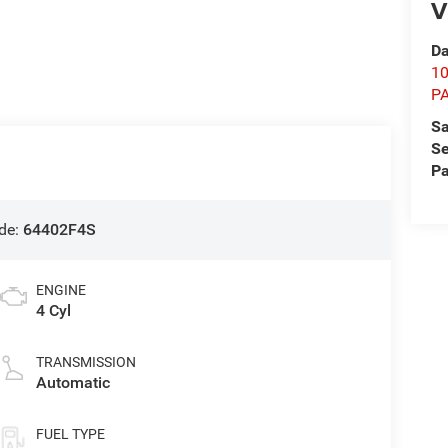
V
Da
1
P
Sa
Se
Pa
de:
64402F4S
ENGINE
4 Cyl
TRANSMISSION
Automatic
FUEL TYPE