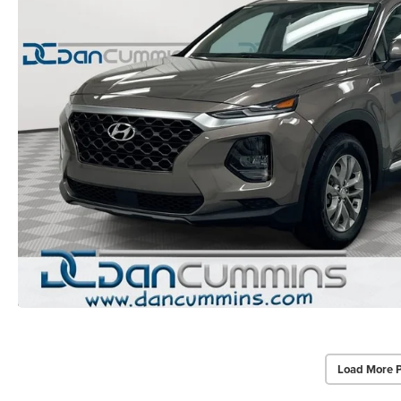
Load More 