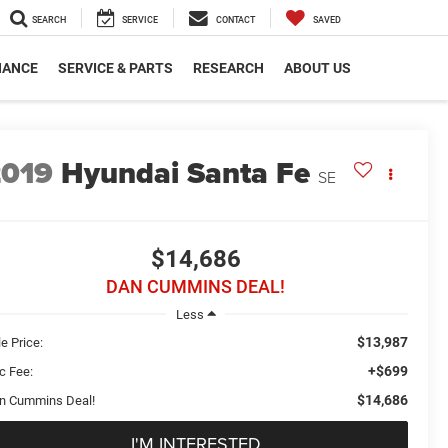
SEARCH
SERVICE
CONTACT
SAVED
NANCE
SERVICE & PARTS
RESEARCH
ABOUT US
2019
Hyundai Santa Fe
SE
$14,686
DAN CUMMINS DEAL!
Less
$13,987
e Price:
+$699
c Fee:
$14,686
n Cummins Deal!
I'M INTERESTED