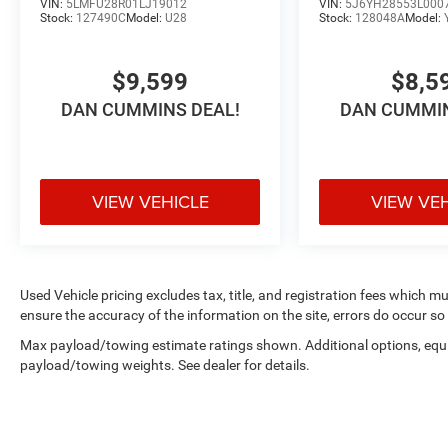
VIN:
5LMFU28R01LJ19012
VIN:
5J6YH28553L000
Stock:
127490C
Model:
U28
Stock:
128048A
Model:
$9,599
$8,5
DAN CUMMINS DEAL!
DAN CUMMIN
VIEW VEHICLE
VIEW VE
Used Vehicle pricing excludes tax, title, and registration fees which m
ensure the accuracy of the information on the site, errors do occur so 
Max payload/towing estimate ratings shown. Additional options, equ
payload/towing weights. See dealer for details.