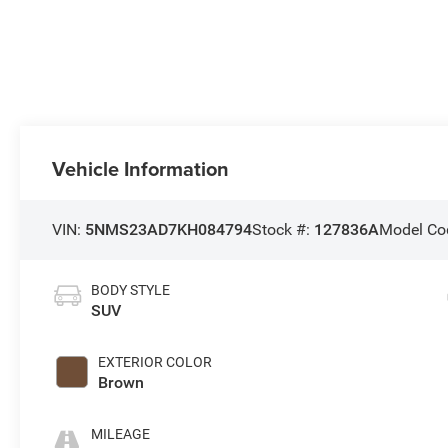
Vehicle Information
VIN:
5NMS23AD7KH084794
Stock #:
127836A
Model Co
BODY STYLE
SUV
EXTERIOR COLOR
Brown
MILEAGE