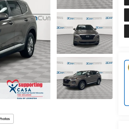
Photos