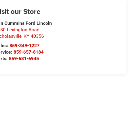
isit our Store
n Cummins Ford Lincoln
80 Lexington Road
cholasville
,
KY
40356
les:
859-349-1227
rvice:
859-657-8184
rts:
859-681-6945