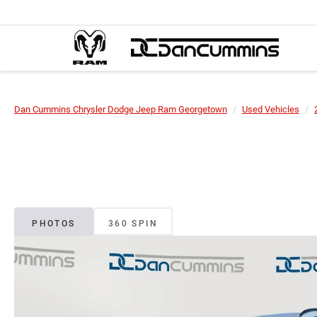
Dan Cummins Chrysler Dodge Jeep Ram Georgetown
Used Vehicles
PHOTOS
360 SPIN