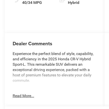
40/34 MPG
Hybrid
Dealer Comments
Experience the perfect blend of style, capability,
and efficiency in the 2025 Honda CR-V Hybrid
Sport-L. This remarkable SUV delivers an
exceptional driving experience, packed with a
host of premium features to elevate your daily
commute.
- Sleek 18-inch Berlina Black alloy wheels
Read More...
- Adaptive Cruise Control with Low-Speed Follow
- Blind Spot Information (BSI) System
- Power liftgate for easy cargo access