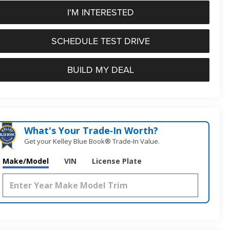
I'M INTERESTED
SCHEDULE TEST DRIVE
BUILD MY DEAL
What's Your Trade‑In Worth?
Get your Kelley Blue Book® Trade‑In Value.
Make/Model
VIN
License Plate