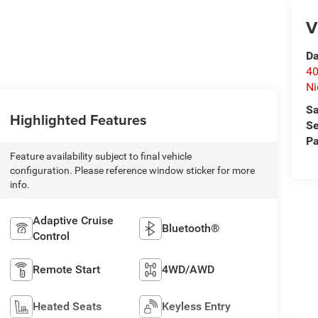
V
Da
40
Ni
Sa
Highlighted Features
Se
Pa
Feature availability subject to final vehicle
configuration. Please reference window sticker for more
info.
Adaptive Cruise
Bluetooth®
Control
Remote Start
4WD/AWD
Heated Seats
Keyless Entry