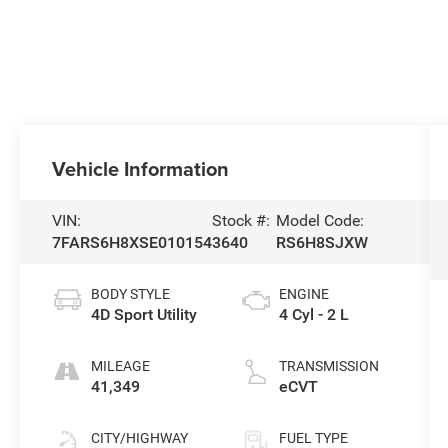
Vehicle Information
VIN:
Stock #:
Model Code:
7FARS6H8XSE010154
3640
RS6H8SJXW
BODY STYLE
ENGINE
4D Sport Utility
4 Cyl - 2 L
MILEAGE
TRANSMISSION
41,349
eCVT
CITY/HIGHWAY
FUEL TYPE