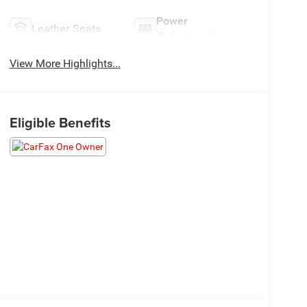
Power
Leather Seats
Tailgate/Liftgate
View More Highlights...
Eligible Benefits