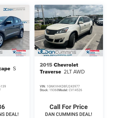
2015
Chevrolet
cape
S
Traverse
2LT
AWD
6139
VIN:
1GNKVHKD8FJ243977
F
Stock:
19368
Model:
CV14526
86
Call For Price
S DEAL!
DAN CUMMINS DEAL!