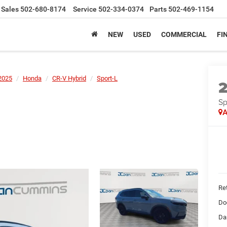
Sales
502-680-8174
Service
502-334-0374
Parts
502-469-1154
NEW
USED
COMMERCIAL
FI
2025
Honda
CR-V Hybrid
Sport-L
Sp
A
Ret
Do
Da