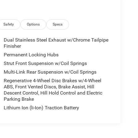
Safety
Options
Specs
Dual Stainless Steel Exhaust w/Chrome Tailpipe
Finisher
Permanent Locking Hubs
Strut Front Suspension w/Coil Springs
Multi-Link Rear Suspension w/Coil Springs
Regenerative 4-Wheel Disc Brakes w/4-Wheel
ABS, Front Vented Discs, Brake Assist, Hill
Descent Control, Hill Hold Control and Electric
Parking Brake
Lithium Ion (li-Ion) Traction Battery