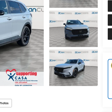
Photos