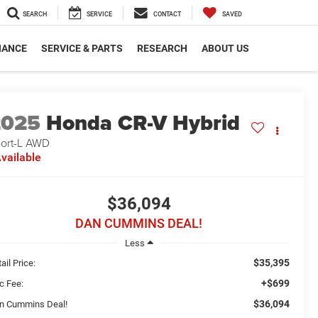
SEARCH
SERVICE
CONTACT
SAVED
NANCE
SERVICE & PARTS
RESEARCH
ABOUT US
2025
Honda CR-V Hybrid
ort-L
AWD
vailable
$36,094
DAN CUMMINS DEAL!
Less
$35,395
ail Price:
+$699
c Fee:
$36,094
n Cummins Deal!