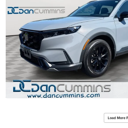
Load More 