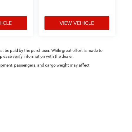
HICLE
VIEW VEHICLE
ust be paid by the purchaser. While great effort is made to
please verify information with the dealer.
ipment, passengers, and cargo weight may affect