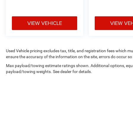
VIEW VEHICLE
VIEW VE
Used Vehicle pricing excludes tax, title, and registration fees which m
ensure the accuracy of the information on the site, errors do occur so 
Max payload/towing estimate ratings shown. Additional options, equ
payload/towing weights. See dealer for details.