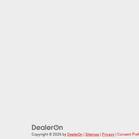
Copyright © 2026
by
DealerOn
|
Sitemap
|
Privacy
|
Consent Pre