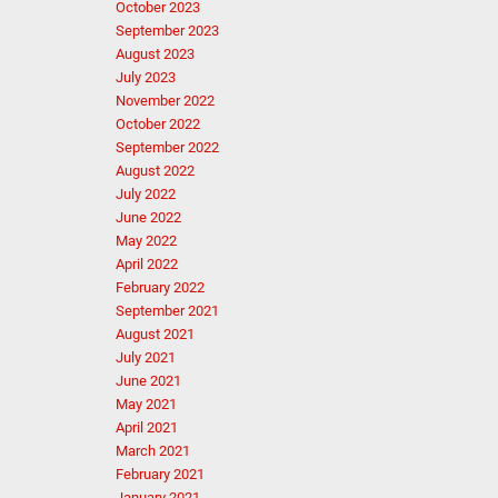
October 2023
September 2023
August 2023
July 2023
November 2022
October 2022
September 2022
August 2022
July 2022
June 2022
May 2022
April 2022
February 2022
September 2021
August 2021
July 2021
June 2021
May 2021
April 2021
March 2021
February 2021
January 2021