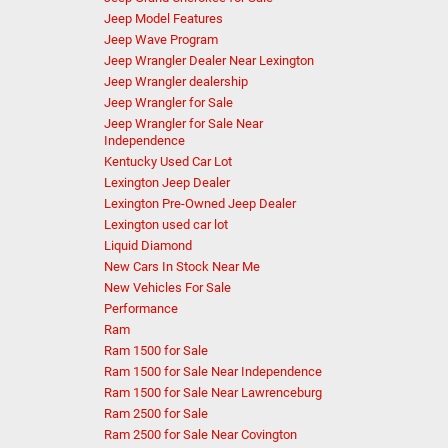
Jeep Model Features
Jeep Wave Program
Jeep Wrangler Dealer Near Lexington
Jeep Wrangler dealership
Jeep Wrangler for Sale
Jeep Wrangler for Sale Near
Independence
Kentucky Used Car Lot
Lexington Jeep Dealer
Lexington Pre-Owned Jeep Dealer
Lexington used car lot
Liquid Diamond
New Cars In Stock Near Me
New Vehicles For Sale
Performance
Ram
Ram 1500 for Sale
Ram 1500 for Sale Near Independence
Ram 1500 for Sale Near Lawrenceburg
Ram 2500 for Sale
Ram 2500 for Sale Near Covington