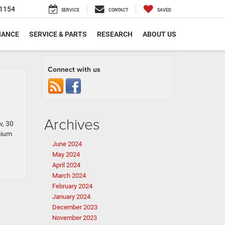
1154
SERVICE
CONTACT
SAVED
NANCE
SERVICE & PARTS
RESEARCH
ABOUT US
Connect with us
Archives
w, 30
mium
June 2024
May 2024
April 2024
March 2024
February 2024
January 2024
December 2023
November 2023