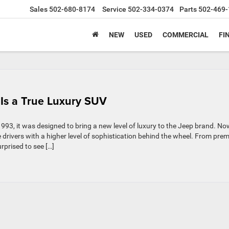
Sales
502-680-8174
Service
502-334-0374
Parts
502-469-
NEW
USED
COMMERCIAL
FI
Is a True Luxury SUV
93, it was designed to bring a new level of luxury to the Jeep brand. No
 drivers with a higher level of sophistication behind the wheel. From pre
rprised to see […]