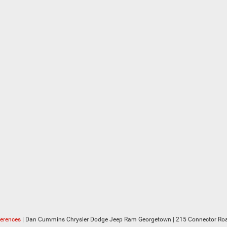
ferences
| Dan Cummins Chrysler Dodge Jeep Ram Georgetown
|
215 Connector Roa