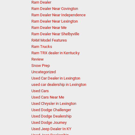
Ram Dealer
Ram Dealer Near Covington
Ram Dealer Near Independence
Ram Dealer Near Lexington
Ram Dealer Near Me
Ram Dealer Near Shelbyville
RAM Model Features
Ram Trucks
Ram TRX dealer in Kentucky
Review
Snow Prep
Uncategorized
Used Car Dealer in Lexington
used car dealership in Lexington
Used Cars
Used Cars Near Me
Used Chrysler in Lexington
Used Dodge Challenger
Used Dodge Dealership
Used Dodge Journey
Used Jeep Dealer In KY