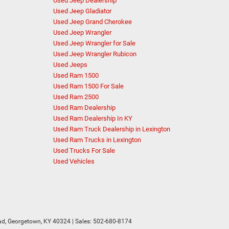
Used Jeep Dealership
Used Jeep Gladiator
Used Jeep Grand Cherokee
Used Jeep Wrangler
Used Jeep Wrangler for Sale
Used Jeep Wrangler Rubicon
Used Jeeps
Used Ram 1500
Used Ram 1500 For Sale
Used Ram 2500
Used Ram Dealership
Used Ram Dealership In KY
Used Ram Truck Dealership in Lexington
Used Ram Trucks in Lexington
Used Trucks For Sale
Used Vehicles
d,
Georgetown,
KY
40324
| Sales:
502-680-8174