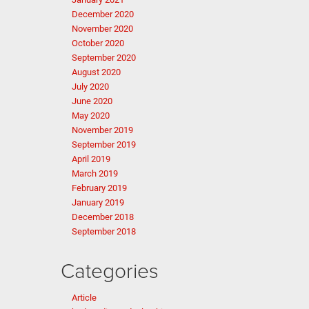
December 2020
November 2020
October 2020
September 2020
August 2020
July 2020
June 2020
May 2020
November 2019
September 2019
April 2019
March 2019
February 2019
January 2019
December 2018
September 2018
Categories
Article