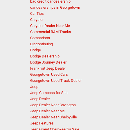
bad credit car dealership
car dealerships in Georgetown
Car Tips
Chrysler
Chrysler Dealer Near Me
Commercial RAM Trucks
Comparison
Discontinuing
Dodge
Dodge Dealership
Dodge Journey Dealer
Frankfort Jeep Dealer
Georgetown Used Cars
Georgetown Used Truck Dealer
Jeep
Jeep Compass for Sale
Jeep Dealer
Jeep Dealer Near Covington
Jeep Dealer Near Me
Jeep Dealer Near Shelbyville
Jeep Features
Jeep Grand Cherokee for Sale