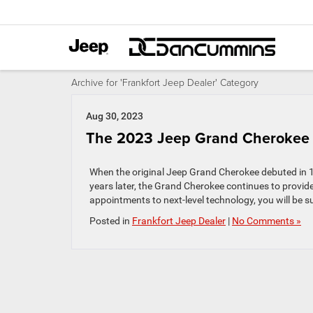
Archive for 'Frankfort Jeep Dealer' Category
Aug 30, 2023
The 2023 Jeep Grand Cherokee 
When the original Jeep Grand Cherokee debuted in 19
years later, the Grand Cherokee continues to provide
appointments to next-level technology, you will be su
Posted in
Frankfort Jeep Dealer
|
No Comments »