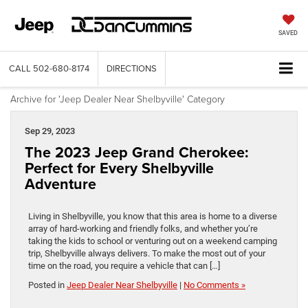
SAVED
CALL
502-680-8174
DIRECTIONS
Archive for 'Jeep Dealer Near Shelbyville' Category
Sep 29, 2023
The 2023 Jeep Grand Cherokee:
Perfect for Every Shelbyville
Adventure
Living in Shelbyville, you know that this area is home to a diverse
array of hard-working and friendly folks, and whether you’re
taking the kids to school or venturing out on a weekend camping
trip, Shelbyville always delivers. To make the most out of your
time on the road, you require a vehicle that can […]
Posted in
Jeep Dealer Near Shelbyville
|
No Comments »