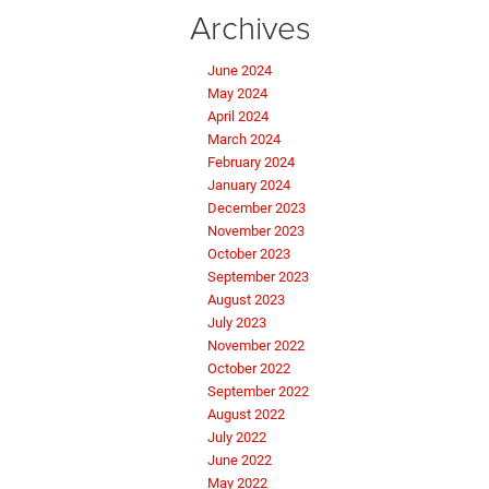
Archives
June 2024
May 2024
April 2024
March 2024
February 2024
January 2024
December 2023
November 2023
October 2023
September 2023
August 2023
July 2023
November 2022
October 2022
September 2022
August 2022
July 2022
June 2022
May 2022