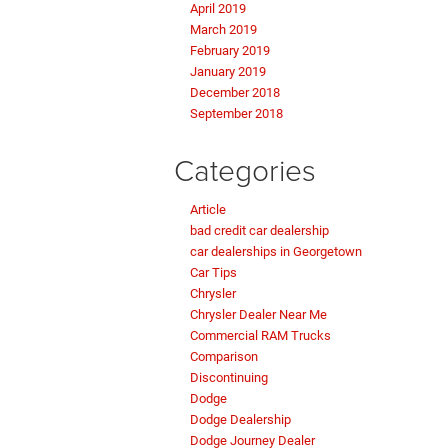
April 2019
March 2019
February 2019
January 2019
December 2018
September 2018
Categories
Article
bad credit car dealership
car dealerships in Georgetown
Car Tips
Chrysler
Chrysler Dealer Near Me
Commercial RAM Trucks
Comparison
Discontinuing
Dodge
Dodge Dealership
Dodge Journey Dealer