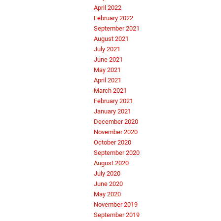
April 2022
February 2022
September 2021
August 2021
July 2021
June 2021
May 2021
April 2021
March 2021
February 2021
January 2021
December 2020
November 2020
October 2020
September 2020
August 2020
July 2020
June 2020
May 2020
November 2019
September 2019