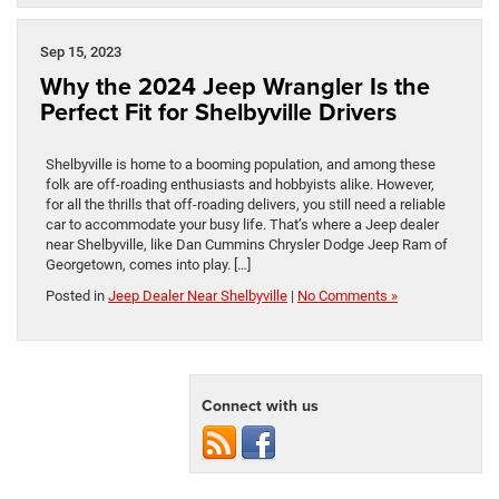
Sep 15, 2023
Why the 2024 Jeep Wrangler Is the
Perfect Fit for Shelbyville Drivers
Shelbyville is home to a booming population, and among these
folk are off-roading enthusiasts and hobbyists alike. However,
for all the thrills that off-roading delivers, you still need a reliable
car to accommodate your busy life. That’s where a Jeep dealer
near Shelbyville, like Dan Cummins Chrysler Dodge Jeep Ram of
Georgetown, comes into play. […]
Posted in
Jeep Dealer Near Shelbyville
|
No Comments »
Connect with us