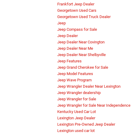
Frankfort Jeep Dealer
Georgetown Used Cars
Georgetown Used Truck Dealer
Jeep
Jeep Compass for Sale
Jeep Dealer
Jeep Dealer Near Covington
Jeep Dealer Near Me
Jeep Dealer Near Shelbyville
Jeep Features
Jeep Grand Cherokee for Sale
Jeep Model Features
Jeep Wave Program
Jeep Wrangler Dealer Near Lexington
Jeep Wrangler dealership
Jeep Wrangler for Sale
Jeep Wrangler for Sale Near Independence
Kentucky Used Car Lot
Lexington Jeep Dealer
Lexington Pre-Owned Jeep Dealer
Lexington used car lot