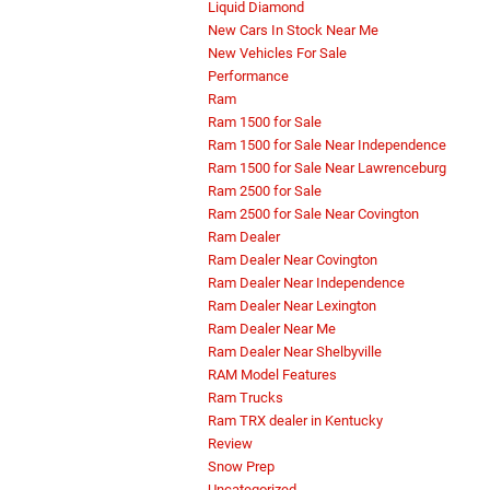
Liquid Diamond
New Cars In Stock Near Me
New Vehicles For Sale
Performance
Ram
Ram 1500 for Sale
Ram 1500 for Sale Near Independence
Ram 1500 for Sale Near Lawrenceburg
Ram 2500 for Sale
Ram 2500 for Sale Near Covington
Ram Dealer
Ram Dealer Near Covington
Ram Dealer Near Independence
Ram Dealer Near Lexington
Ram Dealer Near Me
Ram Dealer Near Shelbyville
RAM Model Features
Ram Trucks
Ram TRX dealer in Kentucky
Review
Snow Prep
Uncategorized