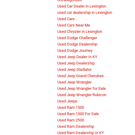
Used Car Dealer in Lexington
used car dealership in Lexington
Used Cars
Used Cars Near Me
Used Chrysler in Lexington
Used Dodge Challenger
Used Dodge Dealership
Used Dodge Journey
Used Jeep Dealer In KY
Used Jeep Dealership
Used Jeep Gladiator
Used Jeep Grand Cherokee
Used Jeep Wrangler
Used Jeep Wrangler for Sale
Used Jeep Wrangler Rubicon
Used Jeeps
Used Ram 1500
Used Ram 1500 For Sale
Used Ram 2500
Used Ram Dealership
Used Ram Dealership In KY