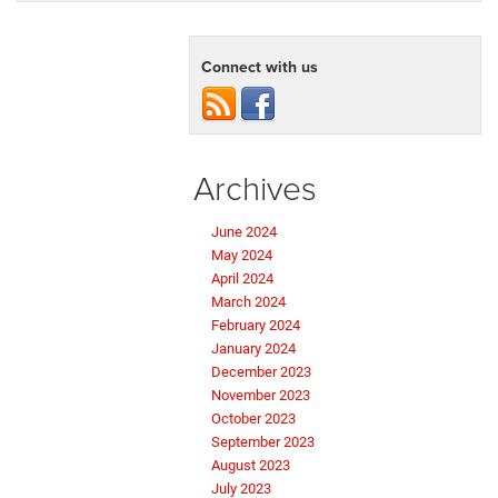
Connect with us
Archives
June 2024
May 2024
April 2024
March 2024
February 2024
January 2024
December 2023
November 2023
October 2023
September 2023
August 2023
July 2023