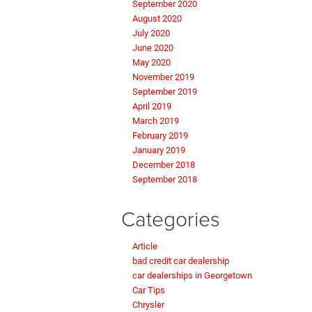
September 2020
August 2020
July 2020
June 2020
May 2020
November 2019
September 2019
April 2019
March 2019
February 2019
January 2019
December 2018
September 2018
Categories
Article
bad credit car dealership
car dealerships in Georgetown
Car Tips
Chrysler