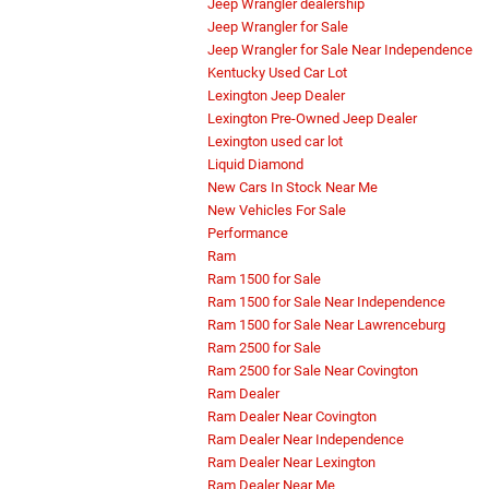
Jeep Wrangler dealership
Jeep Wrangler for Sale
Jeep Wrangler for Sale Near Independence
Kentucky Used Car Lot
Lexington Jeep Dealer
Lexington Pre-Owned Jeep Dealer
Lexington used car lot
Liquid Diamond
New Cars In Stock Near Me
New Vehicles For Sale
Performance
Ram
Ram 1500 for Sale
Ram 1500 for Sale Near Independence
Ram 1500 for Sale Near Lawrenceburg
Ram 2500 for Sale
Ram 2500 for Sale Near Covington
Ram Dealer
Ram Dealer Near Covington
Ram Dealer Near Independence
Ram Dealer Near Lexington
Ram Dealer Near Me