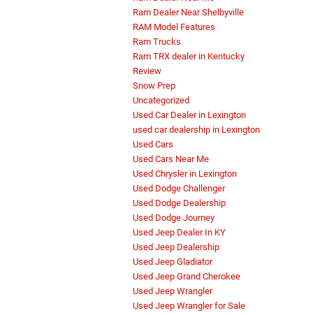
Ram Dealer Near Shelbyville
RAM Model Features
Ram Trucks
Ram TRX dealer in Kentucky
Review
Snow Prep
Uncategorized
Used Car Dealer in Lexington
used car dealership in Lexington
Used Cars
Used Cars Near Me
Used Chrysler in Lexington
Used Dodge Challenger
Used Dodge Dealership
Used Dodge Journey
Used Jeep Dealer In KY
Used Jeep Dealership
Used Jeep Gladiator
Used Jeep Grand Cherokee
Used Jeep Wrangler
Used Jeep Wrangler for Sale