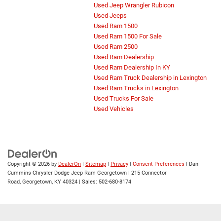
Used Jeep Wrangler Rubicon
Used Jeeps
Used Ram 1500
Used Ram 1500 For Sale
Used Ram 2500
Used Ram Dealership
Used Ram Dealership In KY
Used Ram Truck Dealership in Lexington
Used Ram Trucks in Lexington
Used Trucks For Sale
Used Vehicles
Copyright © 2026
by
DealerOn
|
Sitemap
|
Privacy
|
Consent Preferences
| Dan
Cummins Chrysler Dodge Jeep Ram Georgetown
|
215 Connector
Road,
Georgetown,
KY
40324
| Sales:
502-680-8174