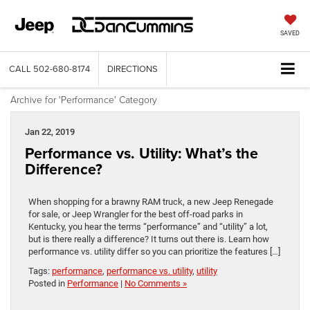
SAVED
CALL
502-680-8174
DIRECTIONS
Archive for 'Performance' Category
Jan 22, 2019
Performance vs. Utility: What’s the
Difference?
When shopping for a brawny RAM truck, a new Jeep Renegade
for sale, or Jeep Wrangler for the best off-road parks in
Kentucky, you hear the terms “performance” and “utility” a lot,
but is there really a difference? It turns out there is. Learn how
performance vs. utility differ so you can prioritize the features […]
Tags:
performance
,
performance vs. utility
,
utility
Posted in
Performance
|
No Comments »