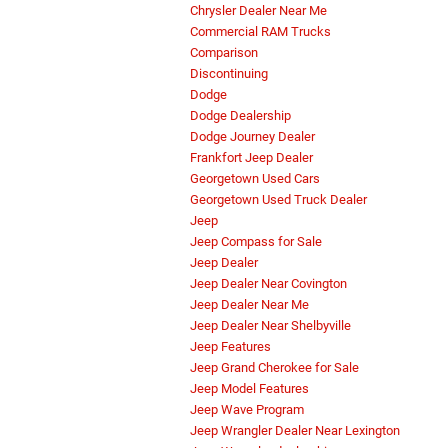
Chrysler Dealer Near Me
Commercial RAM Trucks
Comparison
Discontinuing
Dodge
Dodge Dealership
Dodge Journey Dealer
Frankfort Jeep Dealer
Georgetown Used Cars
Georgetown Used Truck Dealer
Jeep
Jeep Compass for Sale
Jeep Dealer
Jeep Dealer Near Covington
Jeep Dealer Near Me
Jeep Dealer Near Shelbyville
Jeep Features
Jeep Grand Cherokee for Sale
Jeep Model Features
Jeep Wave Program
Jeep Wrangler Dealer Near Lexington