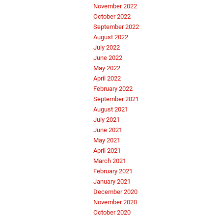
November 2022
October 2022
September 2022
August 2022
July 2022
June 2022
May 2022
April 2022
February 2022
September 2021
August 2021
July 2021
June 2021
May 2021
April 2021
March 2021
February 2021
January 2021
December 2020
November 2020
October 2020