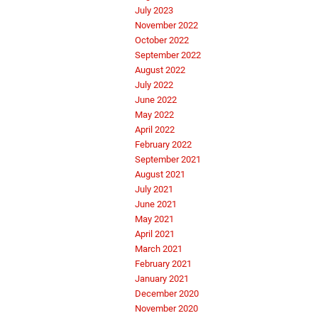
July 2023
November 2022
October 2022
September 2022
August 2022
July 2022
June 2022
May 2022
April 2022
February 2022
September 2021
August 2021
July 2021
June 2021
May 2021
April 2021
March 2021
February 2021
January 2021
December 2020
November 2020