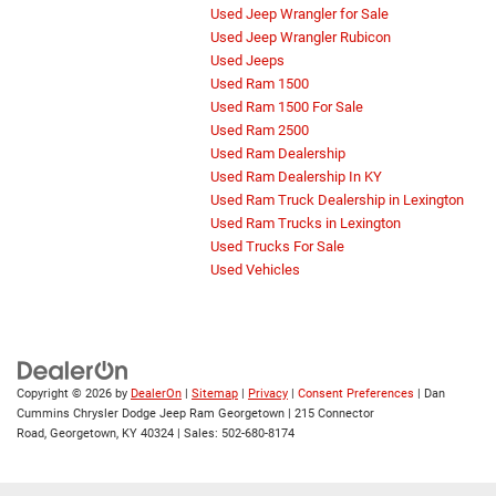
Used Jeep Wrangler for Sale
Used Jeep Wrangler Rubicon
Used Jeeps
Used Ram 1500
Used Ram 1500 For Sale
Used Ram 2500
Used Ram Dealership
Used Ram Dealership In KY
Used Ram Truck Dealership in Lexington
Used Ram Trucks in Lexington
Used Trucks For Sale
Used Vehicles
Copyright © 2026
by
DealerOn
|
Sitemap
|
Privacy
|
Consent Preferences
| Dan
Cummins Chrysler Dodge Jeep Ram Georgetown
|
215 Connector
Road,
Georgetown,
KY
40324
| Sales:
502-680-8174