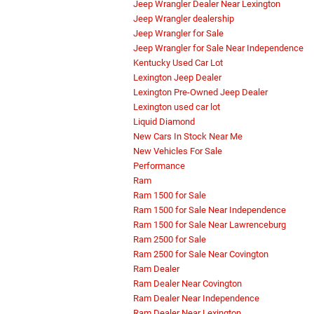
Jeep Wrangler Dealer Near Lexington
Jeep Wrangler dealership
Jeep Wrangler for Sale
Jeep Wrangler for Sale Near Independence
Kentucky Used Car Lot
Lexington Jeep Dealer
Lexington Pre-Owned Jeep Dealer
Lexington used car lot
Liquid Diamond
New Cars In Stock Near Me
New Vehicles For Sale
Performance
Ram
Ram 1500 for Sale
Ram 1500 for Sale Near Independence
Ram 1500 for Sale Near Lawrenceburg
Ram 2500 for Sale
Ram 2500 for Sale Near Covington
Ram Dealer
Ram Dealer Near Covington
Ram Dealer Near Independence
Ram Dealer Near Lexington