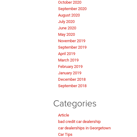
October 2020
September 2020
August 2020
July 2020
June 2020
May 2020
November 2019
September 2019
April 2019
March 2019
February 2019
January 2019
December 2018
September 2018
Categories
Article
bad credit car dealership
car dealerships in Georgetown
Car Tips