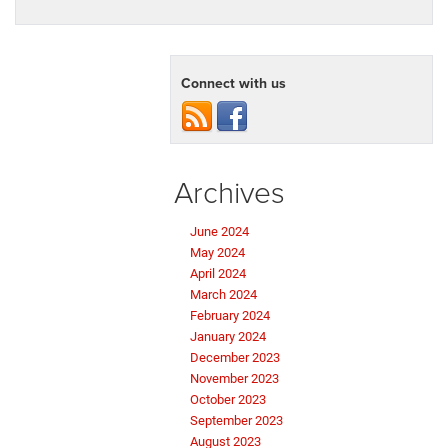
Connect with us
Archives
June 2024
May 2024
April 2024
March 2024
February 2024
January 2024
December 2023
November 2023
October 2023
September 2023
August 2023