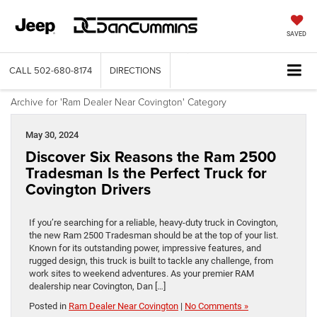
SAVED
CALL
502-680-8174
DIRECTIONS
Archive for 'Ram Dealer Near Covington' Category
May 30, 2024
Discover Six Reasons the Ram 2500
Tradesman Is the Perfect Truck for
Covington Drivers
If you’re searching for a reliable, heavy-duty truck in Covington,
the new Ram 2500 Tradesman should be at the top of your list.
Known for its outstanding power, impressive features, and
rugged design, this truck is built to tackle any challenge, from
work sites to weekend adventures. As your premier RAM
dealership near Covington, Dan […]
Posted in
Ram Dealer Near Covington
|
No Comments »