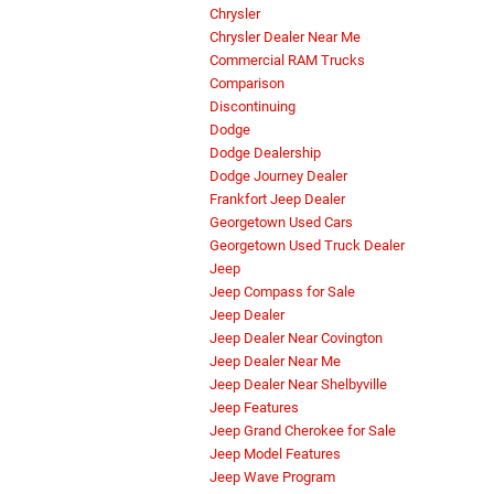
Chrysler
Chrysler Dealer Near Me
Commercial RAM Trucks
Comparison
Discontinuing
Dodge
Dodge Dealership
Dodge Journey Dealer
Frankfort Jeep Dealer
Georgetown Used Cars
Georgetown Used Truck Dealer
Jeep
Jeep Compass for Sale
Jeep Dealer
Jeep Dealer Near Covington
Jeep Dealer Near Me
Jeep Dealer Near Shelbyville
Jeep Features
Jeep Grand Cherokee for Sale
Jeep Model Features
Jeep Wave Program