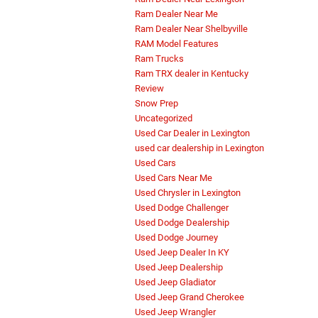
Ram Dealer Near Me
Ram Dealer Near Shelbyville
RAM Model Features
Ram Trucks
Ram TRX dealer in Kentucky
Review
Snow Prep
Uncategorized
Used Car Dealer in Lexington
used car dealership in Lexington
Used Cars
Used Cars Near Me
Used Chrysler in Lexington
Used Dodge Challenger
Used Dodge Dealership
Used Dodge Journey
Used Jeep Dealer In KY
Used Jeep Dealership
Used Jeep Gladiator
Used Jeep Grand Cherokee
Used Jeep Wrangler