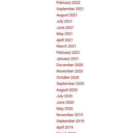
February 2022
September 2021
August 2021
July 2021
June 2021
May 2021
April 2021
March 2021
February 2021
January 2021
December 2020
November 2020
October 2020
September 2020
August 2020
July 2020
June 2020
May 2020
November 2019
September 2019
April 2019