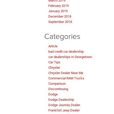
March 2019
February 2019
January 2019
December 2018
September 2018
Categories
Article
bad credit car dealership
car dealerships in Georgetown
Car Tips
Chrysler
Chrysler Dealer Near Me
Commercial RAM Trucks
Comparison
Discontinuing
Dodge
Dodge Dealership
Dodge Journey Dealer
Frankfort Jeep Dealer