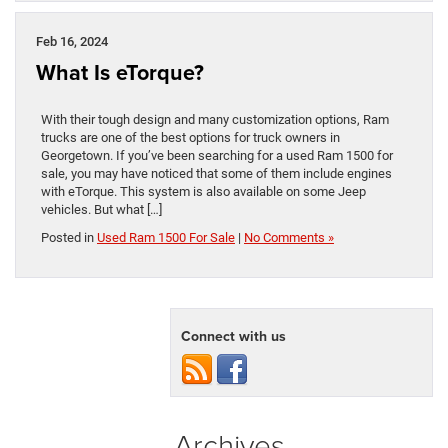
Feb 16, 2024
What Is eTorque?
With their tough design and many customization options, Ram
trucks are one of the best options for truck owners in
Georgetown. If you’ve been searching for a used Ram 1500 for
sale, you may have noticed that some of them include engines
with eTorque. This system is also available on some Jeep
vehicles. But what […]
Posted in
Used Ram 1500 For Sale
|
No Comments »
Connect with us
Archives