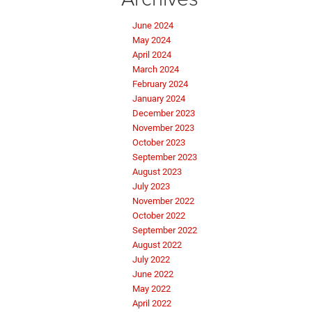
June 2024
May 2024
April 2024
March 2024
February 2024
January 2024
December 2023
November 2023
October 2023
September 2023
August 2023
July 2023
November 2022
October 2022
September 2022
August 2022
July 2022
June 2022
May 2022
April 2022