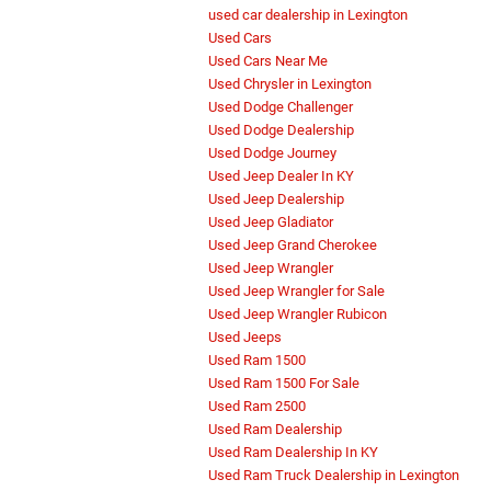
used car dealership in Lexington
Used Cars
Used Cars Near Me
Used Chrysler in Lexington
Used Dodge Challenger
Used Dodge Dealership
Used Dodge Journey
Used Jeep Dealer In KY
Used Jeep Dealership
Used Jeep Gladiator
Used Jeep Grand Cherokee
Used Jeep Wrangler
Used Jeep Wrangler for Sale
Used Jeep Wrangler Rubicon
Used Jeeps
Used Ram 1500
Used Ram 1500 For Sale
Used Ram 2500
Used Ram Dealership
Used Ram Dealership In KY
Used Ram Truck Dealership in Lexington