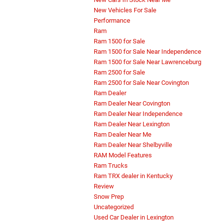
New Vehicles For Sale
Performance
Ram
Ram 1500 for Sale
Ram 1500 for Sale Near Independence
Ram 1500 for Sale Near Lawrenceburg
Ram 2500 for Sale
Ram 2500 for Sale Near Covington
Ram Dealer
Ram Dealer Near Covington
Ram Dealer Near Independence
Ram Dealer Near Lexington
Ram Dealer Near Me
Ram Dealer Near Shelbyville
RAM Model Features
Ram Trucks
Ram TRX dealer in Kentucky
Review
Snow Prep
Uncategorized
Used Car Dealer in Lexington