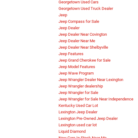
Georgetown Used Cars
Georgetown Used Truck Dealer
Jeep
Jeep Compass for Sale
Jeep Dealer
Jeep Dealer Near Covington
Jeep Dealer Near Me
Jeep Dealer Near Shelbyville
Jeep Features
Jeep Grand Cherokee for Sale
Jeep Model Features
Jeep Wave Program
Jeep Wrangler Dealer Near Lexington
Jeep Wrangler dealership
Jeep Wrangler for Sale
Jeep Wrangler for Sale Near Independence
Kentucky Used Car Lot
Lexington Jeep Dealer
Lexington Pre-Owned Jeep Dealer
Lexington used car lot
Liquid Diamond
New Cars In Stock Near Me