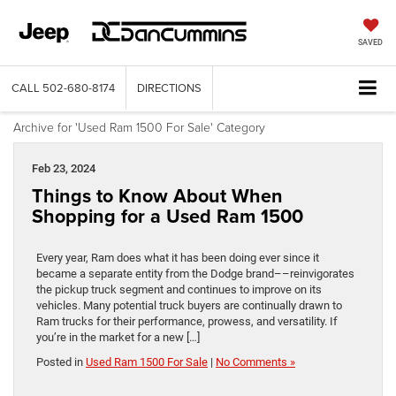
SAVED
CALL
502-680-8174
DIRECTIONS
Archive for 'Used Ram 1500 For Sale' Category
Feb 23, 2024
Things to Know About When
Shopping for a Used Ram 1500
Every year, Ram does what it has been doing ever since it
became a separate entity from the Dodge brand––reinvigorates
the pickup truck segment and continues to improve on its
vehicles. Many potential truck buyers are continually drawn to
Ram trucks for their performance, prowess, and versatility. If
you’re in the market for a new […]
Posted in
Used Ram 1500 For Sale
|
No Comments »