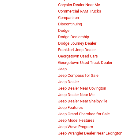
Chrysler Dealer Near Me
Commercial RAM Trucks
Comparison
Discontinuing
Dodge
Dodge Dealership
Dodge Journey Dealer
Frankfort Jeep Dealer
Georgetown Used Cars
Georgetown Used Truck Dealer
Jeep
Jeep Compass for Sale
Jeep Dealer
Jeep Dealer Near Covington
Jeep Dealer Near Me
Jeep Dealer Near Shelbyville
Jeep Features
Jeep Grand Cherokee for Sale
Jeep Model Features
Jeep Wave Program
Jeep Wrangler Dealer Near Lexington