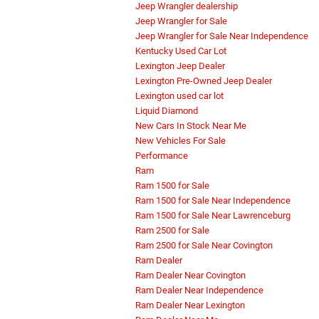
Jeep Wrangler dealership
Jeep Wrangler for Sale
Jeep Wrangler for Sale Near Independence
Kentucky Used Car Lot
Lexington Jeep Dealer
Lexington Pre-Owned Jeep Dealer
Lexington used car lot
Liquid Diamond
New Cars In Stock Near Me
New Vehicles For Sale
Performance
Ram
Ram 1500 for Sale
Ram 1500 for Sale Near Independence
Ram 1500 for Sale Near Lawrenceburg
Ram 2500 for Sale
Ram 2500 for Sale Near Covington
Ram Dealer
Ram Dealer Near Covington
Ram Dealer Near Independence
Ram Dealer Near Lexington