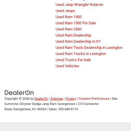
Used Jeep Wrangler Rubicon
Used Jeeps
Used Ram 1500
Used Ram 1500 For Sale
Used Ram 2500
Used Ram Dealership
Used Ram Dealership In KY
Used Ram Truck Dealership in Lexington
Used Ram Trucks in Lexington
Used Trucks For Sale
Used Vehicles
Copyright © 2026
by
DealerOn
|
Sitemap
|
Privacy
|
Consent Preferences
| Dan
Cummins Chrysler Dodge Jeep Ram Georgetown
|
215 Connector
Road,
Georgetown,
KY
40324
| Sales:
502-680-8174