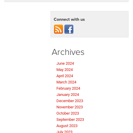
Connect with us
Archives
June 2024
May 2024
April 2024
March 2024
February 2024
January 2024
December 2023
November 2023
October 2023
September 2023
August 2023
July 2023