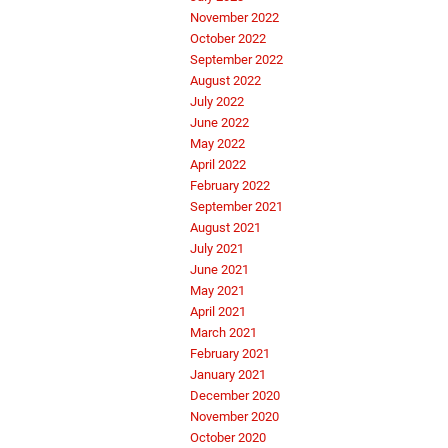
November 2022
October 2022
September 2022
August 2022
July 2022
June 2022
May 2022
April 2022
February 2022
September 2021
August 2021
July 2021
June 2021
May 2021
April 2021
March 2021
February 2021
January 2021
December 2020
November 2020
October 2020