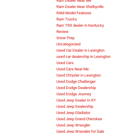
Ram Dealer Near Me
Ram Dealer Near Shelbyville
RAM Model Features
Ram Trucks
Ram TRX dealer in Kentucky
Review
Snow Prep
Uncategorized
Used Car Dealer in Lexington
used car dealership in Lexington
Used Cars
Used Cars Near Me
Used Chrysler in Lexington
Used Dodge Challenger
Used Dodge Dealership
Used Dodge Journey
Used Jeep Dealer In KY
Used Jeep Dealership
Used Jeep Gladiator
Used Jeep Grand Cherokee
Used Jeep Wrangler
Used Jeep Wrangler for Sale