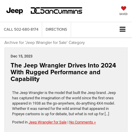
SAVED
CALL
502-680-8174
DIRECTIONS
Archive for 'Jeep Wrangler for Sale' Category
Dec 15, 2023
The Jeep Wrangler Drives Into 2024
With Rugged Performance and
Capability
The Jeep Wrangler is the model that built the Jeep brand. Jeep
has captured the imagination of the world since the first ones
appeared in 1938 as the go-anywhere, do-anything 4X4 model.
Whether it was named for the wild animal that appeared in
Popeye cartoons is up for debate, but what is not up for […]
Posted in
Jeep Wrangler for Sale
|
No Comments »