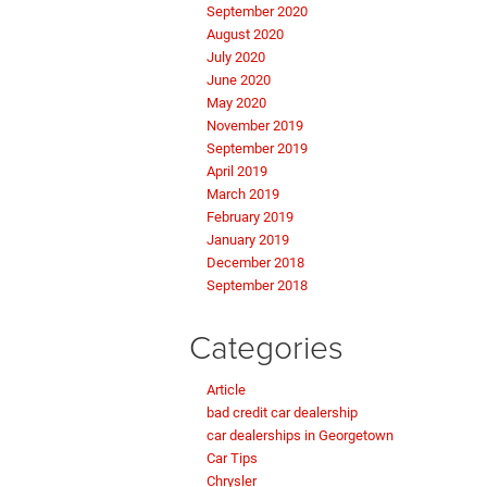
September 2020
August 2020
July 2020
June 2020
May 2020
November 2019
September 2019
April 2019
March 2019
February 2019
January 2019
December 2018
September 2018
Categories
Article
bad credit car dealership
car dealerships in Georgetown
Car Tips
Chrysler