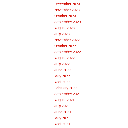
December 2023
November 2023
October 2023
September 2023
August 2023
July 2023
November 2022
October 2022
September 2022
August 2022
July 2022
June 2022
May 2022
April 2022
February 2022
September 2021
August 2021
July 2021
June 2021
May 2021
April 2021