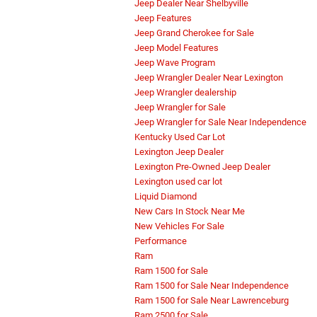
Jeep Dealer Near Shelbyville
Jeep Features
Jeep Grand Cherokee for Sale
Jeep Model Features
Jeep Wave Program
Jeep Wrangler Dealer Near Lexington
Jeep Wrangler dealership
Jeep Wrangler for Sale
Jeep Wrangler for Sale Near Independence
Kentucky Used Car Lot
Lexington Jeep Dealer
Lexington Pre-Owned Jeep Dealer
Lexington used car lot
Liquid Diamond
New Cars In Stock Near Me
New Vehicles For Sale
Performance
Ram
Ram 1500 for Sale
Ram 1500 for Sale Near Independence
Ram 1500 for Sale Near Lawrenceburg
Ram 2500 for Sale