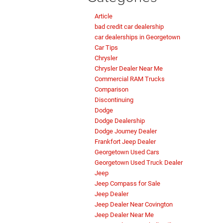
Article
bad credit car dealership
car dealerships in Georgetown
Car Tips
Chrysler
Chrysler Dealer Near Me
Commercial RAM Trucks
Comparison
Discontinuing
Dodge
Dodge Dealership
Dodge Journey Dealer
Frankfort Jeep Dealer
Georgetown Used Cars
Georgetown Used Truck Dealer
Jeep
Jeep Compass for Sale
Jeep Dealer
Jeep Dealer Near Covington
Jeep Dealer Near Me