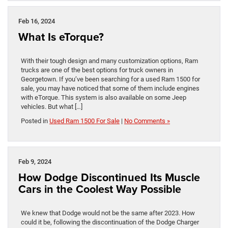
Feb 16, 2024
What Is eTorque?
With their tough design and many customization options, Ram
trucks are one of the best options for truck owners in
Georgetown. If you’ve been searching for a used Ram 1500 for
sale, you may have noticed that some of them include engines
with eTorque. This system is also available on some Jeep
vehicles. But what […]
Posted in
Used Ram 1500 For Sale
|
No Comments »
Feb 9, 2024
How Dodge Discontinued Its Muscle
Cars in the Coolest Way Possible
We knew that Dodge would not be the same after 2023. How
could it be, following the discontinuation of the Dodge Charger