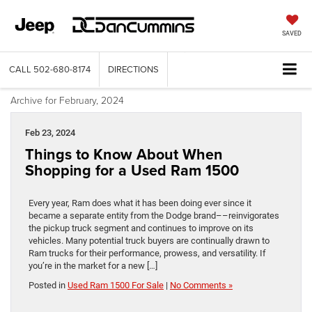
SAVED
CALL
502-680-8174
DIRECTIONS
Archive for February, 2024
Feb 23, 2024
Things to Know About When
Shopping for a Used Ram 1500
Every year, Ram does what it has been doing ever since it
became a separate entity from the Dodge brand––reinvigorates
the pickup truck segment and continues to improve on its
vehicles. Many potential truck buyers are continually drawn to
Ram trucks for their performance, prowess, and versatility. If
you’re in the market for a new […]
Posted in
Used Ram 1500 For Sale
|
No Comments »