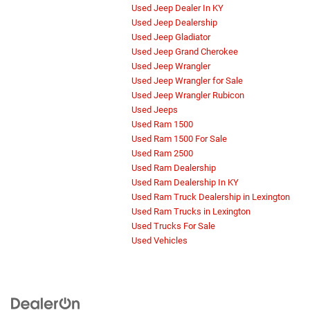
Used Jeep Dealer In KY
Used Jeep Dealership
Used Jeep Gladiator
Used Jeep Grand Cherokee
Used Jeep Wrangler
Used Jeep Wrangler for Sale
Used Jeep Wrangler Rubicon
Used Jeeps
Used Ram 1500
Used Ram 1500 For Sale
Used Ram 2500
Used Ram Dealership
Used Ram Dealership In KY
Used Ram Truck Dealership in Lexington
Used Ram Trucks in Lexington
Used Trucks For Sale
Used Vehicles