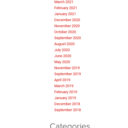
March 2021
February 2021
January 2021
December 2020
November 2020
October 2020
September 2020
August 2020
July 2020
June 2020
May 2020
November 2019
September 2019
April 2019
March 2019
February 2019
January 2019
December 2018
September 2018
Categories