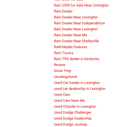
Ram 2500 for Sale Near Covington
Ram Dealer
Ram Dealer Near Covington
Ram Dealer Near Independence
Ram Dealer Near Lexington
Ram Dealer Near Me
Ram Dealer Near Shelbyville
RAM Model Features
Ram Trucks
Ram TRX dealer in Kentucky
Review
Snow Prep
Uncategorized
Used Car Dealer in Lexington
used car dealership in Lexington
Used Cars
Used Cars Near Me
Used Chrysler in Lexington
Used Dodge Challenger
Used Dodge Dealership
Used Dodge Journey