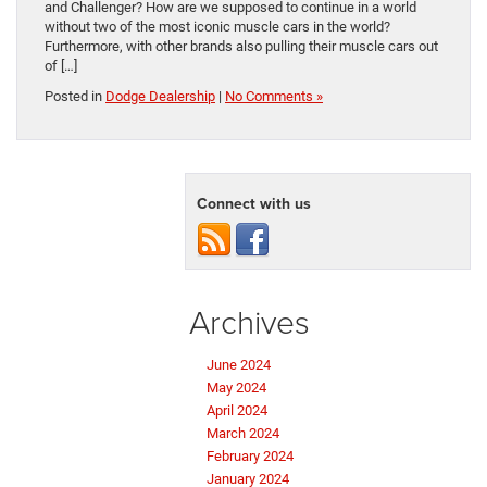
and Challenger? How are we supposed to continue in a world
without two of the most iconic muscle cars in the world?
Furthermore, with other brands also pulling their muscle cars out
of […]
Posted in
Dodge Dealership
|
No Comments »
Connect with us
Archives
June 2024
May 2024
April 2024
March 2024
February 2024
January 2024