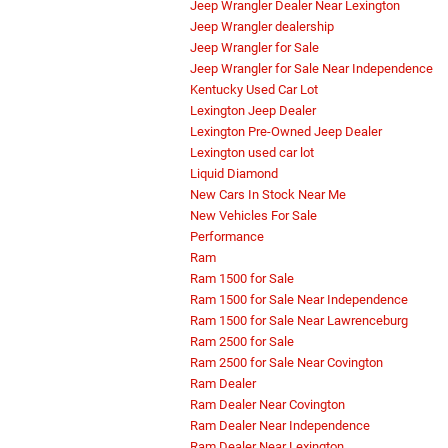
Jeep Wrangler Dealer Near Lexington
Jeep Wrangler dealership
Jeep Wrangler for Sale
Jeep Wrangler for Sale Near Independence
Kentucky Used Car Lot
Lexington Jeep Dealer
Lexington Pre-Owned Jeep Dealer
Lexington used car lot
Liquid Diamond
New Cars In Stock Near Me
New Vehicles For Sale
Performance
Ram
Ram 1500 for Sale
Ram 1500 for Sale Near Independence
Ram 1500 for Sale Near Lawrenceburg
Ram 2500 for Sale
Ram 2500 for Sale Near Covington
Ram Dealer
Ram Dealer Near Covington
Ram Dealer Near Independence
Ram Dealer Near Lexington