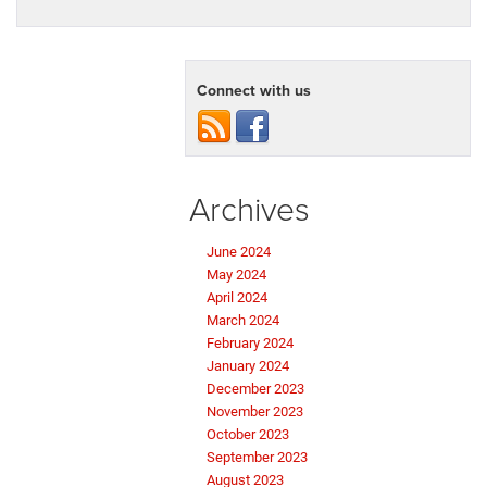
Connect with us
Archives
June 2024
May 2024
April 2024
March 2024
February 2024
January 2024
December 2023
November 2023
October 2023
September 2023
August 2023