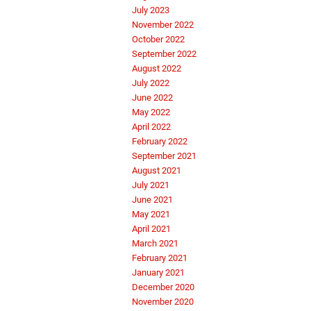
July 2023
November 2022
October 2022
September 2022
August 2022
July 2022
June 2022
May 2022
April 2022
February 2022
September 2021
August 2021
July 2021
June 2021
May 2021
April 2021
March 2021
February 2021
January 2021
December 2020
November 2020