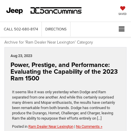
SAVED
CALL
502-680-8174
DIRECTIONS
Archive for 'Ram Dealer Near Lexington' Category
Aug 23, 2023
Power, Prestige, and Performance:
Evaluating the Capability of the 2023
Ram 1500
It seems like it was only yesterday when Dodge and Ram
separated from one another. And while this certainly surprised
many drivers and Mopar enthusiasts, the results have certainly
been remarkable from both brands. Dodge has continued to
produce the Durango, Hornet, Challenger, and Charger, leaving
Ram the ability to repurpose their efforts entirely on […]
Posted in
Ram Dealer Near Lexington
|
No Comments »