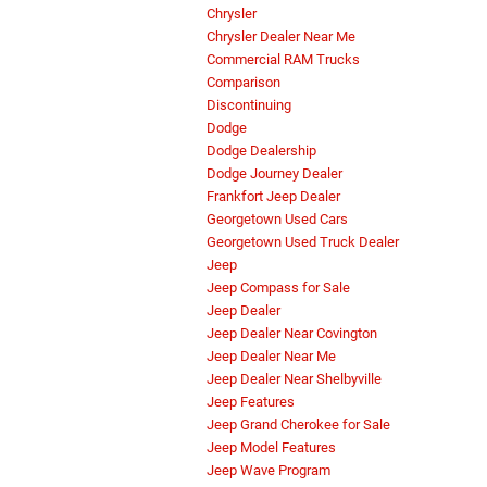
Chrysler
Chrysler Dealer Near Me
Commercial RAM Trucks
Comparison
Discontinuing
Dodge
Dodge Dealership
Dodge Journey Dealer
Frankfort Jeep Dealer
Georgetown Used Cars
Georgetown Used Truck Dealer
Jeep
Jeep Compass for Sale
Jeep Dealer
Jeep Dealer Near Covington
Jeep Dealer Near Me
Jeep Dealer Near Shelbyville
Jeep Features
Jeep Grand Cherokee for Sale
Jeep Model Features
Jeep Wave Program