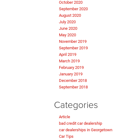
October 2020
September 2020
August 2020
July 2020
June 2020
May 2020
November 2019
September 2019
April 2019
March 2019
February 2019
January 2019
December 2018
September 2018
Categories
Article
bad credit car dealership
car dealerships in Georgetown
Car Tips