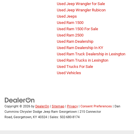
Used Jeep Wrangler for Sale
Used Jeep Wrangler Rubicon
Used Jeeps
Used Ram 1500
Used Ram 1500 For Sale
Used Ram 2500
Used Ram Dealership
Used Ram Dealership In KY
Used Ram Truck Dealership in Lexington
Used Ram Trucks in Lexington
Used Trucks For Sale
Used Vehicles
Copyright © 2026
by
DealerOn
|
Sitemap
|
Privacy
|
Consent Preferences
| Dan
Cummins Chrysler Dodge Jeep Ram Georgetown
|
215 Connector
Road,
Georgetown,
KY
40324
| Sales:
502-680-8174