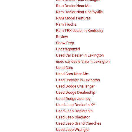
Ram Dealer Near Me
Ram Dealer Near Shelbyville
RAM Model Features
Ram Trucks
Ram TRX dealer in Kentucky
Review
Snow Prep
Uncategorized
Used Car Dealer in Lexington
used car dealership in Lexington
Used Cars
Used Cars Near Me
Used Chrysler in Lexington
Used Dodge Challenger
Used Dodge Dealership
Used Dodge Journey
Used Jeep Dealer In KY
Used Jeep Dealership
Used Jeep Gladiator
Used Jeep Grand Cherokee
Used Jeep Wrangler