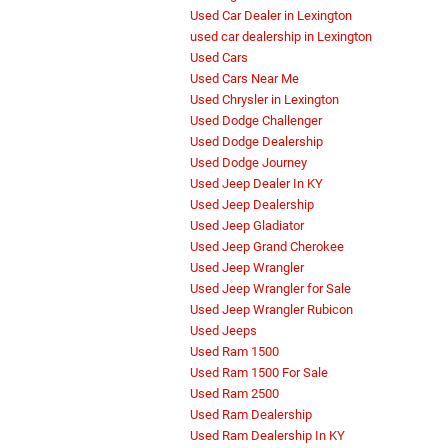
Used Car Dealer in Lexington
used car dealership in Lexington
Used Cars
Used Cars Near Me
Used Chrysler in Lexington
Used Dodge Challenger
Used Dodge Dealership
Used Dodge Journey
Used Jeep Dealer In KY
Used Jeep Dealership
Used Jeep Gladiator
Used Jeep Grand Cherokee
Used Jeep Wrangler
Used Jeep Wrangler for Sale
Used Jeep Wrangler Rubicon
Used Jeeps
Used Ram 1500
Used Ram 1500 For Sale
Used Ram 2500
Used Ram Dealership
Used Ram Dealership In KY