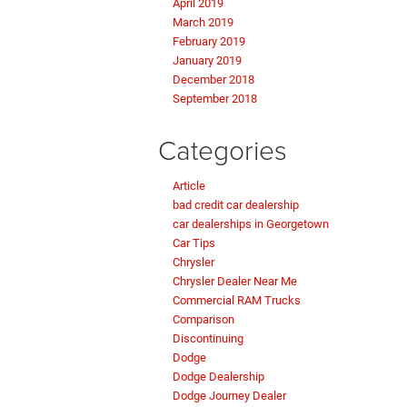
April 2019
March 2019
February 2019
January 2019
December 2018
September 2018
Categories
Article
bad credit car dealership
car dealerships in Georgetown
Car Tips
Chrysler
Chrysler Dealer Near Me
Commercial RAM Trucks
Comparison
Discontinuing
Dodge
Dodge Dealership
Dodge Journey Dealer