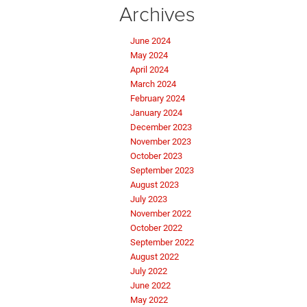
Archives
June 2024
May 2024
April 2024
March 2024
February 2024
January 2024
December 2023
November 2023
October 2023
September 2023
August 2023
July 2023
November 2022
October 2022
September 2022
August 2022
July 2022
June 2022
May 2022