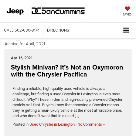
SAVED
CALL
502-680-8174
DIRECTIONS
Archive for April, 2021
Apr 16, 2021
Stylish Minivan? It’s Not an Oxymoron
with the Chrysler Pacifica
Finding a reliable, high-quality used vehicle is always a
challenge, but finding a used Chrysler in Lexington is even more
difficult. Why? These in-demand high-quality pre-owned Chrysler
models sell fast. Buyers know that choosing a Chrysler means
they’re getting a near-luxury vehicle at the most affordable price,
and who doesn’t want that in a used […]
Posted in
Used Chrysler in Lexington
|
No Comments »