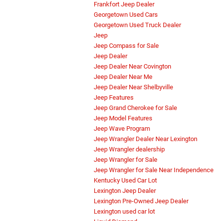
Frankfort Jeep Dealer
Georgetown Used Cars
Georgetown Used Truck Dealer
Jeep
Jeep Compass for Sale
Jeep Dealer
Jeep Dealer Near Covington
Jeep Dealer Near Me
Jeep Dealer Near Shelbyville
Jeep Features
Jeep Grand Cherokee for Sale
Jeep Model Features
Jeep Wave Program
Jeep Wrangler Dealer Near Lexington
Jeep Wrangler dealership
Jeep Wrangler for Sale
Jeep Wrangler for Sale Near Independence
Kentucky Used Car Lot
Lexington Jeep Dealer
Lexington Pre-Owned Jeep Dealer
Lexington used car lot