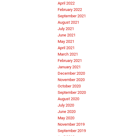
April 2022
February 2022
September 2021
August 2021
July 2021
June 2021
May 2021
April 2021
March 2021
February 2021
January 2021
December 2020
November 2020
October 2020
September 2020
August 2020
July 2020
June 2020
May 2020
November 2019
September 2019