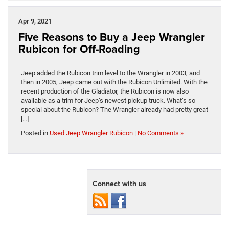
Apr 9, 2021
Five Reasons to Buy a Jeep Wrangler
Rubicon for Off-Roading
Jeep added the Rubicon trim level to the Wrangler in 2003, and
then in 2005, Jeep came out with the Rubicon Unlimited. With the
recent production of the Gladiator, the Rubicon is now also
available as a trim for Jeep’s newest pickup truck. What’s so
special about the Rubicon? The Wrangler already had pretty great
[…]
Posted in
Used Jeep Wrangler Rubicon
|
No Comments »
Connect with us