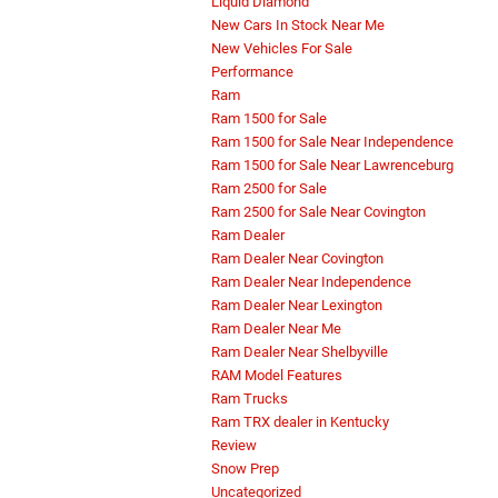
Liquid Diamond
New Cars In Stock Near Me
New Vehicles For Sale
Performance
Ram
Ram 1500 for Sale
Ram 1500 for Sale Near Independence
Ram 1500 for Sale Near Lawrenceburg
Ram 2500 for Sale
Ram 2500 for Sale Near Covington
Ram Dealer
Ram Dealer Near Covington
Ram Dealer Near Independence
Ram Dealer Near Lexington
Ram Dealer Near Me
Ram Dealer Near Shelbyville
RAM Model Features
Ram Trucks
Ram TRX dealer in Kentucky
Review
Snow Prep
Uncategorized