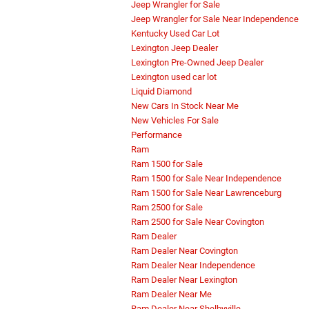
Jeep Wrangler for Sale
Jeep Wrangler for Sale Near Independence
Kentucky Used Car Lot
Lexington Jeep Dealer
Lexington Pre-Owned Jeep Dealer
Lexington used car lot
Liquid Diamond
New Cars In Stock Near Me
New Vehicles For Sale
Performance
Ram
Ram 1500 for Sale
Ram 1500 for Sale Near Independence
Ram 1500 for Sale Near Lawrenceburg
Ram 2500 for Sale
Ram 2500 for Sale Near Covington
Ram Dealer
Ram Dealer Near Covington
Ram Dealer Near Independence
Ram Dealer Near Lexington
Ram Dealer Near Me
Ram Dealer Near Shelbyville