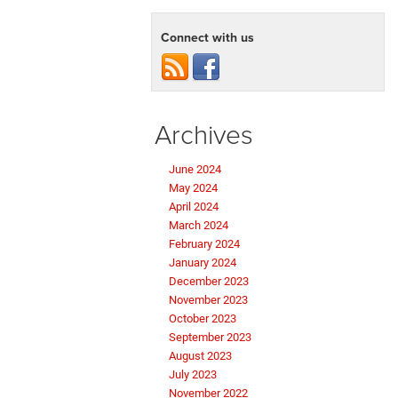
Connect with us
Archives
June 2024
May 2024
April 2024
March 2024
February 2024
January 2024
December 2023
November 2023
October 2023
September 2023
August 2023
July 2023
November 2022