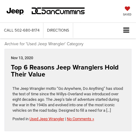
SAVED
CALL
502-680-8174
DIRECTIONS
Archive for 'Used Jeep Wrangler' Category
Nov 13, 2020
Top 6 Reasons Jeep Wranglers Hold
Their Value
The Jeep Wrangler motto “Go Anywhere, Do Anything” has stood
the test of time since the Willys-Overland was introduced over
eight decades ago. The Jeep’s tale of adventure started during
the war in the 1940s and evolved into one of the most iconic
vehicles on the road today. Designed to fill a need for a […]
Posted in
Used Jeep Wrangler
|
No Comments »