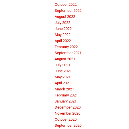
October 2022
September 2022
August 2022
July 2022
June 2022
May 2022
April 2022
February 2022
September 2021
August 2021
July 2021
June 2021
May 2021
April 2021
March 2021
February 2021
January 2021
December 2020
November 2020
October 2020
September 2020