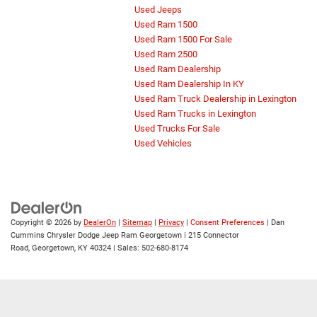
Used Jeeps
Used Ram 1500
Used Ram 1500 For Sale
Used Ram 2500
Used Ram Dealership
Used Ram Dealership In KY
Used Ram Truck Dealership in Lexington
Used Ram Trucks in Lexington
Used Trucks For Sale
Used Vehicles
Copyright © 2026
by
DealerOn
|
Sitemap
|
Privacy
|
Consent Preferences
| Dan
Cummins Chrysler Dodge Jeep Ram Georgetown
|
215 Connector
Road,
Georgetown,
KY
40324
| Sales:
502-680-8174