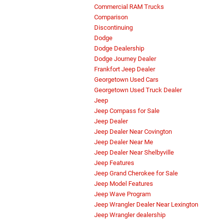
Commercial RAM Trucks
Comparison
Discontinuing
Dodge
Dodge Dealership
Dodge Journey Dealer
Frankfort Jeep Dealer
Georgetown Used Cars
Georgetown Used Truck Dealer
Jeep
Jeep Compass for Sale
Jeep Dealer
Jeep Dealer Near Covington
Jeep Dealer Near Me
Jeep Dealer Near Shelbyville
Jeep Features
Jeep Grand Cherokee for Sale
Jeep Model Features
Jeep Wave Program
Jeep Wrangler Dealer Near Lexington
Jeep Wrangler dealership