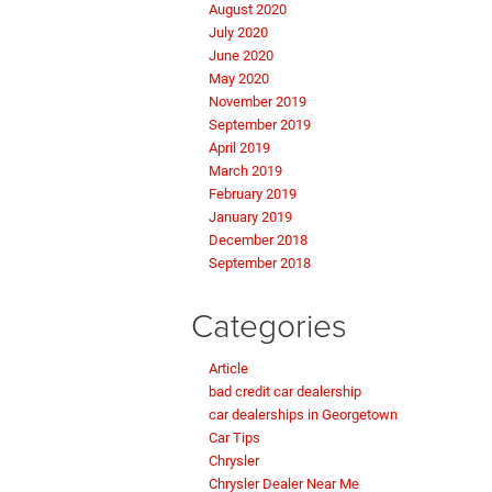
August 2020
July 2020
June 2020
May 2020
November 2019
September 2019
April 2019
March 2019
February 2019
January 2019
December 2018
September 2018
Categories
Article
bad credit car dealership
car dealerships in Georgetown
Car Tips
Chrysler
Chrysler Dealer Near Me