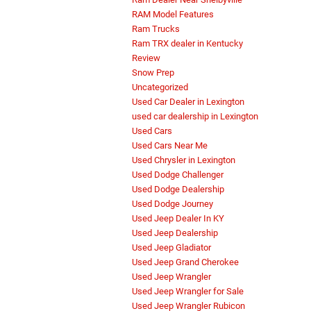
RAM Model Features
Ram Trucks
Ram TRX dealer in Kentucky
Review
Snow Prep
Uncategorized
Used Car Dealer in Lexington
used car dealership in Lexington
Used Cars
Used Cars Near Me
Used Chrysler in Lexington
Used Dodge Challenger
Used Dodge Dealership
Used Dodge Journey
Used Jeep Dealer In KY
Used Jeep Dealership
Used Jeep Gladiator
Used Jeep Grand Cherokee
Used Jeep Wrangler
Used Jeep Wrangler for Sale
Used Jeep Wrangler Rubicon