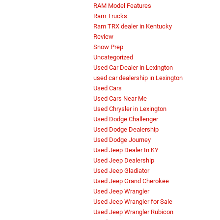
RAM Model Features
Ram Trucks
Ram TRX dealer in Kentucky
Review
Snow Prep
Uncategorized
Used Car Dealer in Lexington
used car dealership in Lexington
Used Cars
Used Cars Near Me
Used Chrysler in Lexington
Used Dodge Challenger
Used Dodge Dealership
Used Dodge Journey
Used Jeep Dealer In KY
Used Jeep Dealership
Used Jeep Gladiator
Used Jeep Grand Cherokee
Used Jeep Wrangler
Used Jeep Wrangler for Sale
Used Jeep Wrangler Rubicon