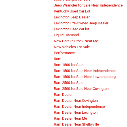
Jeep Wrangler for Sale Near Independence
Kentucky Used Car Lot
Lexington Jeep Dealer
Lexington Pre-Owned Jeep Dealer
Lexington used car lot
Liquid Diamond
New Cars In Stock Near Me
New Vehicles For Sale
Performance
Ram
Ram 1500 for Sale
Ram 1500 for Sale Near Independence
Ram 1500 for Sale Near Lawrenceburg
Ram 2500 for Sale
Ram 2500 for Sale Near Covington
Ram Dealer
Ram Dealer Near Covington
Ram Dealer Near Independence
Ram Dealer Near Lexington
Ram Dealer Near Me
Ram Dealer Near Shelbyville