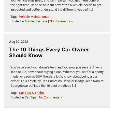
your vehicle may need, and it’s important you get them done at
the right time. Read on to learn how often a vehicle needs to get
inspected and better understand the different types of […]
Tags:
Vehicle Maintenance
Posted in
Article
,
Car Tips
|
No Comments »
Aug 30, 2022
The 10 Things Every Car Owner
Should Know
You’ve passed your driver’s test, and you now possess a driver’s
license. So, how about buying a car? Whether you opt for a sporty
model or a roomy SUV, there’s a lot to know about being a car
owner. This article by Dan Cummins Chrysler Dodge Jeep Ram of
Georgetown outlines the 10 best practices […]
Tags:
Car Tips & Tricks
Posted in
Car Tips
|
No Comments »