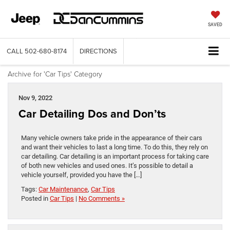
SAVED
CALL
502-680-8174
DIRECTIONS
Archive for 'Car Tips' Category
Nov 9, 2022
Car Detailing Dos and Don’ts
Many vehicle owners take pride in the appearance of their cars
and want their vehicles to last a long time. To do this, they rely on
car detailing. Car detailing is an important process for taking care
of both new vehicles and used ones. It’s possible to detail a
vehicle yourself, provided you have the […]
Tags:
Car Maintenance
,
Car Tips
Posted in
Car Tips
|
No Comments »