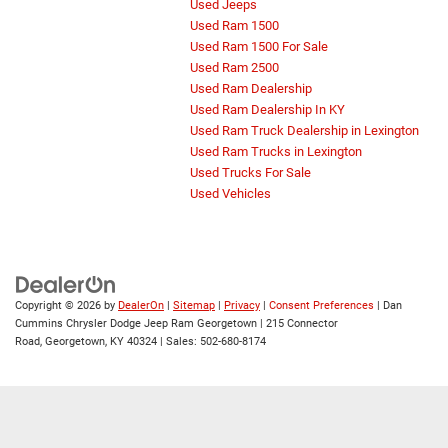
Used Jeeps
Used Ram 1500
Used Ram 1500 For Sale
Used Ram 2500
Used Ram Dealership
Used Ram Dealership In KY
Used Ram Truck Dealership in Lexington
Used Ram Trucks in Lexington
Used Trucks For Sale
Used Vehicles
Copyright © 2026
by
DealerOn
|
Sitemap
|
Privacy
|
Consent Preferences
| Dan
Cummins Chrysler Dodge Jeep Ram Georgetown
|
215 Connector
Road,
Georgetown,
KY
40324
| Sales:
502-680-8174