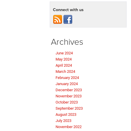
Connect with us
Archives
June 2024
May 2024
April 2024
March 2024
February 2024
January 2024
December 2023
November 2023
October 2023
September 2023
August 2023
July 2023
November 2022