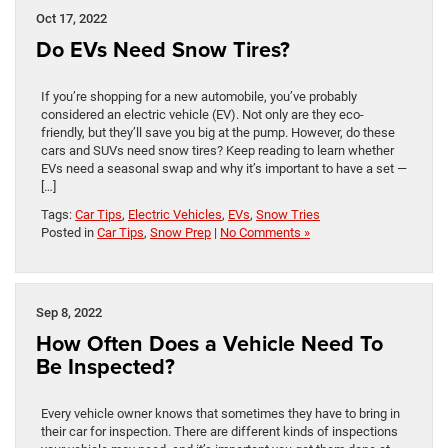
Oct 17, 2022
Do EVs Need Snow Tires?
If you’re shopping for a new automobile, you’ve probably
considered an electric vehicle (EV). Not only are they eco-
friendly, but they’ll save you big at the pump. However, do these
cars and SUVs need snow tires? Keep reading to learn whether
EVs need a seasonal swap and why it’s important to have a set —
[…]
Tags:
Car Tips
,
Electric Vehicles
,
EVs
,
Snow Tries
Posted in
Car Tips
,
Snow Prep
|
No Comments »
Sep 8, 2022
How Often Does a Vehicle Need To
Be Inspected?
Every vehicle owner knows that sometimes they have to bring in
their car for inspection. There are different kinds of inspections