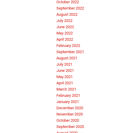
October 2022
September 2022
August 2022
July 2022
June 2022
May 2022
April 2022
February 2022
September 2021
August 2021
July 2021
June 2021
May 2021
April 2021
March 2021
February 2021
January 2021
December 2020
November 2020
October 2020
September 2020
August 2020