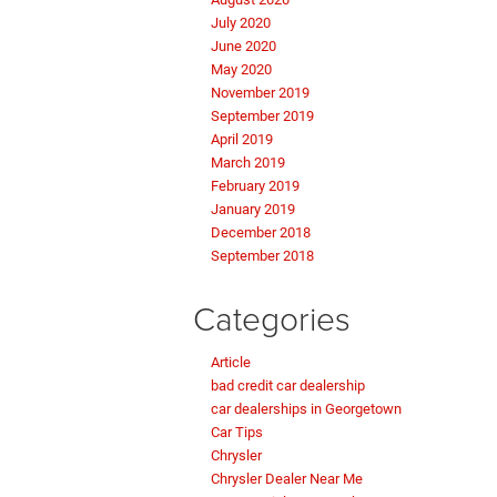
July 2020
June 2020
May 2020
November 2019
September 2019
April 2019
March 2019
February 2019
January 2019
December 2018
September 2018
Categories
Article
bad credit car dealership
car dealerships in Georgetown
Car Tips
Chrysler
Chrysler Dealer Near Me