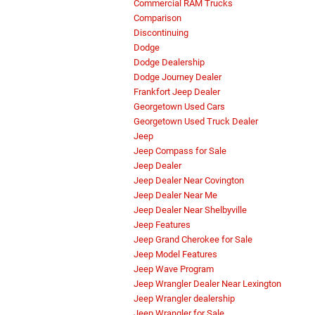
Commercial RAM Trucks
Comparison
Discontinuing
Dodge
Dodge Dealership
Dodge Journey Dealer
Frankfort Jeep Dealer
Georgetown Used Cars
Georgetown Used Truck Dealer
Jeep
Jeep Compass for Sale
Jeep Dealer
Jeep Dealer Near Covington
Jeep Dealer Near Me
Jeep Dealer Near Shelbyville
Jeep Features
Jeep Grand Cherokee for Sale
Jeep Model Features
Jeep Wave Program
Jeep Wrangler Dealer Near Lexington
Jeep Wrangler dealership
Jeep Wrangler for Sale