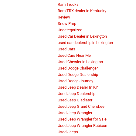
Ram Trucks
Ram TRX dealer in Kentucky
Review
Snow Prep
Uncategorized
Used Car Dealer in Lexington
used car dealership in Lexington
Used Cars
Used Cars Near Me
Used Chrysler in Lexington
Used Dodge Challenger
Used Dodge Dealership
Used Dodge Journey
Used Jeep Dealer In KY
Used Jeep Dealership
Used Jeep Gladiator
Used Jeep Grand Cherokee
Used Jeep Wrangler
Used Jeep Wrangler for Sale
Used Jeep Wrangler Rubicon
Used Jeeps