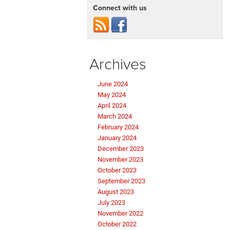
Connect with us
Archives
June 2024
May 2024
April 2024
March 2024
February 2024
January 2024
December 2023
November 2023
October 2023
September 2023
August 2023
July 2023
November 2022
October 2022