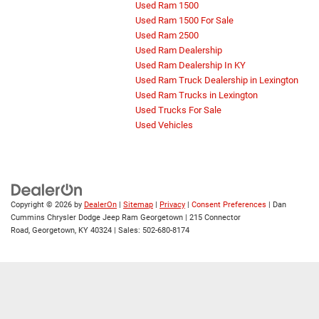
Used Ram 1500
Used Ram 1500 For Sale
Used Ram 2500
Used Ram Dealership
Used Ram Dealership In KY
Used Ram Truck Dealership in Lexington
Used Ram Trucks in Lexington
Used Trucks For Sale
Used Vehicles
Copyright © 2026
by
DealerOn
|
Sitemap
|
Privacy
|
Consent Preferences
| Dan
Cummins Chrysler Dodge Jeep Ram Georgetown
|
215 Connector
Road,
Georgetown,
KY
40324
| Sales:
502-680-8174