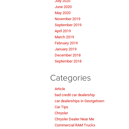
July 2020
June 2020
May 2020
November 2019
September 2019
April 2019
March 2019
February 2019
January 2019
December 2018
September 2018
Categories
Article
bad credit car dealership
car dealerships in Georgetown
Car Tips
Chrysler
Chrysler Dealer Near Me
Commercial RAM Trucks