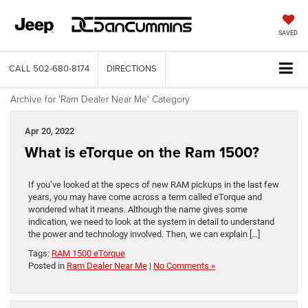
SAVED
CALL
502-680-8174
DIRECTIONS
Archive for 'Ram Dealer Near Me' Category
Apr 20, 2022
What is eTorque on the Ram 1500?
If you’ve looked at the specs of new RAM pickups in the last few
years, you may have come across a term called eTorque and
wondered what it means. Although the name gives some
indication, we need to look at the system in detail to understand
the power and technology involved. Then, we can explain […]
Tags:
RAM 1500 eTorque
Posted in
Ram Dealer Near Me
|
No Comments »