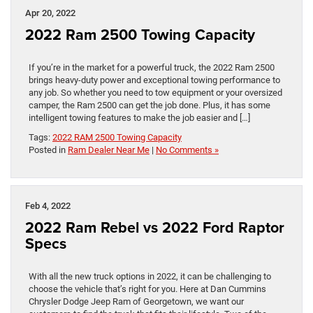
Apr 20, 2022
2022 Ram 2500 Towing Capacity
If you’re in the market for a powerful truck, the 2022 Ram 2500
brings heavy-duty power and exceptional towing performance to
any job. So whether you need to tow equipment or your oversized
camper, the Ram 2500 can get the job done. Plus, it has some
intelligent towing features to make the job easier and […]
Tags:
2022 RAM 2500 Towing Capacity
Posted in
Ram Dealer Near Me
|
No Comments »
Feb 4, 2022
2022 Ram Rebel vs 2022 Ford Raptor
Specs
With all the new truck options in 2022, it can be challenging to
choose the vehicle that’s right for you. Here at Dan Cummins
Chrysler Dodge Jeep Ram of Georgetown, we want our