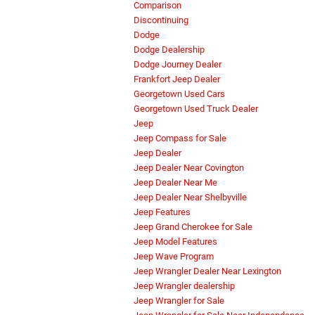
Comparison
Discontinuing
Dodge
Dodge Dealership
Dodge Journey Dealer
Frankfort Jeep Dealer
Georgetown Used Cars
Georgetown Used Truck Dealer
Jeep
Jeep Compass for Sale
Jeep Dealer
Jeep Dealer Near Covington
Jeep Dealer Near Me
Jeep Dealer Near Shelbyville
Jeep Features
Jeep Grand Cherokee for Sale
Jeep Model Features
Jeep Wave Program
Jeep Wrangler Dealer Near Lexington
Jeep Wrangler dealership
Jeep Wrangler for Sale