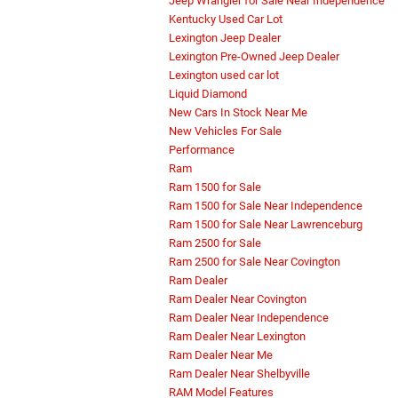
Jeep Wrangler for Sale Near Independence
Kentucky Used Car Lot
Lexington Jeep Dealer
Lexington Pre-Owned Jeep Dealer
Lexington used car lot
Liquid Diamond
New Cars In Stock Near Me
New Vehicles For Sale
Performance
Ram
Ram 1500 for Sale
Ram 1500 for Sale Near Independence
Ram 1500 for Sale Near Lawrenceburg
Ram 2500 for Sale
Ram 2500 for Sale Near Covington
Ram Dealer
Ram Dealer Near Covington
Ram Dealer Near Independence
Ram Dealer Near Lexington
Ram Dealer Near Me
Ram Dealer Near Shelbyville
RAM Model Features