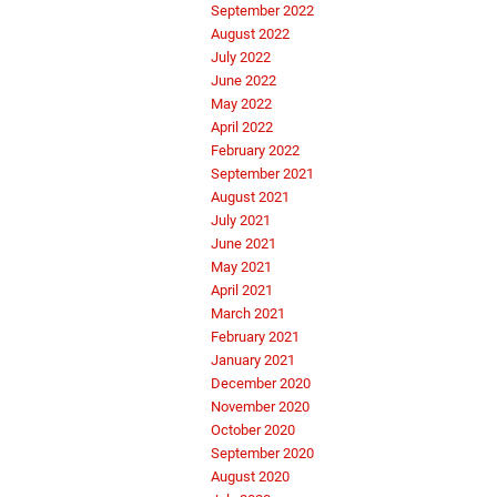
September 2022
August 2022
July 2022
June 2022
May 2022
April 2022
February 2022
September 2021
August 2021
July 2021
June 2021
May 2021
April 2021
March 2021
February 2021
January 2021
December 2020
November 2020
October 2020
September 2020
August 2020