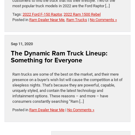
customers to find the truck that fits their lifestyle. Two of the
most popular truck models in 2022 are the Ford Raptor […]
Tags:
2022 Ford F-150 Raptor
,
2022 Ram 1500 Rebel
Posted in
Ram Dealer Near Me
,
Ram Trucks
|
No Comments »
Sep 11, 2020
The Dynamic Ram Truck Lineup:
Something for Everyone
Ram trucks are some of the best on the market, and their mere
presence on a buyer’s wish list will cause the competition a lot of
sleepless nights. That’s because they are powerful, capable,
uniquely styled, and contain the latest technology and
infotainment options. These reasons – and more – have
consumers constantly searching “Ram […]
Posted in
Ram Dealer Near Me
|
No Comments »