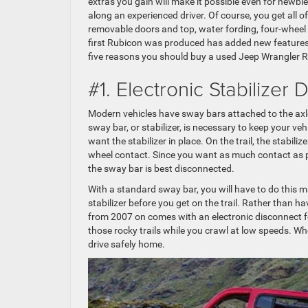
extras you gain will make it possible even for newbies
along an experienced driver. Of course, you get all o
removable doors and top, water fording, four-wheel 
first Rubicon was produced has added new features,
five reasons you should buy a used Jeep Wrangler 
#1. Electronic Stabilizer
Modern vehicles have sway bars attached to the axles
sway bar, or stabilizer, is necessary to keep your ve
want the stabilizer in place. On the trail, the stabi
wheel contact. Since you want as much contact as po
the sway bar is best disconnected.
With a standard sway bar, you will have to do this 
stabilizer before you get on the trail. Rather than 
from 2007 on comes with an electronic disconnect for
those rocky trails while you crawl at low speeds. Wh
drive safely home.