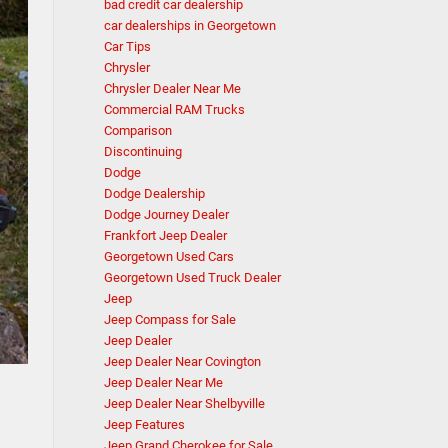
bad credit car dealership
car dealerships in Georgetown
Car Tips
Chrysler
Chrysler Dealer Near Me
Commercial RAM Trucks
Comparison
Discontinuing
Dodge
Dodge Dealership
Dodge Journey Dealer
Frankfort Jeep Dealer
Georgetown Used Cars
Georgetown Used Truck Dealer
Jeep
Jeep Compass for Sale
Jeep Dealer
Jeep Dealer Near Covington
Jeep Dealer Near Me
Jeep Dealer Near Shelbyville
Jeep Features
Jeep Grand Cherokee for Sale