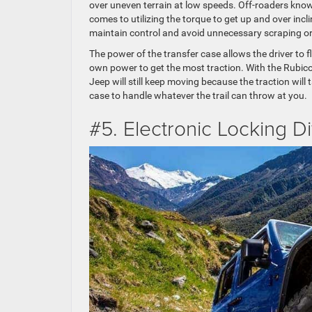
over uneven terrain at low speeds. Off-roaders know
comes to utilizing the torque to get up and over incli
maintain control and avoid unnecessary scraping or 
The power of the transfer case allows the driver to f
own power to get the most traction. With the Rubicon
Jeep will still keep moving because the traction wil
case to handle whatever the trail can throw at you.
#5. Electronic Locking Di