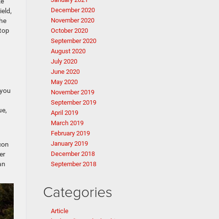
ke
December 2020
eld,
the
November 2020
top
October 2020
September 2020
August 2020
July 2020
June 2020
May 2020
 you
November 2019
September 2019
ue,
April 2019
March 2019
February 2019
January 2019
con
er
December 2018
an
September 2018
Categories
Article