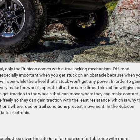
ntial, only the Rubicon comes with a true locking mechanism. Off-road
is especially important when you get stuck on an obstacle because when y
ill spin while the wheel that’s stuck won’t get any power. In order to gai
tively make the wheels operate all at the same time. This action will give 
 to get traction to the wheels that can move where they can make contact.
e freely so they can gain traction with the least resistance, which is why t
uations where road or trail conditions prevent movement. In the Rubicon
al is electronic.
dels, Jeep gives the interior a far more comfortable ride with more