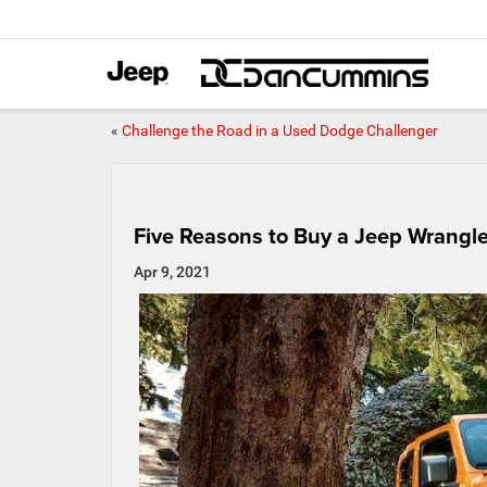
«
Challenge the Road in a Used Dodge Challenger
Five Reasons to Buy a Jeep Wrangle
Apr 9, 2021