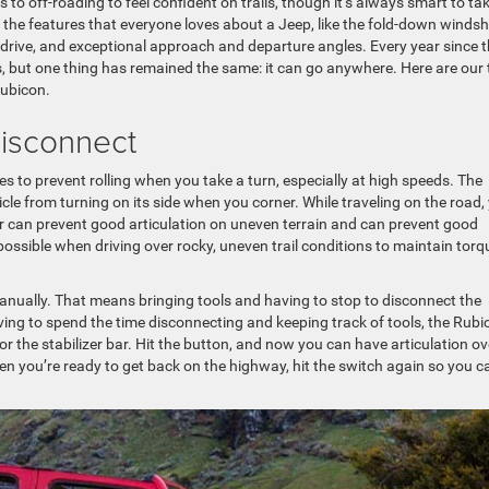
 to off-roading to feel confident on trails, though it’s always smart to ta
f the features that everyone loves about a Jeep, like the fold-down windshi
drive, and exceptional approach and departure angles. Every year since 
 but one thing has remained the same: it can go anywhere. Here are our 
Rubicon.
 Disconnect
 to prevent rolling when you take a turn, especially at high speeds. The
hicle from turning on its side when you corner. While traveling on the road,
lizer can prevent good articulation on uneven terrain and can prevent good
ssible when driving over rocky, uneven trail conditions to maintain torq
manually. That means bringing tools and having to stop to disconnect the
having to spend the time disconnecting and keeping track of tools, the Rubi
 the stabilizer bar. Hit the button, and now you can have articulation ov
en you’re ready to get back on the highway, hit the switch again so you c