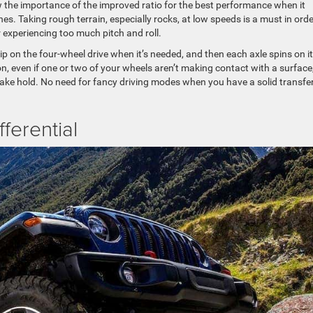
 the importance of the improved ratio for the best performance when it
nes. Taking rough terrain, especially rocks, at low speeds is a must in orde
experiencing too much pitch and roll.
lip on the four-wheel drive when it’s needed, and then each axle spins on i
, even if one or two of your wheels aren’t making contact with a surface
l take hold. No need for fancy driving modes when you have a solid transfe
fferential