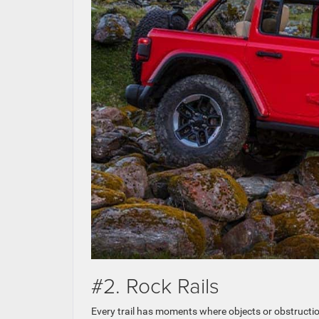
#2. Rock Rails
Every trail has moments where objects or obstruction