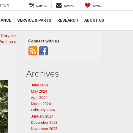
1154
SERVICE
CONTACT
SAVED
NANCE
SERVICE & PARTS
RESEARCH
ABOUT US
 Chrysler
Connect with us
acifica
»
Archives
June 2024
May 2024
April 2024
March 2024
February 2024
January 2024
December 2023
November 2023