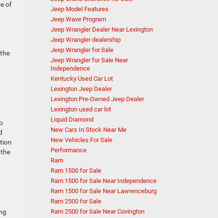
e of
Jeep Model Features
Jeep Wave Program
Jeep Wrangler Dealer Near Lexington
Jeep Wrangler dealership
Jeep Wrangler for Sale
 the
Jeep Wrangler for Sale Near
Independence
Kentucky Used Car Lot
Lexington Jeep Dealer
Lexington Pre-Owned Jeep Dealer
Lexington used car lot
Liquid Diamond
o
New Cars In Stock Near Me
d
New Vehicles For Sale
tion
Performance
 the
Ram
Ram 1500 for Sale
Ram 1500 for Sale Near Independence
Ram 1500 for Sale Near Lawrenceburg
Ram 2500 for Sale
Ram 2500 for Sale Near Covington
ing