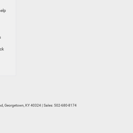
help
s
eck
d,
Georgetown,
KY
40324
| Sales:
502-680-8174