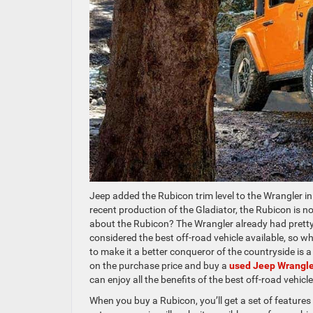
Jeep added the Rubicon trim level to the Wrangler i
recent production of the Gladiator, the Rubicon is n
about the Rubicon? The Wrangler already had pretty 
considered the best off-road vehicle available, so w
to make it a better conqueror of the countryside is a
on the purchase price and buy a
used Jeep Wrangle
can enjoy all the benefits of the best off-road vehicl
When you buy a Rubicon, you’ll get a set of features