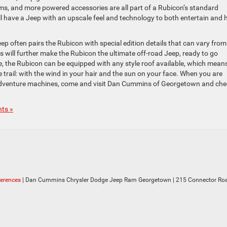
s, and more powered accessories are all part of a Rubicon’s standard
ll have a Jeep with an upscale feel and technology to both entertain and 
eep often pairs the Rubicon with special edition details that can vary from
res will further make the Rubicon the ultimate off-road Jeep, ready to go
, the Rubicon can be equipped with any style roof available, which mean
trail: with the wind in your hair and the sun on your face. When you are
p adventure machines, come and visit Dan Cummins of Georgetown and ch
ts »
ferences
| Dan Cummins Chrysler Dodge Jeep Ram Georgetown
|
215 Connector Roa