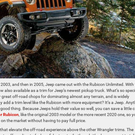
n 2003, and then in 2005, Jeep came out with the Rubicon Unlimited. With
ow also available as a trim for Jeep’s newest pickup truck. What’s so speci
great off-road chops for dominating almost any terrain, and is widely
hy add a trim level like the Rubicon with more equipment? It’s a Jeep. Any
 good thing. Because Jeeps hold their value so well, you can save a little 
r Rubicon
, like the original 2003 model or the more recent 2020 one, so y
e on the market without having to pay full price.
 that elevate the off-road experience above the other Wrangler trims. The