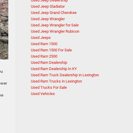
Used Jeep Dealership
Used Jeep Gladiator
Used Jeep Grand Cherokee
Used Jeep Wrangler
Used Jeep Wrangler for Sale
Used Jeep Wrangler Rubicon
Used Jeeps
Used Ram 1500
Used Ram 1500 For Sale
Used Ram 2500
Used Ram Dealership
Used Ram Dealership In KY
ou
Used Ram Truck Dealership in Lexington
n
Used Ram Trucks in Lexington
power
Used Trucks For Sale
Used Vehicles
he