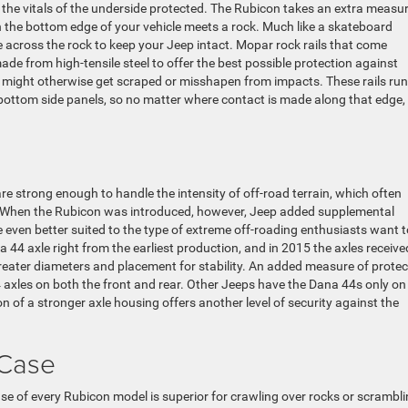
p the vitals of the underside protected. The Rubicon takes an extra measur
en the bottom edge of your vehicle meets a rock. Much like a skateboard
lide across the rock to keep your Jeep intact. Mopar rock rails that come
de from high-tensile steel to offer the best possible protection against
 might otherwise get scraped or misshapen from impacts. These rails run
e bottom side panels, so no matter where contact is made along that edge,
 strong enough to handle the intensity of off-road terrain, which often
. When the Rubicon was introduced, however, Jeep added supplemental
 even better suited to the type of extreme off-roading enthusiasts want t
44 axle right from the earliest production, and in 2015 the axles receive
reater diameters and placement for stability. An added measure of protec
axles on both the front and rear. Other Jeeps have the Dana 44s only on
n of a stronger axle housing offers another level of security against the
 Case
case of every Rubicon model is superior for crawling over rocks or scrambl