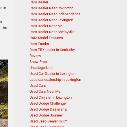
Ram Dealer
r to
Ram Dealer Near Covington
Ram Dealer Near Independence
Ram Dealer Near Lexington
ts
Ram Dealer Near Me
, the
Ram Dealer Near Shelbyville
r
RAM Model Features
Ram Trucks
Ram TRX dealer in Kentucky
Review
Snow Prep
Uncategorized
Used Car Dealer in Lexington
used car dealership in Lexington
Used Cars
Used Cars Near Me
Used Chrysler in Lexington
Used Dodge Challenger
Used Dodge Dealership
Used Dodge Journey
Used Jeep Dealer In KY