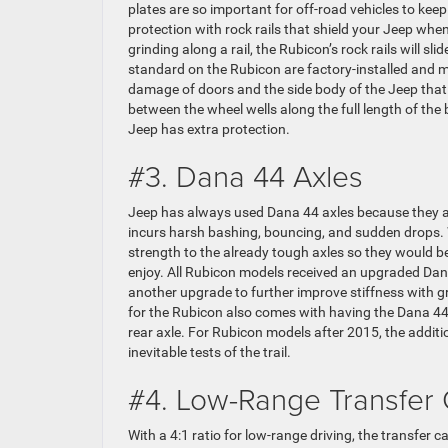
plates are so important for off-road vehicles to kee
protection with rock rails that shield your Jeep wh
grinding along a rail, the Rubicon’s rock rails will s
standard on the Rubicon are factory-installed and ma
damage of doors and the side body of the Jeep that
between the wheel wells along the full length of th
Jeep has extra protection.
#3. Dana 44 Axles
Jeep has always used Dana 44 axles because they are
incurs harsh bashing, bouncing, and sudden drops
strength to the already tough axles so they would be
enjoy. All Rubicon models received an upgraded Dana 
another upgrade to further improve stiffness with g
for the Rubicon also comes with having the Dana 44 
rear axle. For Rubicon models after 2015, the additio
inevitable tests of the trail.
#4. Low-Range Transfer
With a 4:1 ratio for low-range driving, the transfer 