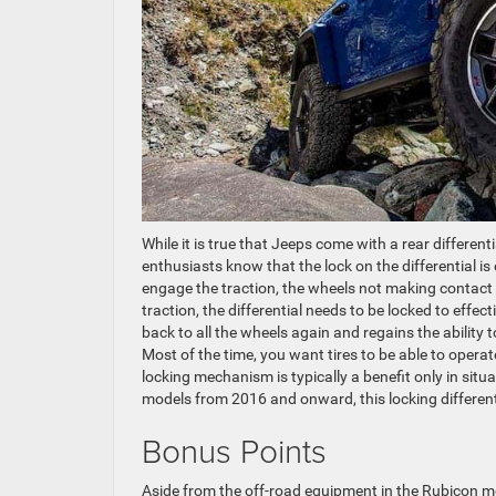
While it is true that Jeeps come with a rear differe
enthusiasts know that the lock on the differential 
engage the traction, the wheels not making contact w
traction, the differential needs to be locked to effec
back to all the wheels again and regains the ability
Most of the time, you want tires to be able to operat
locking mechanism is typically a benefit only in sit
models from 2016 and onward, this locking differenti
Bonus Points
Aside from the off-road equipment in the Rubicon mo