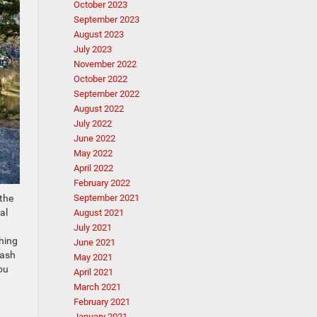
October 2023
September 2023
August 2023
July 2023
November 2022
October 2022
September 2022
August 2022
July 2022
June 2022
May 2022
April 2022
February 2022
 the
September 2021
al
August 2021
July 2021
thing
June 2021
cash
May 2021
ou
April 2021
March 2021
February 2021
January 2021