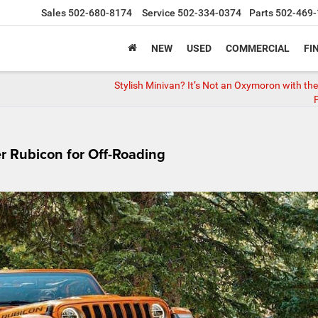
Sales
502-680-8174
Service
502-334-0374
Parts
502-469-
NEW
USED
COMMERCIAL
FI
Stylish Minivan? It’s Not an Oxymoron with the
P
r Rubicon for Off-Roading