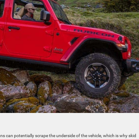
s can potentially scrape the underside of the vehicle, which is why skid