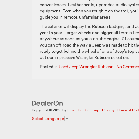
conveniences. Leather seats, upgraded audio system
equipment. Even when you rough it on the trail, you’
guide you in remote, unfamiliar areas.
The exterior will display the Rubicon badging, and J
year to year. Larger wheels and bigger all-terrain ti
anywhere as soon as you start the engine. Of course
you can off-road the way a Jeep was made to hit the 
ready to get behind the wheel of one of Jeep’s to
out our impressive Wrangler Rubicon selection.
Posted in
Used Jeep Wrangler Rubicon
|
No Commen
Copyright © 2026
by
DealerOn
|
Sitemap
|
Privacy
|
Consent Pre
Select Language
▼