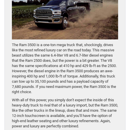
The Ram 3500 is a one-ton mega truck that, shockingly, drives
like the most refined luxury car on the road today. This massive
beast utilizes the same 6.4-liter V8 and 6.7-liter diesel engines
that the Ram 2500 does, but the power is a bit greater. The V8
has the same specifications at 410 hp and 429 lb-ft as the 2500.
However, the diesel engine in the Ram 3500 produces an awe-
inspiring 400 hp and 1,000 lb-ft of torque. Additionally, this truck
can tow up to 35,100 pounds and has a payload capacity of
7,680 pounds. If you need maximum power, the Ram 3500 is the
right choice.
With all of this power, you simply don’t expect the inside of this
heavy-duty truck to rival that of a luxury import, but the Ram 3500,
like the other trucks in the lineup, does that and more. The same
12-inch touchscreen is available, and you’ll have the option of
high-end leather seating and other luxury refinements. Again,
power and luxury are perfectly combined.