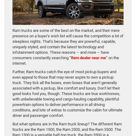
Ram trucks are some of the best on the market, and their mere
presence on a buyer’s wish list will cause the competition a lot of
sleepless nights. That’s because they are powerful, capable,
uniquely styled, and contain the latest technology and
infotainment options. These reasons – and more – have
consumers constantly searching “
Ram dealer near me
” on the
internet.
Further, Ram trucks catch the eye of most pickup buyers and
even appeal to those that may never aspire to own a pickup
truck. They tick all the boxes, even boxes that aren’t generally
associated with a pickup, like comfort and luxury. Don’t let their
good looks fool you, though. These trucks are true workhorses,
with unbelievable towing and cargo-hauling capability, plentiful
powertrain options to deliver performance in all driving
conditions, and lots of extras to customize the cabin for ultimate
driver and passenger comfort.
But what options are in the Ram truck lineup? The different Ram
trucks are the Ram 1500, the Ram 2500, and the Ram 3500. The
Ram 1500 is a versatile half-ton truck, the Ram 3500 is a