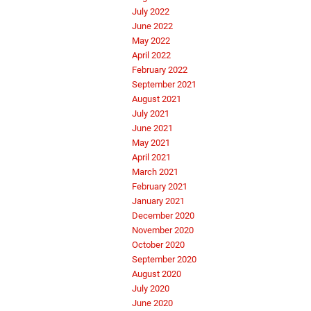
July 2022
June 2022
May 2022
April 2022
February 2022
September 2021
August 2021
July 2021
June 2021
May 2021
April 2021
March 2021
February 2021
January 2021
December 2020
November 2020
October 2020
September 2020
August 2020
July 2020
June 2020