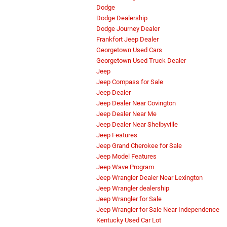
Dodge
Dodge Dealership
Dodge Journey Dealer
Frankfort Jeep Dealer
Georgetown Used Cars
Georgetown Used Truck Dealer
Jeep
Jeep Compass for Sale
Jeep Dealer
Jeep Dealer Near Covington
Jeep Dealer Near Me
Jeep Dealer Near Shelbyville
Jeep Features
Jeep Grand Cherokee for Sale
Jeep Model Features
Jeep Wave Program
Jeep Wrangler Dealer Near Lexington
Jeep Wrangler dealership
Jeep Wrangler for Sale
Jeep Wrangler for Sale Near Independence
Kentucky Used Car Lot