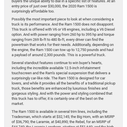
buyers the unique ability to dial in a specific list of features. At an
entry price of just over $30,000, the 2020 Ram 1500 is
surprisingly affordable too.
Possibly the most important piece to look at when considering a
truck is its performance. And the Ram 1500 does not disappoint.
This truck is offered with V6 or V8 engines, including a V6 Diesel
option. And with power ranging from 260 hp to 395 hp and torque
ranging from 269 lb-ft to 480 lb-ft, every driver can find the
powertrain that works for their needs. Additionally, depending on
the engine, the Ram 1500 can tow up to 12,750 pounds and haul
a payload of around 2,300 pounds. This is a powerful truck.
Several standout features continue to win buyer’s hearts,
including the incredible available 12.5-inch infotainment
touchscreen and the Ram’s special suspension that delivers a
surprisingly car-like ride. The Ram 1500 is designed for car
lovers, and while it provides all the benefits of a traditional pickup
truck, those benefits are enhanced by luxurious finishes and
gorgeous styling. And with the power and styling combined that
this truck has to offer, it is certainly one of the best on the
market.
The Ram 1500 is available in several trim lines, including the
Tradesman, which starts at $32,145; the Big Horn, with an MSRP
of $36,790; the Laramie, at $40,890; the Rebel, for an MSRP of
$44,740; the Laramie Longhorn, starting at $51,640; and the high-