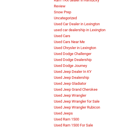
Ram TRX dealer in Kentucky
Review
Snow Prep
Uncategorized
Used Car Dealer in Lexington
used car dealership in Lexington
Used Cars
Used Cars Near Me
Used Chrysler in Lexington
Used Dodge Challenger
Used Dodge Dealership
Used Dodge Journey
Used Jeep Dealer In KY
Used Jeep Dealership
Used Jeep Gladiator
Used Jeep Grand Cherokee
Used Jeep Wrangler
Used Jeep Wrangler for Sale
Used Jeep Wrangler Rubicon
Used Jeeps
Used Ram 1500
Used Ram 1500 For Sale