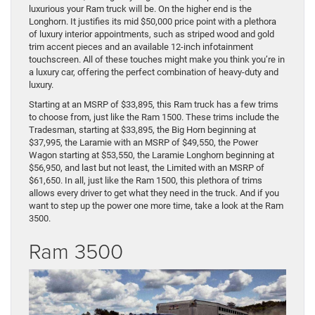
luxurious your Ram truck will be. On the higher end is the
Longhorn. It justifies its mid $50,000 price point with a plethora
of luxury interior appointments, such as striped wood and gold
trim accent pieces and an available 12-inch infotainment
touchscreen. All of these touches might make you think you’re in
a luxury car, offering the perfect combination of heavy-duty and
luxury.
Starting at an MSRP of $33,895, this Ram truck has a few trims
to choose from, just like the Ram 1500. These trims include the
Tradesman, starting at $33,895, the Big Horn beginning at
$37,995, the Laramie with an MSRP of $49,550, the Power
Wagon starting at $53,550, the Laramie Longhorn beginning at
$56,950, and last but not least, the Limited with an MSRP of
$61,650. In all, just like the Ram 1500, this plethora of trims
allows every driver to get what they need in the truck. And if you
want to step up the power one more time, take a look at the Ram
3500.
Ram 3500