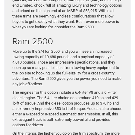
end Limited, chock full of amazing luxury and technology options
and priced on the high end at an MSRP of $53,915. Within all
these trims are seemingly endless configurations that allow
buyers to get exactly what they want. But if even more power is
what you are looking for, consider the Ram 2500.
Ram 2500
Move up to the 3/4 ton 2500, and you will see an increased
towing capacity of 19,680 pounds and a payload capacity of
4,010 pounds. Those are impressive specifications, and they
open up so many possibilities, from towing heavy equipment to
the job site to hooking up the full-size RV for a cross-country
adventure. The Ram 2500 gives you the power you need to make
any job effortless.
The engines for this option include a 6.4-liter V8 and a 6.7-liter
diesel engine. The 6.4-liter choice can produce 410 hp and 429
lb-ft of torque. And the diesel option produces up to 370 hp and
an extremely impressive 850 lb-ft of torque. You can also choose
either a 6-speed or 8-speed automatic transmission. In all, this
extravagant truck is both extremely powerful and provides
options for drivers.
On the interior, the higher you go on the trim spectrum, the more