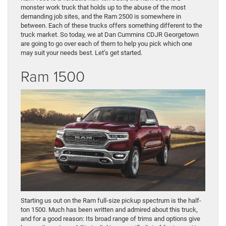
monster work truck that holds up to the abuse of the most
demanding job sites, and the Ram 2500 is somewhere in
between. Each of these trucks offers something different to the
truck market. So today, we at Dan Cummins CDJR Georgetown
are going to go over each of them to help you pick which one
may suit your needs best. Let’s get started.
Ram 1500
Starting us out on the Ram full-size pickup spectrum is the half-
ton 1500. Much has been written and admired about this truck,
and for a good reason: Its broad range of trims and options give