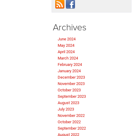
Archives
June 2024
May 2024
April 2024
March 2024
February 2024
January 2024
December 2023
November 2023
October 2023
September 2023
August 2023
July 2023
November 2022
October 2022
September 2022
August 2022