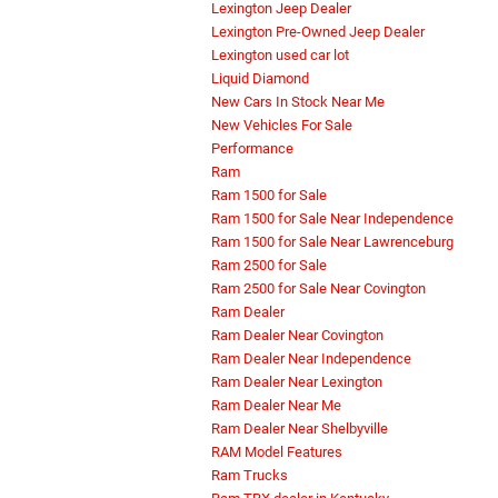
Lexington Jeep Dealer
Lexington Pre-Owned Jeep Dealer
Lexington used car lot
Liquid Diamond
New Cars In Stock Near Me
New Vehicles For Sale
Performance
Ram
Ram 1500 for Sale
Ram 1500 for Sale Near Independence
Ram 1500 for Sale Near Lawrenceburg
Ram 2500 for Sale
Ram 2500 for Sale Near Covington
Ram Dealer
Ram Dealer Near Covington
Ram Dealer Near Independence
Ram Dealer Near Lexington
Ram Dealer Near Me
Ram Dealer Near Shelbyville
RAM Model Features
Ram Trucks