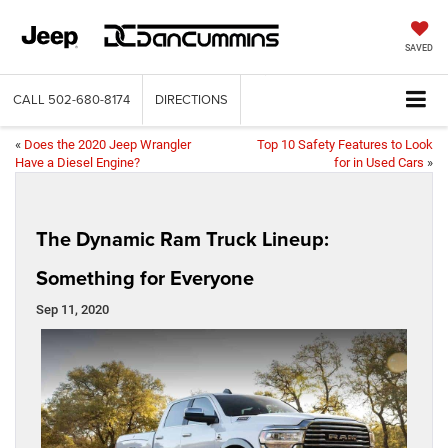
SAVED
CALL
502-680-8174
DIRECTIONS
«
Does the 2020 Jeep Wrangler
Top 10 Safety Features to Look
Have a Diesel Engine?
for in Used Cars
»
The Dynamic Ram Truck Lineup:
Something for Everyone
Sep 11, 2020