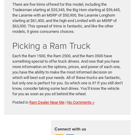
There are five trims offered for this model, including the
Tradesman starting at $35,345, the Big Horn starting at $39,445,
the Laramie with an MSRP of $50,900, the Laramie Longhorn
starting at $61,400, and the high-end Limited with an MSRP of
$63,000. This spread of trims is fantastic, and like the other
models, it gives consumers choices.
Picking a Ram Truck
Each the Ram 1500, the Ram 2500, and the Ram 3500 have
something special to offer truck drivers. And now that you have
more information on the options, prices, and power of each one,
you have the ability to make the most informed decision on
which will best suit your needs. All of these trucks are fantastic,
but only one is perfect for you. So which one is it? If you still don’t
know, consider taking some test drives. You’ll know the vehicle
for you as soon as you sit behind the wheel.
Posted in
Ram Dealer Near Me
|
No Comments »
Connect with us