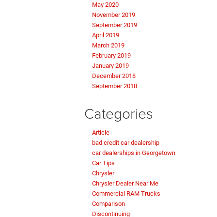
May 2020
November 2019
September 2019
April 2019
March 2019
February 2019
January 2019
December 2018
September 2018
Categories
Article
bad credit car dealership
car dealerships in Georgetown
Car Tips
Chrysler
Chrysler Dealer Near Me
Commercial RAM Trucks
Comparison
Discontinuing