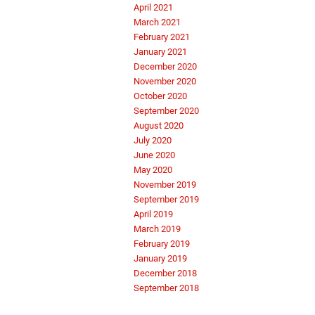
April 2021
March 2021
February 2021
January 2021
December 2020
November 2020
October 2020
September 2020
August 2020
July 2020
June 2020
May 2020
November 2019
September 2019
April 2019
March 2019
February 2019
January 2019
December 2018
September 2018