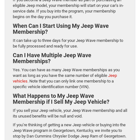
eligible Jeep model, your membership will start on your car’s in-
service date. If you buy into the program, your membership
begins on the day you purchase it.
When Can I Start Using My Jeep Wave
Membership?
It can take up to three days for your Jeep Wave membership to
be fully processed and ready for use.
Can I Have Multiple Jeep Wave
Memberships?
Yes. You can have as many Jeep Wave memberships as you
want as long as you have the same number of eligible
Jeep
vehicles
. Note that you can only link one membership to a
specific vehicle identification number (VIN).
What Happens to My Jeep Wave
Membership if I Sell My Jeep Vehicle?
If you sell your Jeep vehicle, your Jeep Wave membership and all
its unused benefits will be null and void.
If you’re thinking of getting a new Jeep vehicle or buying into the
Jeep Wave program in Georgetown, Kentucky, we invite you to
stop by Dan Cummins Chrysler Dodge Jeep Ram of Georgetown.