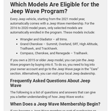
Which Models Are Eligible for the
Jeep Wave Program?
Every Jeep vehicle, starting from the 2021 model year,
automatically comes with a Jeep Wave membership. For the
2016 to 2020 model years, only selected models are
automatically enrolled in the program. These models include:
Wrangler and Gladiator – all trims.
Grand Cherokee – Summit, Overland, SRT, High Altitude,
Trailhawk, and Trackhawk.
Compass, Cherokee, and Renegade – Trailhawk.
If you own a 2015 or older Jeep model, you can join the Jeep
Wave program by buying into it. To do so, you need to log into
your owner account and go to the Jeep Wave page in the “Care”
section. Alternatively, you can visit your local Jeep dealership.
Frequently Asked Questions About Jeep
Wave
The following is a list of questions and answers that can give
you a better understanding of how Jeep Wave works:
When Does a Jeep Wave Membership Begin?
If you become a Jeep Wave member as part of purchasing an