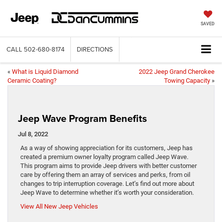
SAVED
CALL
502-680-8174
DIRECTIONS
«
What is Liquid Diamond
2022 Jeep Grand Cherokee
Ceramic Coating?
Towing Capacity
»
Jeep Wave Program Benefits
Jul 8, 2022
As a way of showing appreciation for its customers, Jeep has
created a premium owner loyalty program called Jeep Wave.
This program aims to provide Jeep drivers with better customer
care by offering them an array of services and perks, from oil
changes to trip interruption coverage. Let’s find out more about
Jeep Wave to determine whether it’s worth your consideration.
View All New Jeep Vehicles