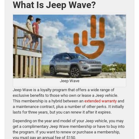
What Is Jeep Wave?
Jeep Wave
Jeep Wave is a loyalty program that offers a wide range of
exclusive benefits to those who own or lease a Jeep vehicle.
This membership is a hybrid between an
extended warranty
and
a maintenance contract, plus a number of other perks. It initially
lasts for three years, but you can renew it after it expires.
Depending on the year and model of your Jeep vehicle, you may
get a complimentary Jeep Wave membership or have to buy into
the program. If you want to renew or purchase a membership,
you must pay an annual fee of $150.