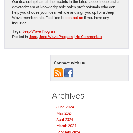
Our dealership has all the models in the latest Jeep lineup and a
devoted team of knowledgeable sales professionals who can
help you choose your ideal vehicle and sign you up for a Jeep
Wave membership. Feel free to
contact us
if you have any
inquiries.
Tags:
Jeep Wave Program
Posted in
Jeep
,
Jeep Wave Program
|
No Comments »
Connect with us
Archives
June 2024
May 2024
April 2024
March 2024
February 2024