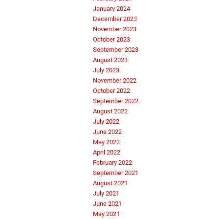
January 2024
December 2023
November 2023
October 2023
September 2023
August 2023
July 2023
November 2022
October 2022
September 2022
August 2022
July 2022
June 2022
May 2022
April 2022
February 2022
September 2021
August 2021
July 2021
June 2021
May 2021