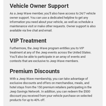
Vehicle Owner Support
As a Jeep Wave member, you’ll also have access to 24/7 vehicle
owner support. You can use a dedicated helpline to get any
information you need about your vehicle, as well as schedule a
maintenance visit or make other requests. Owner support is also
available via live chat and email.
VIP Treatment
Furthermore, the Jeep Wave program entitles you to VIP
treatment at any of the Jeep events across the United States.
You’ll also be able to participate in an array of events and
contests that are exclusive to Jeep Wave members.
Premium Discounts
With a Jeep Wave membership, you can take advantage of
exclusive discounts and offers on merchandise, meals, and
hotel stays from the 150 premium retailers participating in the
Jeep Savings Network. In addition, you can redeem the $500
discount you received from your vehicle purchase on selected
products for up to 40% off.