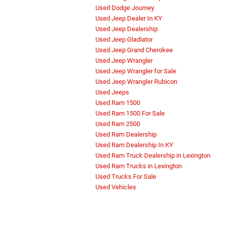
Used Dodge Journey
Used Jeep Dealer In KY
Used Jeep Dealership
Used Jeep Gladiator
Used Jeep Grand Cherokee
Used Jeep Wrangler
Used Jeep Wrangler for Sale
Used Jeep Wrangler Rubicon
Used Jeeps
Used Ram 1500
Used Ram 1500 For Sale
Used Ram 2500
Used Ram Dealership
Used Ram Dealership In KY
Used Ram Truck Dealership in Lexington
Used Ram Trucks in Lexington
Used Trucks For Sale
Used Vehicles