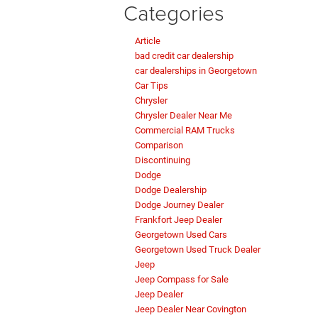
Categories
Article
bad credit car dealership
car dealerships in Georgetown
Car Tips
Chrysler
Chrysler Dealer Near Me
Commercial RAM Trucks
Comparison
Discontinuing
Dodge
Dodge Dealership
Dodge Journey Dealer
Frankfort Jeep Dealer
Georgetown Used Cars
Georgetown Used Truck Dealer
Jeep
Jeep Compass for Sale
Jeep Dealer
Jeep Dealer Near Covington