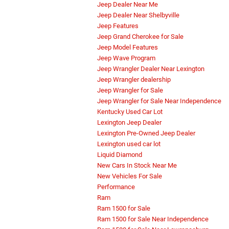
Jeep Dealer Near Me
Jeep Dealer Near Shelbyville
Jeep Features
Jeep Grand Cherokee for Sale
Jeep Model Features
Jeep Wave Program
Jeep Wrangler Dealer Near Lexington
Jeep Wrangler dealership
Jeep Wrangler for Sale
Jeep Wrangler for Sale Near Independence
Kentucky Used Car Lot
Lexington Jeep Dealer
Lexington Pre-Owned Jeep Dealer
Lexington used car lot
Liquid Diamond
New Cars In Stock Near Me
New Vehicles For Sale
Performance
Ram
Ram 1500 for Sale
Ram 1500 for Sale Near Independence