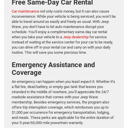
Free Same-Day Car Rental
Car maintenance
not only costs money, but it can also cause
inconvenience. While your vehicle is being serviced, you won’t be
able to travel around as easily and freely as usual. With Jeep
Wave, you don’t have to let auto maintenance disrupt your
schedule. You’ll enjoy a complimentary same-day car rental
when you take your vehicle to a
Jeep dealership
for service.
Instead of waiting at the service center for your car to be ready,
you can drive off in your rental car and carry on with your daily
routine. This will save you some precious time.
Emergency Assistance and
Coverage
An emergency can happen when you least expect it. Whether it’s
a flat tire, dead battery, or empty gas tank that leaves you
stranded in the middle of nowhere, you’ll appreciate the 24/7
roadside assistance that comes with your Jeep Wave
membership. Besides emergency services, the program also
offers trip interruption coverage, which reimburses you up to
$1,000 per occurrence for emergency transportation, lodging,
and meals. These perks are applicable for the entire duration of
your 5-year/60,000-mile powertrain warranty.