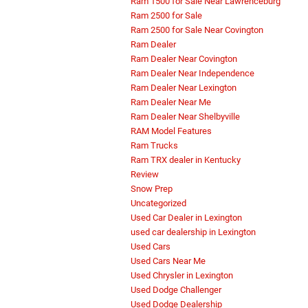
Ram 1500 for Sale Near Lawrenceburg
Ram 2500 for Sale
Ram 2500 for Sale Near Covington
Ram Dealer
Ram Dealer Near Covington
Ram Dealer Near Independence
Ram Dealer Near Lexington
Ram Dealer Near Me
Ram Dealer Near Shelbyville
RAM Model Features
Ram Trucks
Ram TRX dealer in Kentucky
Review
Snow Prep
Uncategorized
Used Car Dealer in Lexington
used car dealership in Lexington
Used Cars
Used Cars Near Me
Used Chrysler in Lexington
Used Dodge Challenger
Used Dodge Dealership