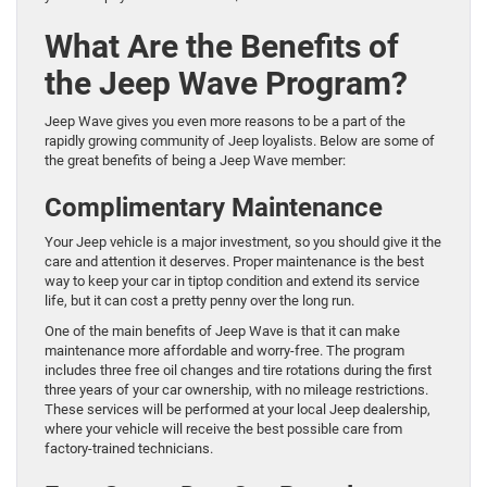
What Are the Benefits of
the Jeep Wave Program?
Jeep Wave gives you even more reasons to be a part of the
rapidly growing community of Jeep loyalists. Below are some of
the great benefits of being a Jeep Wave member:
Complimentary Maintenance
Your Jeep vehicle is a major investment, so you should give it the
care and attention it deserves. Proper maintenance is the best
way to keep your car in tiptop condition and extend its service
life, but it can cost a pretty penny over the long run.
One of the main benefits of Jeep Wave is that it can make
maintenance more affordable and worry-free. The program
includes three free oil changes and tire rotations during the first
three years of your car ownership, with no mileage restrictions.
These services will be performed at your local Jeep dealership,
where your vehicle will receive the best possible care from
factory-trained technicians.