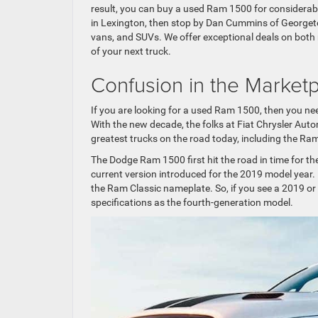
result, you can buy a used Ram 1500 for considerab
in Lexington, then stop by Dan Cummins of Georgetow
vans, and SUVs. We offer exceptional deals on both
of your next truck.
Confusion in the Market
If you are looking for a used Ram 1500, then you n
With the new decade, the folks at Fiat Chrysler Auto
greatest trucks on the road today, including the 
The Dodge Ram 1500 first hit the road in time for th
current version introduced for the 2019 model year
the Ram Classic nameplate. So, if you see a 2019 or
specifications as the fourth-generation model.