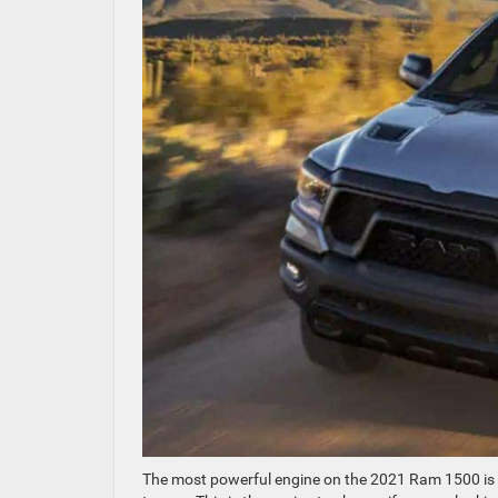
The most powerful engine on the 2021 Ram 1500 is a