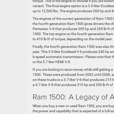
torque. This is the engine to choose if you are lookin
variant. The final engine option is a 3.0-liter Ecodie
up to 12,560 lbs. The engine produces 260 hp and 48
The engines of the current generation of Ram 1500 bui
the fourth-generation Ram 1500 gives drivers the cho
Pentastar V-6 that produces 305 hp and 269 lb-ft o
1500. The top engine on the fourth-generation Ram 
to 410 lb-ft of torque, depending on the model year.
Finally, the fourth generation Ram 1500 was also the
year. This 3.0-liter Ecodiesel V-6 produces 240 hp a
6-speed automatic transmission. Please note that th
or the 5.7-liter HEMI V-8.
If you are looking to save money while still getting
1500. These were produced from 2002 until 2008, and
on these trucks is a 3.7-liter V-6 that produces 215 h
a 4.7-liter V-8 that produces 310 hp and 330 lb-ft of
Ram 1500: A Legacy of 
When you buy a new or used Ram 1500, you are buying
the power and capability that is expected of a full-siz