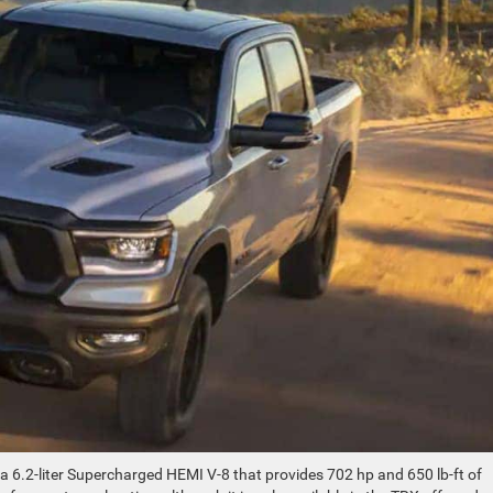
 6.2-liter Supercharged HEMI V-8 that provides 702 hp and 650 lb-ft of