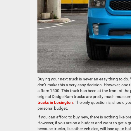
Buying your next truck is never an easy thing to do
don’t make this a very easy decision. However, one th
a Ram 1500. This truck has been at the front of the 
original Dodge Ram trucks are pretty much museum 
trucks in Lexington
. The only question is, should 
personal budget.
If you can afford to buy new, there is nothing like br
However, if you are on a budget and want to get a gr
because trucks, like other vehicles, will lose up to ha