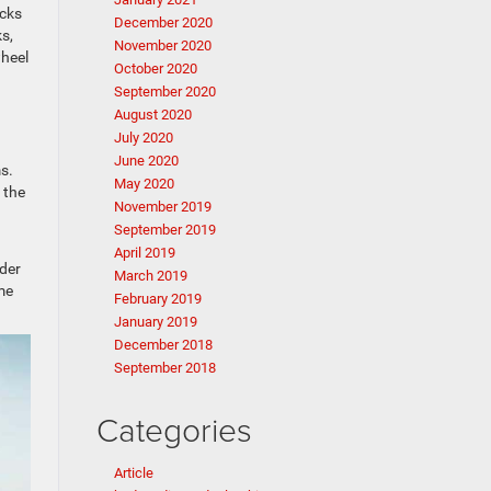
ucks
December 2020
s,
November 2020
wheel
October 2020
September 2020
August 2020
July 2020
June 2020
s.
May 2020
 the
November 2019
September 2019
April 2019
der
March 2019
me
February 2019
January 2019
December 2018
September 2018
Categories
Article