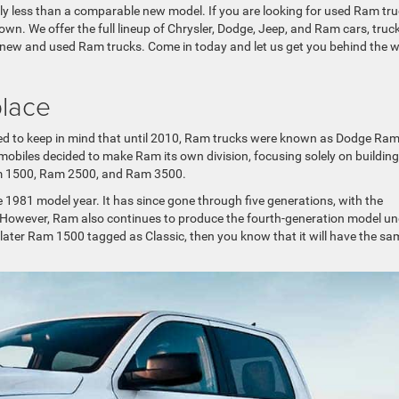
ly less than a comparable new model. If you are looking for used Ram tr
n. We offer the full lineup of Chrysler, Dodge, Jeep, and Ram cars, truck
 new and used Ram trucks. Come in today and let us get you behind the 
place
eed to keep in mind that until 2010, Ram trucks were known as Dodge Ram
mobiles decided to make Ram its own division, focusing solely on building
Ram 1500, Ram 2500, and Ram 3500.
e 1981 model year. It has since gone through five generations, with the
. However, Ram also continues to produce the fourth-generation model un
 later Ram 1500 tagged as Classic, then you know that it will have the sa