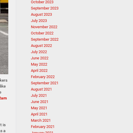
October 2023
September 2023
August 2023
July 2023
November 2022
October 2022
September 2022
August 2022
July 2022
June 2022
May 2022
April 2022
February 2022
akers
September 2021
like
August 2021
e
July 2021
Ram
June 2021
May 2021
April 2021
March 2021
t is
February 2021
As a
January 2021