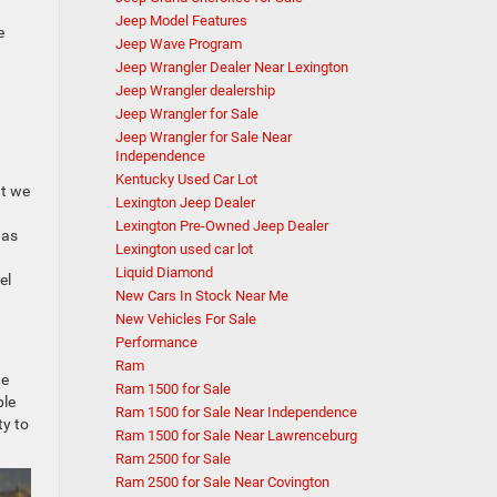
Jeep Model Features
e
Jeep Wave Program
Jeep Wrangler Dealer Near Lexington
Jeep Wrangler dealership
Jeep Wrangler for Sale
Jeep Wrangler for Sale Near
Independence
Kentucky Used Car Lot
at we
Lexington Jeep Dealer
Lexington Pre-Owned Jeep Dealer
 as
Lexington used car lot
Liquid Diamond
el
New Cars In Stock Near Me
New Vehicles For Sale
Performance
Ram
he
Ram 1500 for Sale
ble
Ram 1500 for Sale Near Independence
ty to
Ram 1500 for Sale Near Lawrenceburg
Ram 2500 for Sale
Ram 2500 for Sale Near Covington