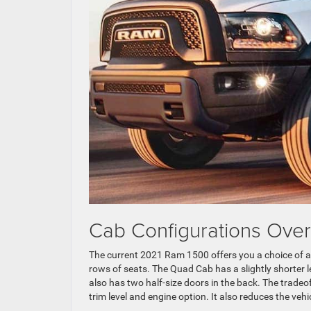
Cab Configurations Over
The current 2021 Ram 1500 offers you a choice of a
rows of seats. The Quad Cab has a slightly shorter le
also has two half-size doors in the back. The tradeo
trim level and engine option. It also reduces the veh