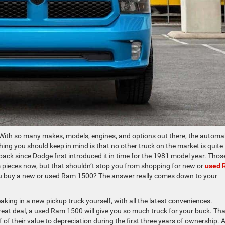
. With so many makes, models, engines, and options out there, the autom
ing you should keep in mind is that no other truck on the market is quite 
pack since Dodge first introduced it in time for the 1981 model year. Thos
pieces now, but that shouldn’t stop you from shopping for new or
used 
you buy a new or used Ram 1500? The answer really comes down to your
eaking in a new pickup truck yourself, with all the latest conveniences.
eat deal, a used Ram 1500 will give you so much truck for your buck. Tha
lf of their value to depreciation during the first three years of ownership. 