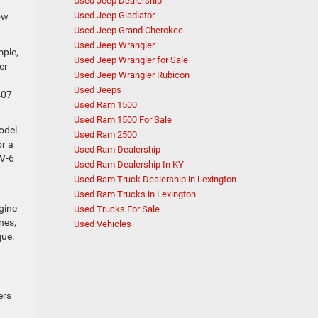
Used Jeep Dealership
Used Jeep Gladiator
tow
Used Jeep Grand Cherokee
Used Jeep Wrangler
mple,
Used Jeep Wrangler for Sale
er
Used Jeep Wrangler Rubicon
Used Jeeps
407
Used Ram 1500
Used Ram 1500 For Sale
odel
Used Ram 2500
or a
Used Ram Dealership
 V-6
Used Ram Dealership In KY
Used Ram Truck Dealership in Lexington
Used Ram Trucks in Lexington
gine
Used Trucks For Sale
nes,
Used Vehicles
que.
ers