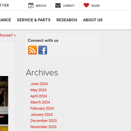
1154
SERVICE
CONTACT
SAVED
NANCE
SERVICE & PARTS
RESEARCH
ABOUT US
Choose?
»
Connect with us
Archives
June 2024
May 2024
April 2024
March 2024
February 2024
January 2024
December 2023
November 2023