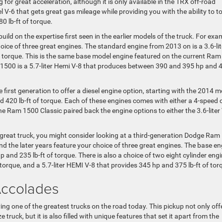
g for great acceleration, although it is only available in the TRX off-road
sel V-6 that gets great gas mileage while providing you with the ability to 
0 lb-ft of torque.
ld on the expertise first seen in the earlier models of the truck. For exa
ice of three great engines. The standard engine from 2013 on is a 3.6-lit
f torque. This is the same base model engine featured on the current Ram
1500 is a 5.7-liter Hemi V-8 that produces between 390 and 395 hp and 
 first generation to offer a diesel engine option, starting with the 2014 m
nd 420 lb-ft of torque. Each of these engines comes with either a 4-speed 
e Ram 1500 Classic paired back the engine options to either the 3.6-liter
 a great truck, you might consider looking at a third-generation Dodge Ram
 the later years feature your choice of three great engines. The base en
p and 235 lb-ft of torque. There is also a choice of two eight cylinder engi
 torque, and a 5.7-liter HEMI V-8 that provides 345 hp and 375 lb-ft of tor
Accolades
 one of the greatest trucks on the road today. This pickup not only off
e truck, but it is also filled with unique features that set it apart from the