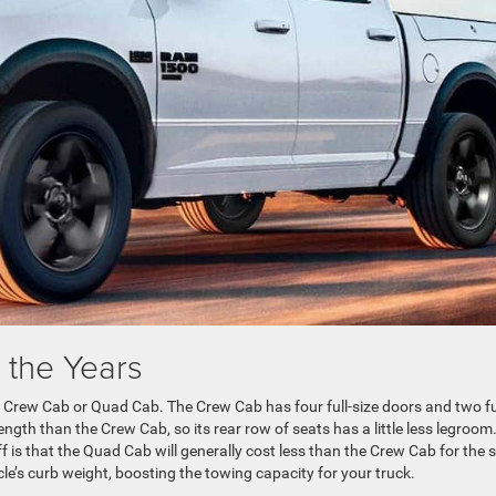
 the Years
 Crew Cab or Quad Cab. The Crew Cab has four full-size doors and two fu
ngth than the Crew Cab, so its rear row of seats has a little less legroom.
ff is that the Quad Cab will generally cost less than the Crew Cab for the
icle’s curb weight, boosting the towing capacity for your truck.