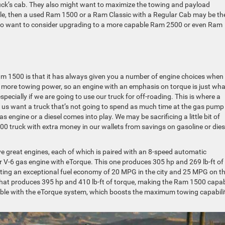
truck’s cab. They also might want to maximize the towing and payload
eople, then a used Ram 1500 or a Ram Classic with a Regular Cab may be th
also want to consider upgrading to a more capable Ram 2500 or even Ram
am 1500 is that it has always given you a number of engine choices when
ed more towing power, so an engine with an emphasis on torque is just wh
pecially if we are going to use our truck for off-roading. This is where a
of us want a truck that’s not going to spend as much time at the gas pump
as engine or a diesel comes into play. We may be sacrificing a little bit of
00 truck with extra money in our wallets from savings on gasoline or dies
e great engines, each of which is paired with an 8-speed automatic
ar V-6 gas engine with eTorque. This one produces 305 hp and 269 lb-ft of
etting an exceptional fuel economy of 20 MPG in the city and 25 MPG on t
 that produces 395 hp and 410 lb-ft of torque, making the Ram 1500 capa
ilable with the eTorque system, which boosts the maximum towing capabili