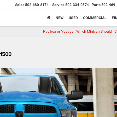
Sales
502-680-8174
Service
502-334-0374
Parts
502-469-
NEW
USED
COMMERCIAL
FI
Pacifica or Voyager: Which Minivan Should I 
 1500