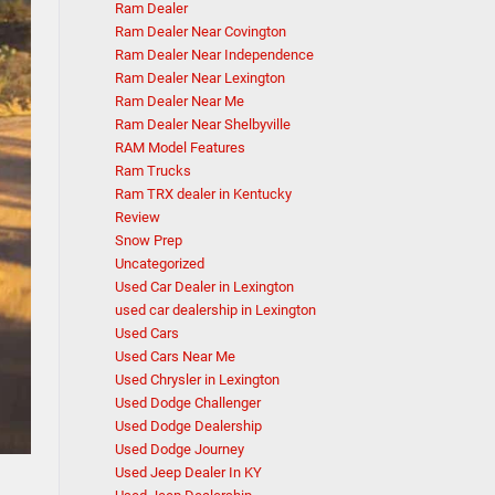
Ram Dealer
Ram Dealer Near Covington
Ram Dealer Near Independence
Ram Dealer Near Lexington
Ram Dealer Near Me
Ram Dealer Near Shelbyville
RAM Model Features
Ram Trucks
Ram TRX dealer in Kentucky
Review
Snow Prep
Uncategorized
Used Car Dealer in Lexington
used car dealership in Lexington
Used Cars
Used Cars Near Me
Used Chrysler in Lexington
Used Dodge Challenger
Used Dodge Dealership
Used Dodge Journey
Used Jeep Dealer In KY