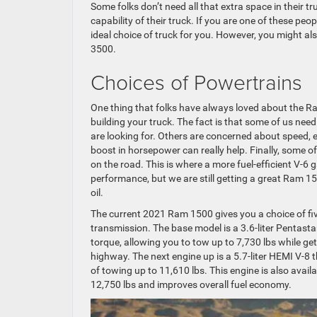
Some folks don’t need all that extra space in their 
capability of their truck. If you are one of these p
ideal choice of truck for you. However, you might 
3500.
Choices of Powertrains
One thing that folks have always loved about the R
building your truck. The fact is that some of us ne
are looking for. Others are concerned about speed, es
boost in horsepower can really help. Finally, some 
on the road. This is where a more fuel-efficient V-6 g
performance, but we are still getting a great Ram 15
oil.
The current 2021 Ram 1500 gives you a choice of fiv
transmission. The base model is a 3.6-liter Pentast
torque, allowing you to tow up to 7,730 lbs while g
highway. The next engine up is a 5.7-liter HEMI V-8
of towing up to 11,610 lbs. This engine is also ava
12,750 lbs and improves overall fuel economy.