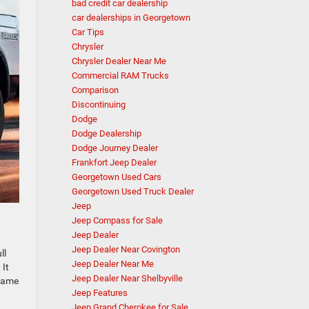
bad credit car dealership
car dealerships in Georgetown
Car Tips
Chrysler
Chrysler Dealer Near Me
Commercial RAM Trucks
Comparison
Discontinuing
Dodge
Dodge Dealership
Dodge Journey Dealer
Frankfort Jeep Dealer
Georgetown Used Cars
Georgetown Used Truck Dealer
Jeep
Jeep Compass for Sale
Jeep Dealer
Jeep Dealer Near Covington
ll
Jeep Dealer Near Me
 It
Jeep Dealer Near Shelbyville
 same
Jeep Features
Jeep Grand Cherokee for Sale