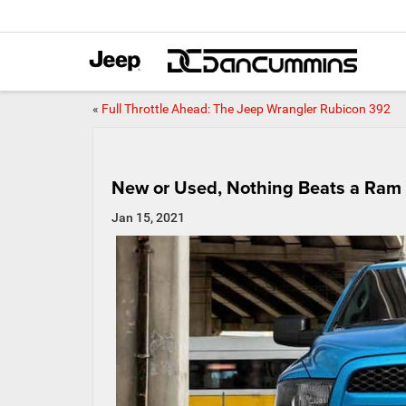
«
Full Throttle Ahead: The Jeep Wrangler Rubicon 392
New or Used, Nothing Beats a Ram
Jan 15, 2021