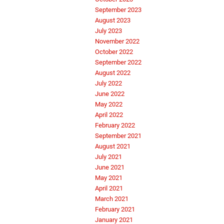
September 2023
August 2023
July 2023
November 2022
October 2022
September 2022
August 2022
July 2022
June 2022
May 2022
April 2022
February 2022
September 2021
August 2021
July 2021
June 2021
May 2021
April 2021
March 2021
February 2021
January 2021