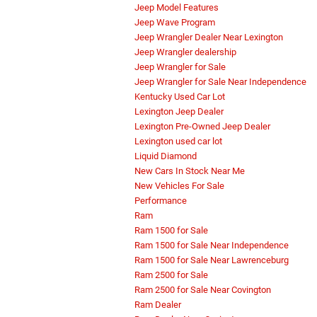
Jeep Model Features
Jeep Wave Program
Jeep Wrangler Dealer Near Lexington
Jeep Wrangler dealership
Jeep Wrangler for Sale
Jeep Wrangler for Sale Near Independence
Kentucky Used Car Lot
Lexington Jeep Dealer
Lexington Pre-Owned Jeep Dealer
Lexington used car lot
Liquid Diamond
New Cars In Stock Near Me
New Vehicles For Sale
Performance
Ram
Ram 1500 for Sale
Ram 1500 for Sale Near Independence
Ram 1500 for Sale Near Lawrenceburg
Ram 2500 for Sale
Ram 2500 for Sale Near Covington
Ram Dealer