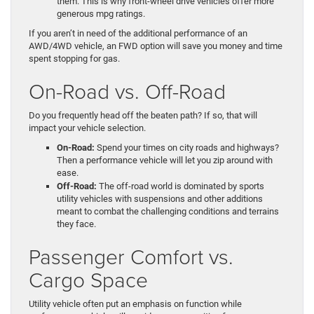
them. This is why front-wheel drive vehicles offer more
generous mpg ratings.
If you aren’t in need of the additional performance of an
AWD/4WD vehicle, an FWD option will save you money and time
spent stopping for gas.
On-Road vs. Off-Road
Do you frequently head off the beaten path? If so, that will
impact your vehicle selection.
On-Road:
Spend your times on city roads and highways?
Then a performance vehicle will let you zip around with
ease.
Off-Road:
The off-road world is dominated by sports
utility vehicles with suspensions and other additions
meant to combat the challenging conditions and terrains
they face.
Passenger Comfort vs.
Cargo Space
Utility vehicle often put an emphasis on function while