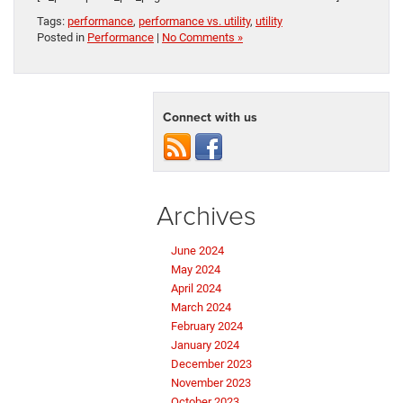
Tags:
performance
,
performance vs. utility
,
utility
Posted in
Performance
|
No Comments »
Connect with us
Archives
June 2024
May 2024
April 2024
March 2024
February 2024
January 2024
December 2023
November 2023
October 2023