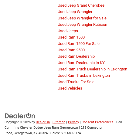
Used Jeep Grand Cherokee
Used Jeep Wrangler
Used Jeep Wrangler for Sale
Used Jeep Wrangler Rubicon
Used Jeeps
Used Ram 1500
Used Ram 1500 For Sale
Used Ram 2500
Used Ram Dealership
Used Ram Dealership In KY
Used Ram Truck Dealership in Lexington
Used Ram Trucks in Lexington
Used Trucks For Sale
Used Vehicles
Copyright © 2026
by
DealerOn
|
Sitemap
|
Privacy
|
Consent Preferences
| Dan
Cummins Chrysler Dodge Jeep Ram Georgetown
|
215 Connector
Road,
Georgetown,
KY
40324
| Sales:
502-680-8174