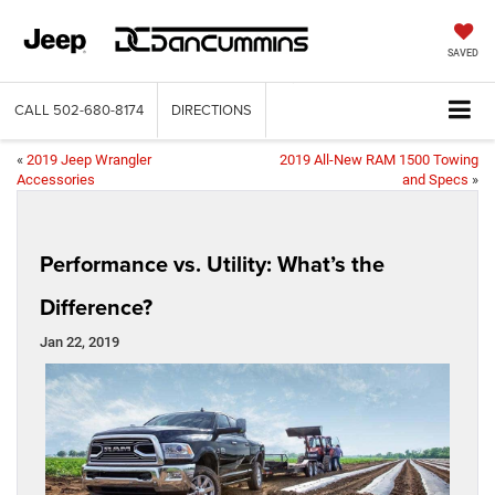
SAVED
CALL
502-680-8174
DIRECTIONS
«
2019 Jeep Wrangler
2019 All-New RAM 1500 Towing
Accessories
and Specs
»
Performance vs. Utility: What’s the
Difference?
Jan 22, 2019