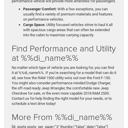
performance vehicle will provide more amenities for passengers.
Passenger Comfort:
With a few exceptions, you can
usually find a variety of premium materials and features
on performance vehicles.
Cargo Space:
Utility focused vehicles strive to haul it all
with spacious cargo areas that can often be extended
into the cabin to maximize carrying capacity.
Find Performance and Utility
at %%di_name%%
No matter which type of vehicle you are looking for, you can find
it at %%di_name%%. If you’re searching for a model that can do it
all, see how the RAM 1500 utility wins out over the Ford F-150.
You might also consider performance-minded Dodge Charger,
the off-road ready Jeep Wrangler, the comfortable new Jeep
Cherokee for sale, or the even more capable 2018 RAM 2500.
Contact us for help finding the right model for your needs, or to
schedule a test drive today!
More From %%di_name%%
[di_posts posts_per_page=”3″ thumbs=”false” date=”false”]