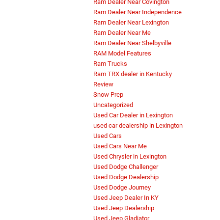
Ram Dealer Near Covington
Ram Dealer Near Independence
Ram Dealer Near Lexington
Ram Dealer Near Me
Ram Dealer Near Shelbyville
RAM Model Features
Ram Trucks
Ram TRX dealer in Kentucky
Review
Snow Prep
Uncategorized
Used Car Dealer in Lexington
used car dealership in Lexington
Used Cars
Used Cars Near Me
Used Chrysler in Lexington
Used Dodge Challenger
Used Dodge Dealership
Used Dodge Journey
Used Jeep Dealer In KY
Used Jeep Dealership
Used Jeep Gladiator