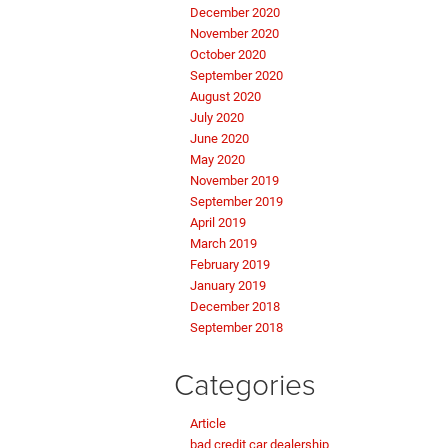
December 2020
November 2020
October 2020
September 2020
August 2020
July 2020
June 2020
May 2020
November 2019
September 2019
April 2019
March 2019
February 2019
January 2019
December 2018
September 2018
Categories
Article
bad credit car dealership