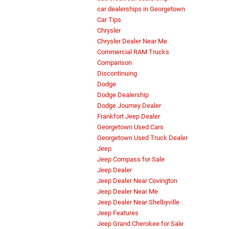
car dealerships in Georgetown
Car Tips
Chrysler
Chrysler Dealer Near Me
Commercial RAM Trucks
Comparison
Discontinuing
Dodge
Dodge Dealership
Dodge Journey Dealer
Frankfort Jeep Dealer
Georgetown Used Cars
Georgetown Used Truck Dealer
Jeep
Jeep Compass for Sale
Jeep Dealer
Jeep Dealer Near Covington
Jeep Dealer Near Me
Jeep Dealer Near Shelbyville
Jeep Features
Jeep Grand Cherokee for Sale