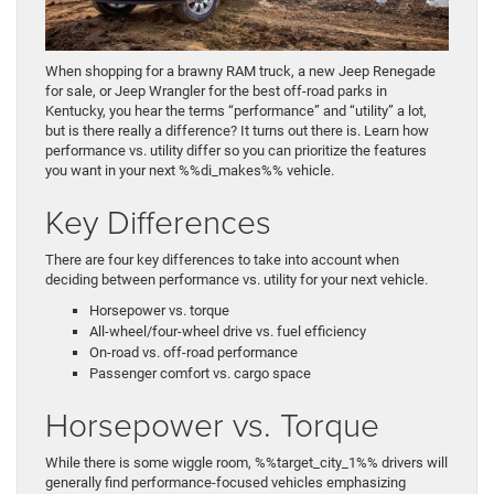
When shopping for a brawny RAM truck, a new Jeep Renegade
for sale, or Jeep Wrangler for the best off-road parks in
Kentucky, you hear the terms “performance” and “utility” a lot,
but is there really a difference? It turns out there is. Learn how
performance vs. utility differ so you can prioritize the features
you want in your next %%di_makes%% vehicle.
Key Differences
There are four key differences to take into account when
deciding between performance vs. utility for your next vehicle.
Horsepower vs. torque
All-wheel/four-wheel drive vs. fuel efficiency
On-road vs. off-road performance
Passenger comfort vs. cargo space
Horsepower vs. Torque
While there is some wiggle room, %%target_city_1%% drivers will
generally find performance-focused vehicles emphasizing