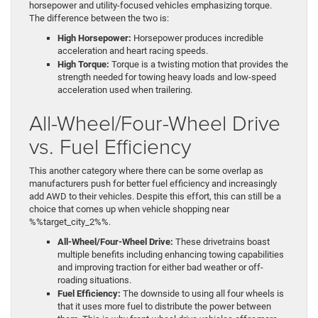
horsepower and utility-focused vehicles emphasizing torque.
The difference between the two is:
High Horsepower:
Horsepower produces incredible
acceleration and heart racing speeds.
High Torque:
Torque is a twisting motion that provides the
strength needed for towing heavy loads and low-speed
acceleration used when trailering.
All-Wheel/Four-Wheel Drive
vs. Fuel Efficiency
This another category where there can be some overlap as
manufacturers push for better fuel efficiency and increasingly
add AWD to their vehicles. Despite this effort, this can still be a
choice that comes up when vehicle shopping near
%%target_city_2%%.
All-Wheel/Four-Wheel Drive:
These drivetrains boast
multiple benefits including enhancing towing capabilities
and improving traction for either bad weather or off-
roading situations.
Fuel Efficiency:
The downside to using all four wheels is
that it uses more fuel to distribute the power between