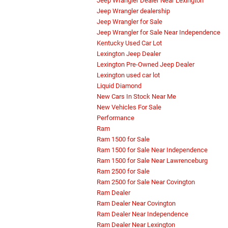
Jeep Wrangler Dealer Near Lexington
Jeep Wrangler dealership
Jeep Wrangler for Sale
Jeep Wrangler for Sale Near Independence
Kentucky Used Car Lot
Lexington Jeep Dealer
Lexington Pre-Owned Jeep Dealer
Lexington used car lot
Liquid Diamond
New Cars In Stock Near Me
New Vehicles For Sale
Performance
Ram
Ram 1500 for Sale
Ram 1500 for Sale Near Independence
Ram 1500 for Sale Near Lawrenceburg
Ram 2500 for Sale
Ram 2500 for Sale Near Covington
Ram Dealer
Ram Dealer Near Covington
Ram Dealer Near Independence
Ram Dealer Near Lexington