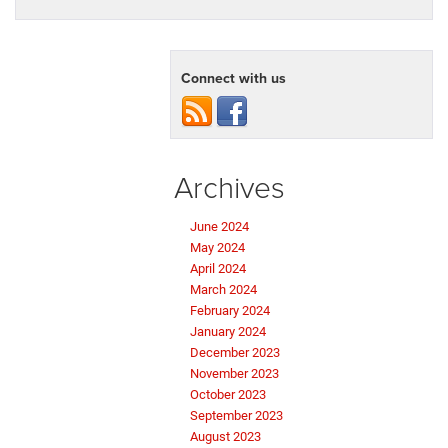
Connect with us
Archives
June 2024
May 2024
April 2024
March 2024
February 2024
January 2024
December 2023
November 2023
October 2023
September 2023
August 2023