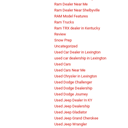
Ram Dealer Near Me
Ram Dealer Near Shelbyville
RAM Model Features
Ram Trucks
Ram TRX dealer in Kentucky
Review
Snow Prep
Uncategorized
Used Car Dealer in Lexington
used car dealership in Lexington
Used Cars
Used Cars Near Me
Used Chrysler in Lexington
Used Dodge Challenger
Used Dodge Dealership
Used Dodge Journey
Used Jeep Dealer In KY
Used Jeep Dealership
Used Jeep Gladiator
Used Jeep Grand Cherokee
Used Jeep Wrangler