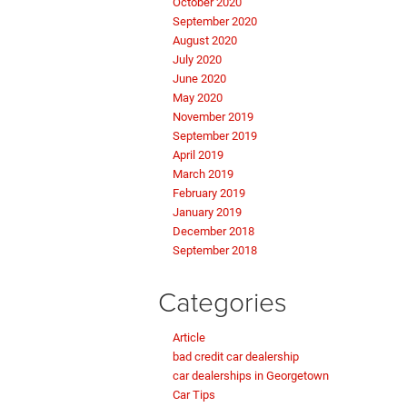
October 2020
September 2020
August 2020
July 2020
June 2020
May 2020
November 2019
September 2019
April 2019
March 2019
February 2019
January 2019
December 2018
September 2018
Categories
Article
bad credit car dealership
car dealerships in Georgetown
Car Tips