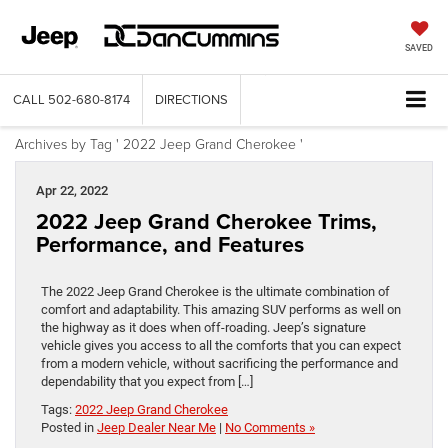
SAVED
CALL
502-680-8174
DIRECTIONS
Archives by Tag ' 2022 Jeep Grand Cherokee '
Apr 22, 2022
2022 Jeep Grand Cherokee Trims,
Performance, and Features
The 2022 Jeep Grand Cherokee is the ultimate combination of
comfort and adaptability. This amazing SUV performs as well on
the highway as it does when off-roading. Jeep’s signature
vehicle gives you access to all the comforts that you can expect
from a modern vehicle, without sacrificing the performance and
dependability that you expect from […]
Tags:
2022 Jeep Grand Cherokee
Posted in
Jeep Dealer Near Me
|
No Comments »