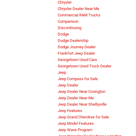
Chrysler
Chrysler Dealer Near Me
Commercial RAM Trucks
Comparison
Discontinuing
Dodge
Dodge Dealership
Dodge Journey Dealer
Frankfort Jeep Dealer
Georgetown Used Cars
Georgetown Used Truck Dealer
Jeep
Jeep Compass for Sale
Jeep Dealer
Jeep Dealer Near Covington
Jeep Dealer Near Me
Jeep Dealer Near Shelbyville
Jeep Features
Jeep Grand Cherokee for Sale
Jeep Model Features
Jeep Wave Program