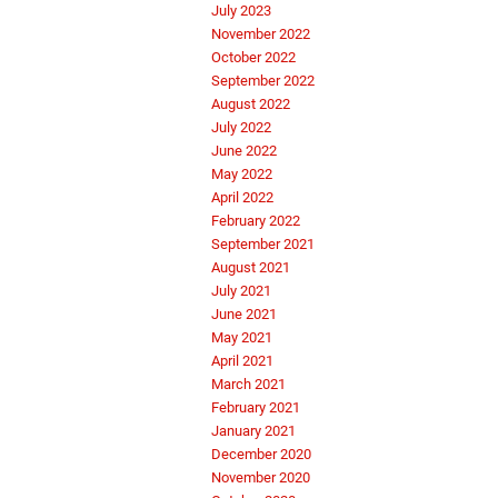
July 2023
November 2022
October 2022
September 2022
August 2022
July 2022
June 2022
May 2022
April 2022
February 2022
September 2021
August 2021
July 2021
June 2021
May 2021
April 2021
March 2021
February 2021
January 2021
December 2020
November 2020