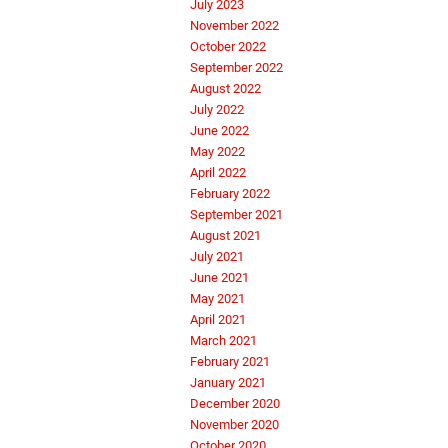
July 2023
November 2022
October 2022
September 2022
August 2022
July 2022
June 2022
May 2022
April 2022
February 2022
September 2021
August 2021
July 2021
June 2021
May 2021
April 2021
March 2021
February 2021
January 2021
December 2020
November 2020
October 2020