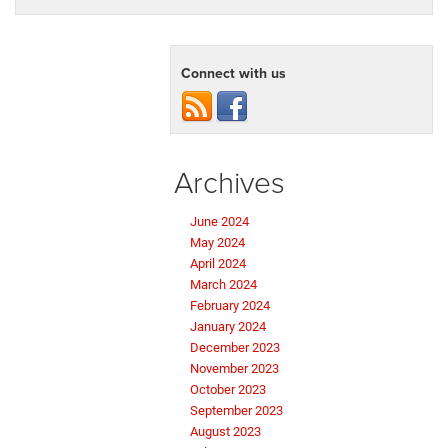
Connect with us
Archives
June 2024
May 2024
April 2024
March 2024
February 2024
January 2024
December 2023
November 2023
October 2023
September 2023
August 2023