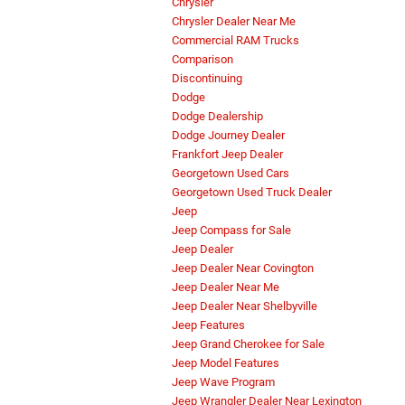
Chrysler
Chrysler Dealer Near Me
Commercial RAM Trucks
Comparison
Discontinuing
Dodge
Dodge Dealership
Dodge Journey Dealer
Frankfort Jeep Dealer
Georgetown Used Cars
Georgetown Used Truck Dealer
Jeep
Jeep Compass for Sale
Jeep Dealer
Jeep Dealer Near Covington
Jeep Dealer Near Me
Jeep Dealer Near Shelbyville
Jeep Features
Jeep Grand Cherokee for Sale
Jeep Model Features
Jeep Wave Program
Jeep Wrangler Dealer Near Lexington