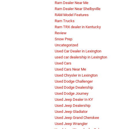
Ram Dealer Near Me
Ram Dealer Near Shelbyville
RAM Model Features
Ram Trucks
Ram TRX dealer in Kentucky
Review
Snow Prep
Uncategorized
Used Car Dealer in Lexington
used car dealership in Lexington
Used Cars
Used Cars Near Me
Used Chrysler in Lexington
Used Dodge Challenger
Used Dodge Dealership
Used Dodge Journey
Used Jeep Dealer In KY
Used Jeep Dealership
Used Jeep Gladiator
Used Jeep Grand Cherokee
Used Jeep Wrangler