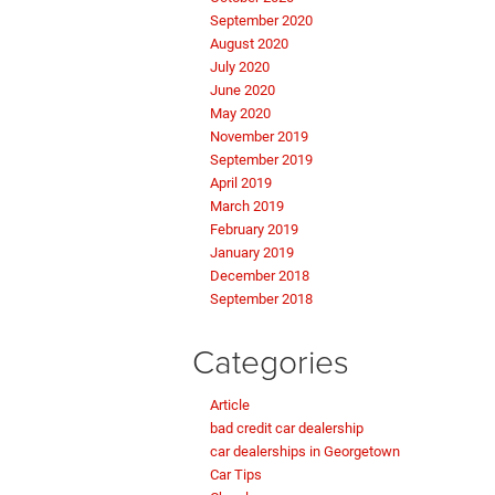
September 2020
August 2020
July 2020
June 2020
May 2020
November 2019
September 2019
April 2019
March 2019
February 2019
January 2019
December 2018
September 2018
Categories
Article
bad credit car dealership
car dealerships in Georgetown
Car Tips