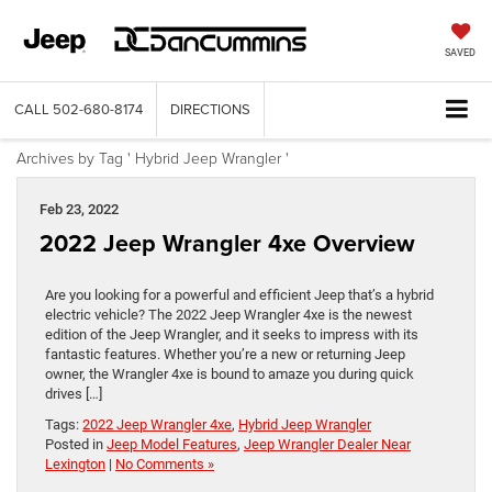
SAVED
CALL
502-680-8174
DIRECTIONS
Archives by Tag ' Hybrid Jeep Wrangler '
Feb 23, 2022
2022 Jeep Wrangler 4xe Overview
Are you looking for a powerful and efficient Jeep that’s a hybrid
electric vehicle? The 2022 Jeep Wrangler 4xe is the newest
edition of the Jeep Wrangler, and it seeks to impress with its
fantastic features. Whether you’re a new or returning Jeep
owner, the Wrangler 4xe is bound to amaze you during quick
drives […]
Tags:
2022 Jeep Wrangler 4xe
,
Hybrid Jeep Wrangler
Posted in
Jeep Model Features
,
Jeep Wrangler Dealer Near
Lexington
|
No Comments »