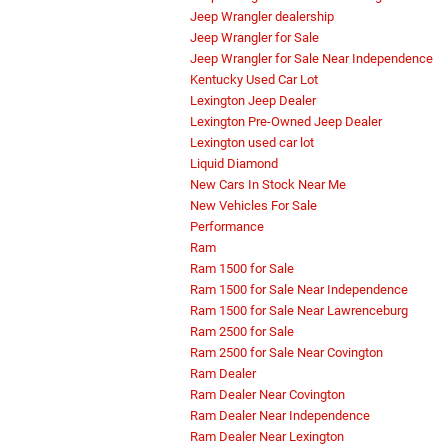
Jeep Wrangler dealership
Jeep Wrangler for Sale
Jeep Wrangler for Sale Near Independence
Kentucky Used Car Lot
Lexington Jeep Dealer
Lexington Pre-Owned Jeep Dealer
Lexington used car lot
Liquid Diamond
New Cars In Stock Near Me
New Vehicles For Sale
Performance
Ram
Ram 1500 for Sale
Ram 1500 for Sale Near Independence
Ram 1500 for Sale Near Lawrenceburg
Ram 2500 for Sale
Ram 2500 for Sale Near Covington
Ram Dealer
Ram Dealer Near Covington
Ram Dealer Near Independence
Ram Dealer Near Lexington