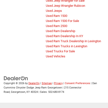
Used Jeep Wrangler for Sale
Used Jeep Wrangler Rubicon
Used Jeeps
Used Ram 1500
Used Ram 1500 For Sale
Used Ram 2500
Used Ram Dealership
Used Ram Dealership In KY
Used Ram Truck Dealership in Lexington
Used Ram Trucks in Lexington
Used Trucks For Sale
Used Vehicles
Copyright © 2026
by
DealerOn
|
Sitemap
|
Privacy
|
Consent Preferences
| Dan
Cummins Chrysler Dodge Jeep Ram Georgetown
|
215 Connector
Road,
Georgetown,
KY
40324
| Sales:
502-680-8174