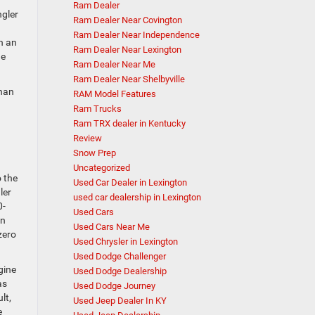
Ram Dealer
ngler
Ram Dealer Near Covington
Ram Dealer Near Independence
h an
Ram Dealer Near Lexington
ne
Ram Dealer Near Me
Ram Dealer Near Shelbyville
than
RAM Model Features
Ram Trucks
Ram TRX dealer in Kentucky
Review
Snow Prep
Uncategorized
o the
Used Car Dealer in Lexington
ler
used car dealership in Lexington
0-
Used Cars
en
Used Cars Near Me
zero
Used Chrysler in Lexington
Used Dodge Challenger
gine
Used Dodge Dealership
as
Used Dodge Journey
lt,
Used Jeep Dealer In KY
e