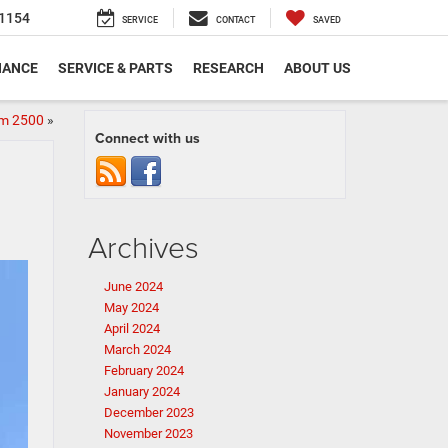
1154
SERVICE
CONTACT
SAVED
NANCE
SERVICE & PARTS
RESEARCH
ABOUT US
am 2500
»
Connect with us
Archives
June 2024
May 2024
April 2024
March 2024
February 2024
January 2024
December 2023
November 2023