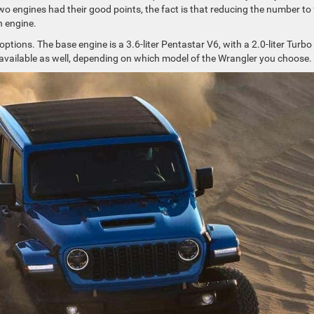
two engines had their good points, the fact is that reducing the number to
h engine.
options. The base engine is a 3.6-liter Pentastar V6, with a 2.0-liter Turbo 
8 available as well, depending on which model of the Wrangler you choose.