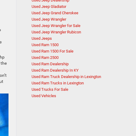
Used Jeep Dealership
Used Jeep Gladiator
Used Jeep Grand Cherokee
Used Jeep Wrangler
Used Jeep Wrangler for Sale
o
Used Jeep Wrangler Rubicon
Used Jeeps
e
Used Ram 1500
Used Ram 1500 For Sale
 hp
Used Ram 2500
 the
Used Ram Dealership
Used Ram Dealership In KY
on’t
Used Ram Truck Dealership in Lexington
ut
Used Ram Trucks in Lexington
Used Trucks For Sale
Used Vehicles