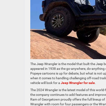
The Jeep Wrangler is the model that built the Jeep b
appeared in 1938 as the go-anywhere, do-anything 
Popeye cartoons is up for debate, but what is not up 
when it comes to handling challenging off-road trails
vehicle will look for a
Jeep Wrangler for sale
.
The 2024 Wrangler is the latest model of this world-
the company continues to add features and improv
Ram of Georgetown proudly offers the full lineup o
Wrangler with room for four passengers or the Wrang