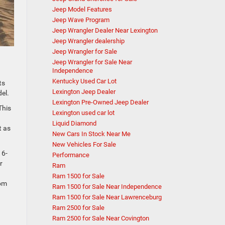
Jeep Model Features
Jeep Wave Program
Jeep Wrangler Dealer Near Lexington
Jeep Wrangler dealership
Jeep Wrangler for Sale
Jeep Wrangler for Sale Near
Independence
Kentucky Used Car Lot
ts
Lexington Jeep Dealer
del.
Lexington Pre-Owned Jeep Dealer
This
Lexington used car lot
Liquid Diamond
t as
New Cars In Stock Near Me
New Vehicles For Sale
 6-
Performance
r
Ram
Ram 1500 for Sale
rom
Ram 1500 for Sale Near Independence
Ram 1500 for Sale Near Lawrenceburg
Ram 2500 for Sale
Ram 2500 for Sale Near Covington