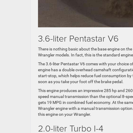
3.6-liter Pentastar V6
There is nothing basic about the base engine on the
Wrangler models. In fact, this is the standard engine
The 3.6-liter Pentastar V6 comes with your choice 
engine has a double overhead camshaft configuration 
start-stop, which helps reduce fuel consumption by 
soon as you take your foot off the brake pedal.
This engine produces an impressive 285 hp and 260 lb-
speed manual transmission than the optional 8-spee
gets 19 MPG in combined fuel economy. At the same t
Wrangler engine with a manual transmission option.
this engine on your Wrangler.
2.0-liter Turbo I-4