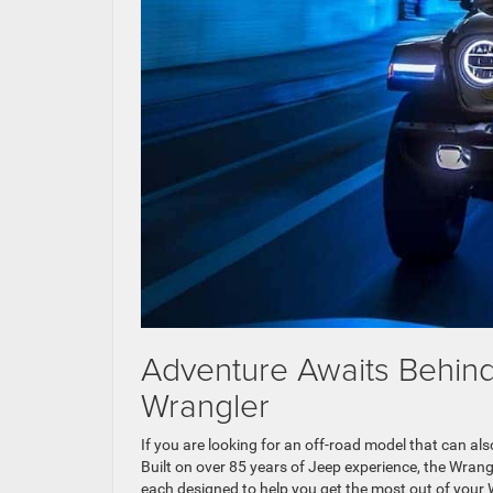
Adventure Awaits Behind
Wrangler
If you are looking for an off-road model that can als
Built on over 85 years of Jeep experience, the Wran
each designed to help you get the most out of your 