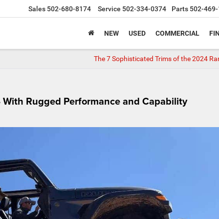
Sales
502-680-8174
Service
502-334-0374
Parts
502-469-
NEW
USED
COMMERCIAL
FI
The 7 Sophisticated Trims of the 2024 R
4 With Rugged Performance and Capability