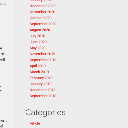
nd a
December 2020
November 2020
October 2020
September 2020
August 2020
July 2020
June 2020
he
May 2020
ard
November 2019
ill
September 2019
April 2019
March 2019
February 2019
January 2019
,
December 2018
t
September 2018
Categories
rent
Article
nd