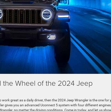
 the Wheel of the 2024 Jeep
o work great as a daily driver, then the 2024 Jeep Wrangler is the one for 
gler gives you an advanced Uconnect 5 system with four different engines
Wrangler, no matter the driving conditions. Come in today, and let us sho