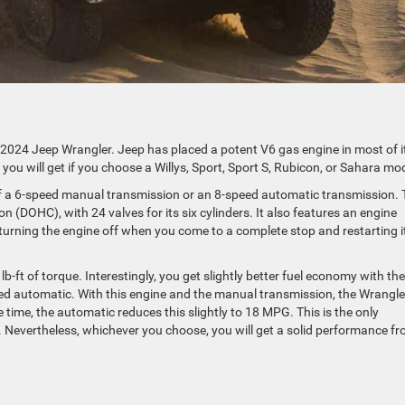
 2024 Jeep Wrangler. Jeep has placed a potent V6 gas engine in most of i
 you will get if you choose a Willys, Sport, Sport S, Rubicon, or Sahara mo
of a 6-speed manual transmission or an 8-speed automatic transmission. 
(DOHC), with 24 valves for its six cylinders. It also features an engine
turning the engine off when you come to a complete stop and restarting i
ft of torque. Interestingly, you get slightly better fuel economy with the
d automatic. With this engine and the manual transmission, the Wrangle
ime, the automatic reduces this slightly to 18 MPG. This is the only
 Nevertheless, whichever you choose, you will get a solid performance f