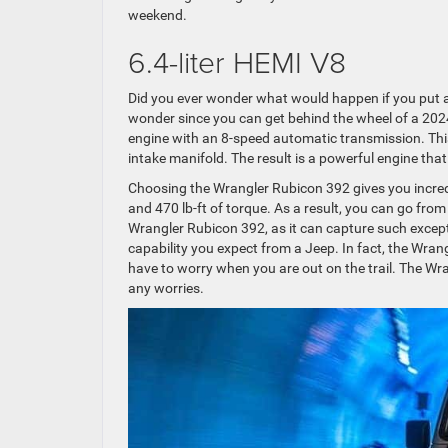
weekend.
6.4-liter HEMI V8
Did you ever wonder what would happen if you put 
wonder since you can get behind the wheel of a 202
engine with an 8-speed automatic transmission. Thi
intake manifold. The result is a powerful engine th
Choosing the Wrangler Rubicon 392 gives you incred
and 470 lb-ft of torque. As a result, you can go from
Wrangler Rubicon 392, as it can capture such except
capability you expect from a Jeep. In fact, the Wrang
have to worry when you are out on the trail. The W
any worries.