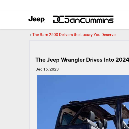
«
The Ram 2500 Delivers the Luxury You Deserve
The Jeep Wrangler Drives Into 202
Dec 15, 2023