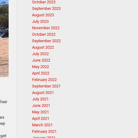
October 2023
September 2023
August 2023
July 2023
November 2022
October 2022
September 2022
August 2022
July 2022
June 2022
May 2022
April 2022
February 2022
September 2021
August 2021
July 2021
heir
June 2021
May 2021
 as
April 2021
eep
March 2021
February 2021
 get
January 2021