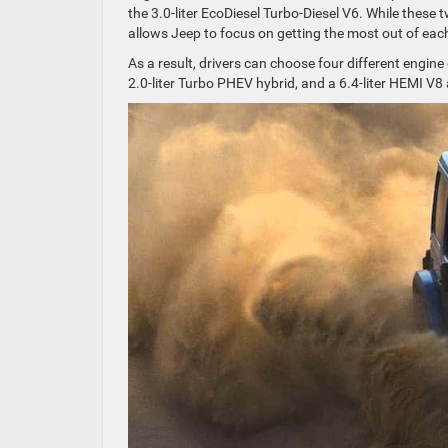
the 3.0-liter EcoDiesel Turbo-Diesel V6. While these 
allows Jeep to focus on getting the most out of eac
As a result, drivers can choose four different engine 
2.0-liter Turbo PHEV hybrid, and a 6.4-liter HEMI V