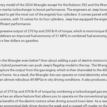
every model of the 2024 Wrangler except for the Rubicon 392 and the Wra
l low-inertia turbocharger to boost performance. The engineers at Jeep have
ead to get the most out of the engine’s four cylinders. It comes paired wit
tion, with 16 valves for its four cylinders. Jeep has equipped the engi
fficient performance.
 impressive output of 270 hp and 295 lb-ft of torque, which is more torque 
so delivers an improved fuel economy of 21 MPG in combined fuel economy,
 a few dollars on gasoline.
n the Wrangler even better? How about adding a pair of electric motors t
 hybrid powertrain can push Jeep’s flagship model to the top. The Wrang
pture the output from the gas engine, which is then channeled to the 40
s frame. As a result, the Wrangler 4xe can operate on total electricity wh
n almost ridiculous 49 MPGe in city driving conditions. It also produces 
ut of 375 hp and 470 lb-ft of torque by combining a turbocharged gas en
gine has an eSave feature that allows you to operate on the conventional g
 benefits of the electric motors when driving around town later. As a resu
 an economical daily driver during the week and a rugged off-roader on th