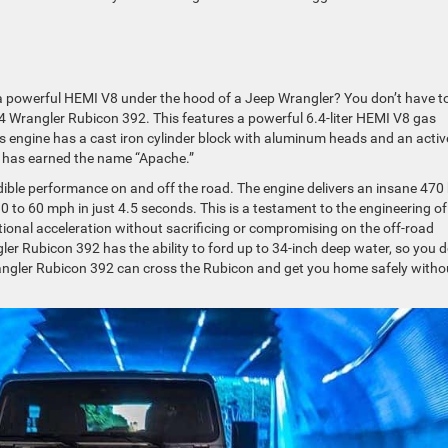
a powerful HEMI V8 under the hood of a Jeep Wrangler? You don’t have t
4 Wrangler Rubicon 392. This features a powerful 6.4-liter HEMI V8 gas
s engine has a cast iron cylinder block with aluminum heads and an activ
at has earned the name “Apache.”
ible performance on and off the road. The engine delivers an insane 470
 0 to 60 mph in just 4.5 seconds. This is a testament to the engineering of
ional acceleration without sacrificing or compromising on the off-road
ler Rubicon 392 has the ability to ford up to 34-inch deep water, so you d
rangler Rubicon 392 can cross the Rubicon and get you home safely witho