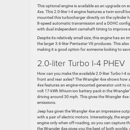
This optional engine is available as an upgrade on 
4xe. This 2.0-liter I-4 engine features a twin-scrol
mounted this turbocharger directly on the cylinder h
8-speed automatic transmission and a DOHC configura
with dual independent camshaft timing to improve e
Despite its relatively small size, this engine has an
the larger 3.6-liter Pentastar V6 produces. This al
making it a good option for someone looking to save
2.0-liter Turbo I-4 PHEV
How can you make the available 2.0-liter Turbo I-4 o
front and rear axles? The Wrangler 4xe shows how a
4xe features an engine-mounted generator unit to ca
volt 17-kWh lithium-ion battery pack in the Wrangler’
driving around 30 mph. This gives the Wrangler 4xe a
emissions.
Jeep has given the Wrangler 4xe an impressive outp
with a pair of electric motors. Interestingly, the en
engine only when off-roading, so you can capture the
the Wrangler 4xe gives you the best of both worlds: