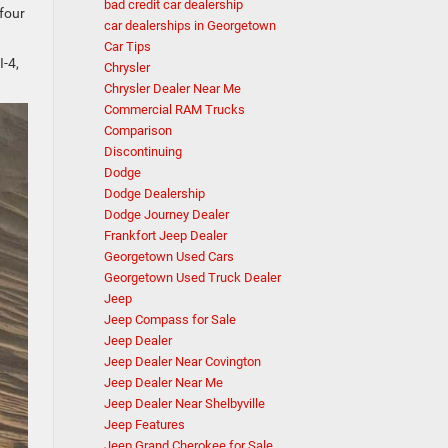
bad credit car dealership
 four
car dealerships in Georgetown
Car Tips
I-4,
Chrysler
Chrysler Dealer Near Me
Commercial RAM Trucks
Comparison
Discontinuing
Dodge
Dodge Dealership
Dodge Journey Dealer
Frankfort Jeep Dealer
Georgetown Used Cars
Georgetown Used Truck Dealer
Jeep
Jeep Compass for Sale
Jeep Dealer
Jeep Dealer Near Covington
Jeep Dealer Near Me
Jeep Dealer Near Shelbyville
Jeep Features
Jeep Grand Cherokee for Sale