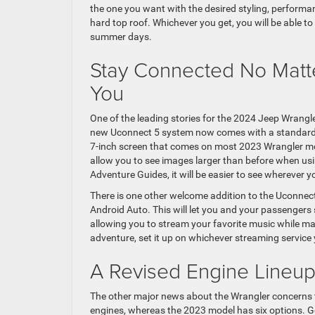
the one you want with the desired styling, performan
hard top roof. Whichever you get, you will be able 
summer days.
Stay Connected No Matte
You
One of the leading stories for the 2024 Jeep Wrangle
new Uconnect 5 system now comes with a standard 12
7-inch screen that comes on most 2023 Wrangler mode
allow you to see images larger than before when usi
Adventure Guides, it will be easier to see wherever 
There is one other welcome addition to the Uconnec
Android Auto. This will let you and your passengers 
allowing you to stream your favorite music while mak
adventure, set it up on whichever streaming service 
A Revised Engine Lineu
The other major news about the Wrangler concerns t
engines, whereas the 2023 model has six options. G