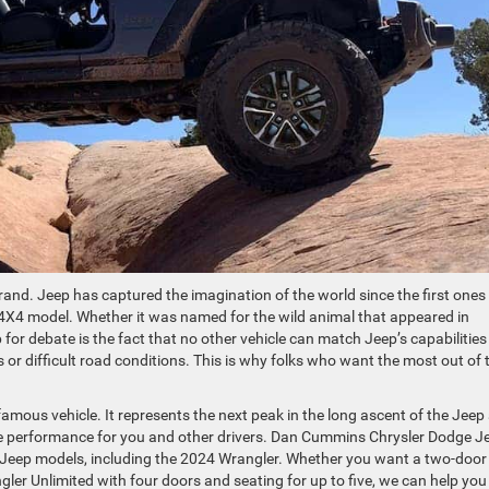
rand. Jeep has captured the imagination of the world since the first ones
4X4 model. Whether it was named for the wild animal that appeared in
for debate is the fact that no other vehicle can match Jeep’s capabilities
 or difficult road conditions. This is why folks who want the most out of t
famous vehicle. It represents the next peak in the long ascent of the Jeep
e performance for you and other drivers. Dan Cummins Chrysler Dodge J
f Jeep models, including the 2024 Wrangler. Whether you want a two-door
ler Unlimited with four doors and seating for up to five, we can help you