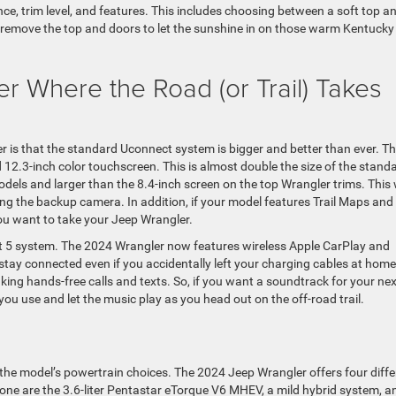
ce, trim level, and features. This includes choosing between a soft top a
to remove the top and doors to let the sunshine in on those warm Kentucky
r Where the Road (or Trail) Takes
r is that the standard Uconnect system is bigger and better than ever. T
.3-inch color touchscreen. This is almost double the size of the stand
ls and larger than the 8.4-inch screen on the top Wrangler trims. This w
ng the backup camera. In addition, if your model features Trail Maps and
you want to take your Jeep Wrangler.
t 5 system. The 2024 Wrangler now features wireless Apple CarPlay and
stay connected even if you accidentally left your charging cables at home
ing hands-free calls and texts. So, if you want a soundtrack for your nex
you use and let the music play as you head out on the off-road trail.
p
he model’s powertrain choices. The 2024 Jeep Wrangler offers four diffe
one are the 3.6-liter Pentastar eTorque V6 MHEV, a mild hybrid system, a