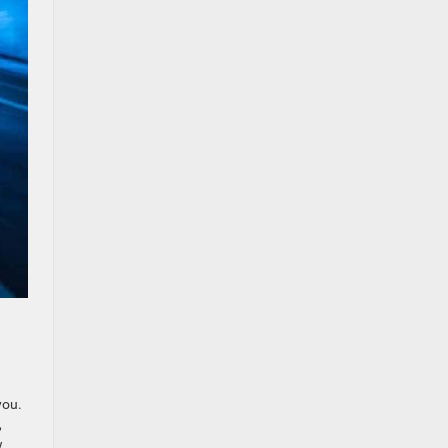
you.
,
w