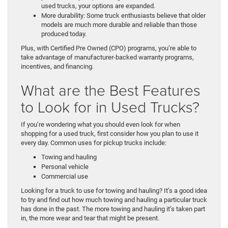
used trucks, your options are expanded.
More durability: Some truck enthusiasts believe that older
models are much more durable and reliable than those
produced today.
Plus, with Certified Pre Owned (CPO) programs, you’re able to
take advantage of manufacturer-backed warranty programs,
incentives, and financing.
What are the Best Features
to Look for in Used Trucks?
If you’re wondering what you should even look for when
shopping for a used truck, first consider how you plan to use it
every day. Common uses for pickup trucks include:
Towing and hauling
Personal vehicle
Commercial use
Looking for a truck to use for towing and hauling? It’s a good idea
to try and find out how much towing and hauling a particular truck
has done in the past. The more towing and hauling it’s taken part
in, the more wear and tear that might be present.