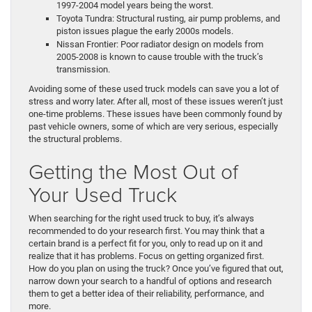
1997-2004 model years being the worst.
Toyota Tundra: Structural rusting, air pump problems, and
piston issues plague the early 2000s models.
Nissan Frontier: Poor radiator design on models from
2005-2008 is known to cause trouble with the truck’s
transmission.
Avoiding some of these used truck models can save you a lot of
stress and worry later. After all, most of these issues weren’t just
one-time problems. These issues have been commonly found by
past vehicle owners, some of which are very serious, especially
the structural problems.
Getting the Most Out of
Your Used Truck
When searching for the right used truck to buy, it’s always
recommended to do your research first. You may think that a
certain brand is a perfect fit for you, only to read up on it and
realize that it has problems. Focus on getting organized first.
How do you plan on using the truck? Once you’ve figured that out,
narrow down your search to a handful of options and research
them to get a better idea of their reliability, performance, and
more.