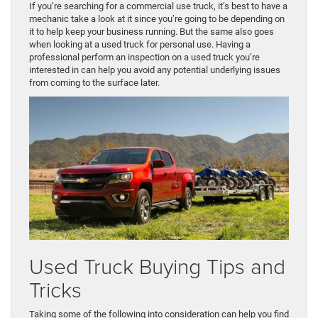
If you’re searching for a commercial use truck, it’s best to have a
mechanic take a look at it since you’re going to be depending on
it to help keep your business running. But the same also goes
when looking at a used truck for personal use. Having a
professional perform an inspection on a used truck you’re
interested in can help you avoid any potential underlying issues
from coming to the surface later.
Used Truck Buying Tips and
Tricks
Taking some of the following into consideration can help you find