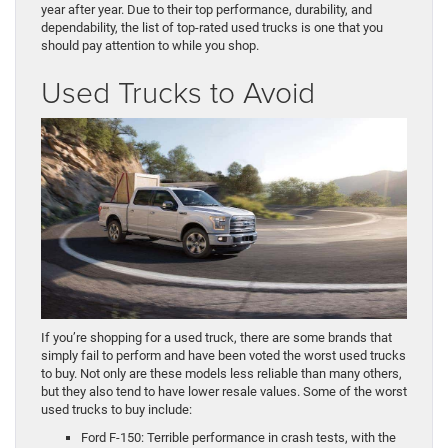
year after year. Due to their top performance, durability, and
dependability, the list of top-rated used trucks is one that you
should pay attention to while you shop.
Used Trucks to Avoid
If you’re shopping for a used truck, there are some brands that
simply fail to perform and have been voted the worst used trucks
to buy. Not only are these models less reliable than many others,
but they also tend to have lower resale values. Some of the worst
used trucks to buy include:
Ford F-150: Terrible performance in crash tests, with the