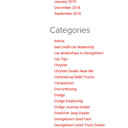
January 2019
December 2018
September 2018
Categories
Article
bad credit car dealership
car dealerships in Georgetown
Car Tips
Chrysler
Chrysler Dealer Near Me
Commercial RAM Trucks
Comparison
Discontinuing
Dodge
Dodge Dealership
Dodge Journey Dealer
Frankfort Jeep Dealer
Georgetown Used Cars
Georgetown Used Truck Dealer