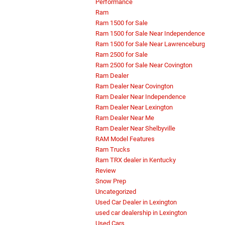
Performance
Ram
Ram 1500 for Sale
Ram 1500 for Sale Near Independence
Ram 1500 for Sale Near Lawrenceburg
Ram 2500 for Sale
Ram 2500 for Sale Near Covington
Ram Dealer
Ram Dealer Near Covington
Ram Dealer Near Independence
Ram Dealer Near Lexington
Ram Dealer Near Me
Ram Dealer Near Shelbyville
RAM Model Features
Ram Trucks
Ram TRX dealer in Kentucky
Review
Snow Prep
Uncategorized
Used Car Dealer in Lexington
used car dealership in Lexington
Used Cars