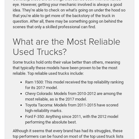
eye. However, getting your mechanic involved is always a good
idea. They’re able to check on what’s going on under the hood so
that you’re able to get more of the backstory of the truck in
question. After all, there may be something going on behind the
scenes that only a skilled professional can find.
What are the Most Reliable
Used Trucks?
Some trucks hold onto their value better than others, meaning
that typically these models have been proven to be the most
reliable. Top reliable used trucks include:
Ram 1500: This model received the top reliability ranking
for its 2017 model.
Chevy Colorado: Models from 2010-2012 are among the
most reliable, as is the 2017 model.
Toyota Tacoma: Models from 2011-2015 have scored
high-reliability marks.
Ford F-350: Anything since 2011, with the 2012 model
performing the absolute best.
Although it seems that every brand has had its struggles, these
top performers can be found on most of the top used truck lists