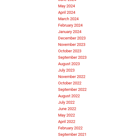
May 2024
April 2024
March 2024
February 2024
January 2024
December 2023
November 2023
October 2023
September 2023
August 2023
July 2023
November 2022
October 2022
September 2022
August 2022
July 2022
June 2022
May 2022
April 2022
February 2022
September 2021