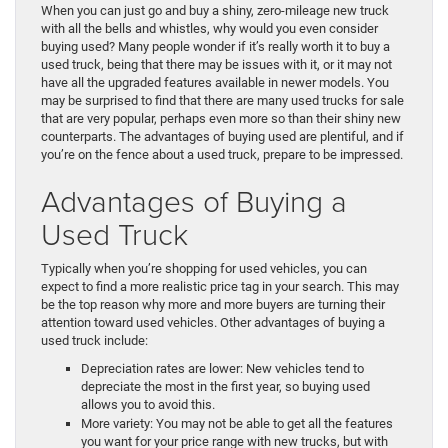
When you can just go and buy a shiny, zero-mileage new truck
with all the bells and whistles, why would you even consider
buying used? Many people wonder if it’s really worth it to buy a
used truck, being that there may be issues with it, or it may not
have all the upgraded features available in newer models. You
may be surprised to find that there are many used trucks for sale
that are very popular, perhaps even more so than their shiny new
counterparts. The advantages of buying used are plentiful, and if
you’re on the fence about a used truck, prepare to be impressed.
Advantages of Buying a
Used Truck
Typically when you’re shopping for used vehicles, you can
expect to find a more realistic price tag in your search. This may
be the top reason why more and more buyers are turning their
attention toward used vehicles. Other advantages of buying a
used truck include:
Depreciation rates are lower: New vehicles tend to
depreciate the most in the first year, so buying used
allows you to avoid this.
More variety: You may not be able to get all the features
you want for your price range with new trucks, but with