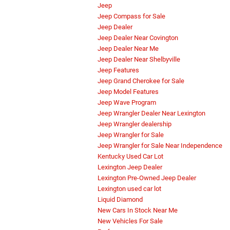
Jeep
Jeep Compass for Sale
Jeep Dealer
Jeep Dealer Near Covington
Jeep Dealer Near Me
Jeep Dealer Near Shelbyville
Jeep Features
Jeep Grand Cherokee for Sale
Jeep Model Features
Jeep Wave Program
Jeep Wrangler Dealer Near Lexington
Jeep Wrangler dealership
Jeep Wrangler for Sale
Jeep Wrangler for Sale Near Independence
Kentucky Used Car Lot
Lexington Jeep Dealer
Lexington Pre-Owned Jeep Dealer
Lexington used car lot
Liquid Diamond
New Cars In Stock Near Me
New Vehicles For Sale