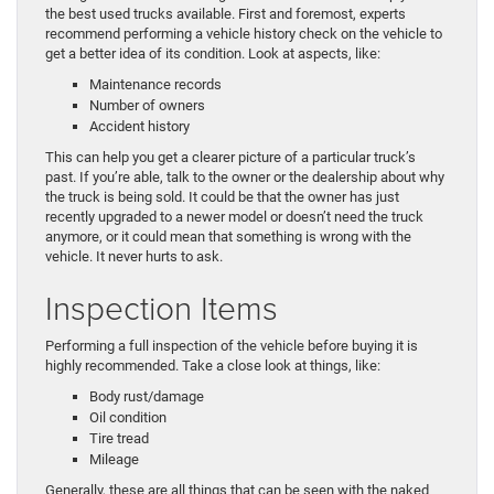
the best used trucks available. First and foremost, experts
recommend performing a vehicle history check on the vehicle to
get a better idea of its condition. Look at aspects, like:
Maintenance records
Number of owners
Accident history
This can help you get a clearer picture of a particular truck’s
past. If you’re able, talk to the owner or the dealership about why
the truck is being sold. It could be that the owner has just
recently upgraded to a newer model or doesn’t need the truck
anymore, or it could mean that something is wrong with the
vehicle. It never hurts to ask.
Inspection Items
Performing a full inspection of the vehicle before buying it is
highly recommended. Take a close look at things, like:
Body rust/damage
Oil condition
Tire tread
Mileage
Generally, these are all things that can be seen with the naked