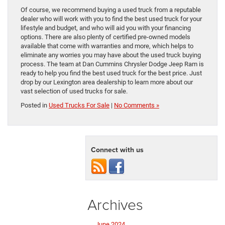
Of course, we recommend buying a used truck from a reputable
dealer who will work with you to find the best used truck for your
lifestyle and budget, and who will aid you with your financing
options. There are also plenty of certified pre-owned models
available that come with warranties and more, which helps to
eliminate any worries you may have about the used truck buying
process. The team at Dan Cummins Chrysler Dodge Jeep Ram is
ready to help you find the best used truck for the best price. Just
drop by our Lexington area dealership to learn more about our
vast selection of used trucks for sale.
Posted in
Used Trucks For Sale
|
No Comments »
Connect with us
Archives
June 2024