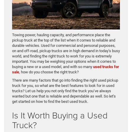
Towing power, hauling capacity, and performance place the
pickup truck at the top of the list when it comes to reliable and
durable vehicles. Used for commercial and personal purposes,
on and off-road, pickup trucks are in high demand in today’s busy
world, and finding the right truck to work for you is extremely
important. You may be weighing your options when it comes to
buying a new or a used model, and with so many
used trucks for
sale
, how do you choose the right truck?
There are many factors that go into finding the right used pickup
truck for you, so what are the best features to look for in used
trucks? Let us help you not only find the truck you’ve always
wanted but one that is reliable and dependable as well. So let’s
get started on how to find the best used truck.
Is It Worth Buying a Used
Truck?