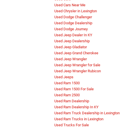
Used Cars Near Me
Used Chrysler in Lexington
Used Dodge Challenger
Used Dodge Dealership
Used Dodge Journey
Used Jeep Dealer In KY
Used Jeep Dealership
Used Jeep Gladiator
Used Jeep Grand Cherokee
Used Jeep Wrangler
Used Jeep Wrangler for Sale
Used Jeep Wrangler Rubicon
Used Jeeps
Used Ram 1500
Used Ram 1500 For Sale
Used Ram 2500
Used Ram Dealership
Used Ram Dealership In KY
Used Ram Truck Dealership in Lexington
Used Ram Trucks in Lexington
Used Trucks For Sale