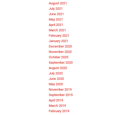
August 2021
July 2021
June 2021
May 2021
April 2021
March 2021
February 2021
January 2021
December 2020
November 2020
October 2020
September 2020
August 2020
July 2020
June 2020
May 2020
November 2019
September 2019
April 2019
March 2019
February 2019