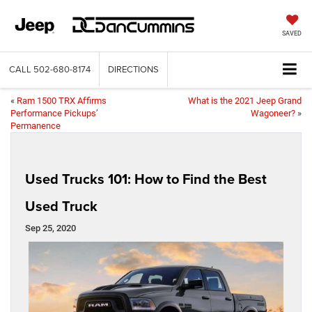
SAVED
CALL
502-680-8174
DIRECTIONS
«
Ram 1500 TRX Affirms
What is the 2021 Jeep Grand
Performance Pickups’
Wagoneer?
»
Permanence
Used Trucks 101: How to Find the Best
Used Truck
Sep 25, 2020