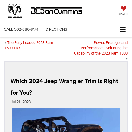
SAVED
CALL
502-680-8174
DIRECTIONS
«
The Fully Loaded 2023 Ram
Power, Prestige, and
1500 TRX
Performance: Evaluating the
Capability of the 2023 Ram 1500
»
Which 2024 Jeep Wrangler Trim Is Right
for You?
Jul 21, 2023