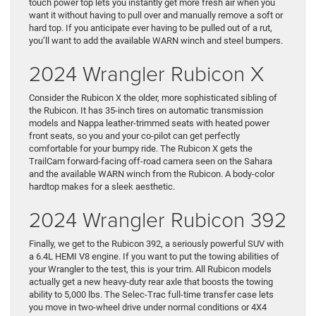
touch power top lets you instantly get more fresh air when you
want it without having to pull over and manually remove a soft or
hard top. If you anticipate ever having to be pulled out of a rut,
you’ll want to add the available WARN winch and steel bumpers.
2024 Wrangler Rubicon X
Consider the Rubicon X the older, more sophisticated sibling of
the Rubicon. It has 35-inch tires on automatic transmission
models and Nappa leather-trimmed seats with heated power
front seats, so you and your co-pilot can get perfectly
comfortable for your bumpy ride. The Rubicon X gets the
TrailCam forward-facing off-road camera seen on the Sahara
and the available WARN winch from the Rubicon. A body-color
hardtop makes for a sleek aesthetic.
2024 Wrangler Rubicon 392
Finally, we get to the Rubicon 392, a seriously powerful SUV with
a 6.4L HEMI V8 engine. If you want to put the towing abilities of
your Wrangler to the test, this is your trim. All Rubicon models
actually get a new heavy-duty rear axle that boosts the towing
ability to 5,000 lbs. The Selec-Trac full-time transfer case lets
you move in two-wheel drive under normal conditions or 4X4