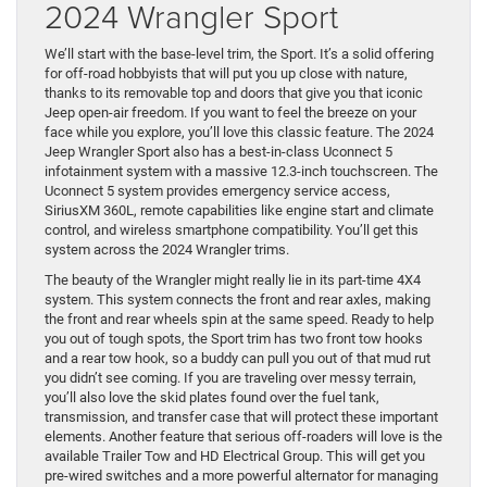
2024 Wrangler Sport
We’ll start with the base-level trim, the Sport. It’s a solid offering
for off-road hobbyists that will put you up close with nature,
thanks to its removable top and doors that give you that iconic
Jeep open-air freedom. If you want to feel the breeze on your
face while you explore, you’ll love this classic feature. The 2024
Jeep Wrangler Sport also has a best-in-class Uconnect 5
infotainment system with a massive 12.3-inch touchscreen. The
Uconnect 5 system provides emergency service access,
SiriusXM 360L, remote capabilities like engine start and climate
control, and wireless smartphone compatibility. You’ll get this
system across the 2024 Wrangler trims.
The beauty of the Wrangler might really lie in its part-time 4X4
system. This system connects the front and rear axles, making
the front and rear wheels spin at the same speed. Ready to help
you out of tough spots, the Sport trim has two front tow hooks
and a rear tow hook, so a buddy can pull you out of that mud rut
you didn’t see coming. If you are traveling over messy terrain,
you’ll also love the skid plates found over the fuel tank,
transmission, and transfer case that will protect these important
elements. Another feature that serious off-roaders will love is the
available Trailer Tow and HD Electrical Group. This will get you
pre-wired switches and a more powerful alternator for managing