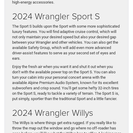
high-energy accessories.
2024 Wrangler Sport S
The Sport S builds upon the Sport with some more sophisticated
luxury features. You will find adaptive cruise control, which will
not only maintain your desired speed but also your desired gap
between your Wrangler and other vehicles. You can also get the
available Safety Group, which will add even more advanced
driver-assist features to serve as your second set of eyes and
ears.
Enjoy the fresh air when you want it and shut it out when you
don’t with the available power top on the Sport S. You can also
turn your cabin into your personal concert arena with the
available Alpine Premium Audio System, known for its excellent
subwoofers and crisp sound. You’ll get some hefty 32-inch tires
on the Sport S, ready to tackle a variety of terrain. The Sport S is,
put simply, sportier than the traditional Sport and a little fancier.
2024 Wrangler Willys
The Willys is where things get extra rugged. If you really like to
throw the map out the window and go where no off-roader has