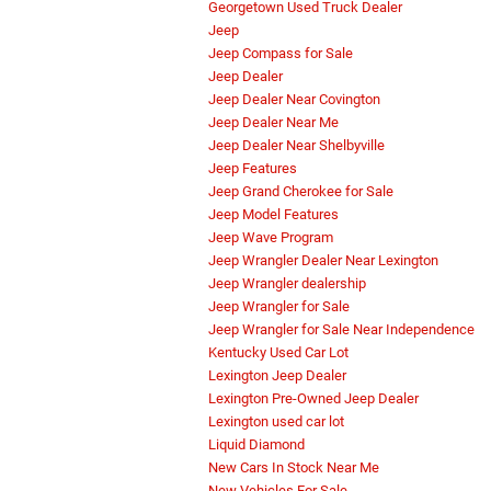
Georgetown Used Truck Dealer
Jeep
Jeep Compass for Sale
Jeep Dealer
Jeep Dealer Near Covington
Jeep Dealer Near Me
Jeep Dealer Near Shelbyville
Jeep Features
Jeep Grand Cherokee for Sale
Jeep Model Features
Jeep Wave Program
Jeep Wrangler Dealer Near Lexington
Jeep Wrangler dealership
Jeep Wrangler for Sale
Jeep Wrangler for Sale Near Independence
Kentucky Used Car Lot
Lexington Jeep Dealer
Lexington Pre-Owned Jeep Dealer
Lexington used car lot
Liquid Diamond
New Cars In Stock Near Me
New Vehicles For Sale