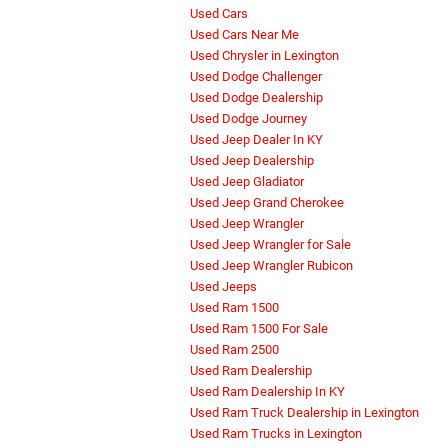
Used Cars
Used Cars Near Me
Used Chrysler in Lexington
Used Dodge Challenger
Used Dodge Dealership
Used Dodge Journey
Used Jeep Dealer In KY
Used Jeep Dealership
Used Jeep Gladiator
Used Jeep Grand Cherokee
Used Jeep Wrangler
Used Jeep Wrangler for Sale
Used Jeep Wrangler Rubicon
Used Jeeps
Used Ram 1500
Used Ram 1500 For Sale
Used Ram 2500
Used Ram Dealership
Used Ram Dealership In KY
Used Ram Truck Dealership in Lexington
Used Ram Trucks in Lexington