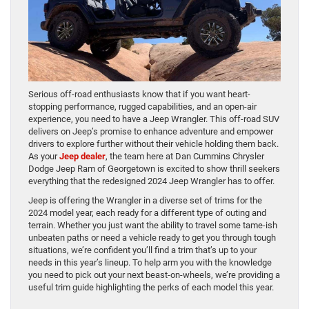
Serious off-road enthusiasts know that if you want heart-
stopping performance, rugged capabilities, and an open-air
experience, you need to have a Jeep Wrangler. This off-road SUV
delivers on Jeep’s promise to enhance adventure and empower
drivers to explore further without their vehicle holding them back.
As your
Jeep dealer
, the team here at Dan Cummins Chrysler
Dodge Jeep Ram of Georgetown is excited to show thrill seekers
everything that the redesigned 2024 Jeep Wrangler has to offer.
Jeep is offering the Wrangler in a diverse set of trims for the
2024 model year, each ready for a different type of outing and
terrain. Whether you just want the ability to travel some tame-ish
unbeaten paths or need a vehicle ready to get you through tough
situations, we’re confident you’ll find a trim that’s up to your
needs in this year’s lineup. To help arm you with the knowledge
you need to pick out your next beast-on-wheels, we’re providing a
useful trim guide highlighting the perks of each model this year.