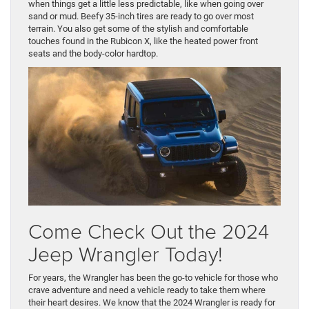
when things get a little less predictable, like when going over
sand or mud. Beefy 35-inch tires are ready to go over most
terrain. You also get some of the stylish and comfortable
touches found in the Rubicon X, like the heated power front
seats and the body-color hardtop.
Come Check Out the 2024
Jeep Wrangler Today!
For years, the Wrangler has been the go-to vehicle for those who
crave adventure and need a vehicle ready to take them where
their heart desires. We know that the 2024 Wrangler is ready for