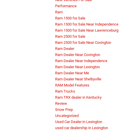
Performance
Ram
Ram 1500 for Sale
Ram 1500 for Sale Near Independence
Ram 1500 for Sale Near Lawrenceburg
Ram 2500 for Sale
Ram 2500 for Sale Near Covington
Ram Dealer
Ram Dealer Near Covington
Ram Dealer Near Independence
Ram Dealer Near Lexington
Ram Dealer Near Me
Ram Dealer Near Shelbyville
RAM Model Features
Ram Trucks
Ram TRX dealer in Kentucky
Review
Snow Prep
Uncategorized
Used Car Dealer in Lexington
used car dealership in Lexington