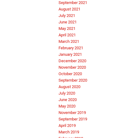
September 2021
August 2021
July 2021
June 2021
May 2021
April 2021
March 2021
February 2021
January 2021
December 2020
November 2020
October 2020
September 2020
August 2020
July 2020
June 2020
May 2020
November 2019
September 2019
April 2019
March 2019