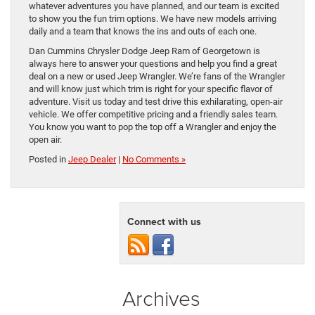
whatever adventures you have planned, and our team is excited
to show you the fun trim options. We have new models arriving
daily and a team that knows the ins and outs of each one.
Dan Cummins Chrysler Dodge Jeep Ram of Georgetown is
always here to answer your questions and help you find a great
deal on a new or used Jeep Wrangler. We’re fans of the Wrangler
and will know just which trim is right for your specific flavor of
adventure. Visit us today and test drive this exhilarating, open-air
vehicle. We offer competitive pricing and a friendly sales team.
You know you want to pop the top off a Wrangler and enjoy the
open air.
Posted in
Jeep Dealer
|
No Comments »
Connect with us
Archives