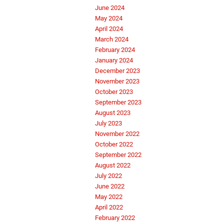
June 2024
May 2024
April 2024
March 2024
February 2024
January 2024
December 2023
November 2023
October 2023
September 2023
August 2023
July 2023
November 2022
October 2022
September 2022
August 2022
July 2022
June 2022
May 2022
April 2022
February 2022