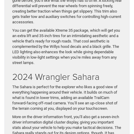
gone before, you’ll like what the Willys has to offer. A locking rear
differential will prevent the rear wheels from spinning freely,
creating better traction when things get slippery. This trim also
gets trailer tow and auxiliary switches for controlling high-current
accessories.
You can get the available Xtreme 35 package, which will get you
an extra lift and 35-inch tires for an intimidating aesthetic and a
vehicle that’s ready for rough roads. That cool aesthetic is
complemented by the Willys hood decals and a black grille. The
LED lighting also enhances the look while giving dependable
visibility in low-light settings when you’re miles away from any
street lamps.
2024 Wrangler Sahara
The Sahara is perfect for the explorer who likes a good view of
everything happening around their vehicle. It builds on much of
what is found in lower trims, adding an available TrailCam
forward-facing off-road camera. You’ll see an up-close shot of
the terrain coming at you, displayed on your touchscreen.
More on the driver information front, you’ll also get a seven-inch
driver information digital cluster display, giving you important
stats about your vehicle to help you make tactical decisions. The
Sahara really stands out for its design options, though. It has