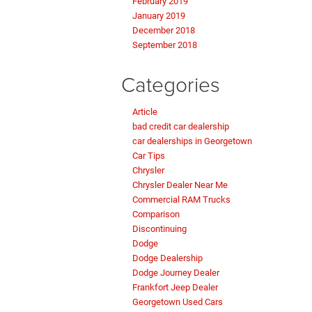
February 2019
January 2019
December 2018
September 2018
Categories
Article
bad credit car dealership
car dealerships in Georgetown
Car Tips
Chrysler
Chrysler Dealer Near Me
Commercial RAM Trucks
Comparison
Discontinuing
Dodge
Dodge Dealership
Dodge Journey Dealer
Frankfort Jeep Dealer
Georgetown Used Cars