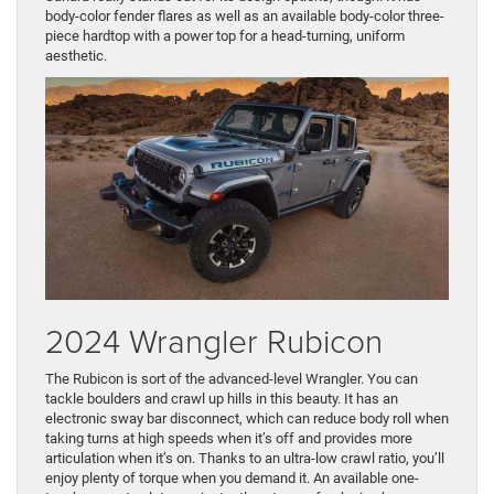
body-color fender flares as well as an available body-color three-
piece hardtop with a power top for a head-turning, uniform
aesthetic.
2024 Wrangler Rubicon
The Rubicon is sort of the advanced-level Wrangler. You can
tackle boulders and crawl up hills in this beauty. It has an
electronic sway bar disconnect, which can reduce body roll when
taking turns at high speeds when it’s off and provides more
articulation when it’s on. Thanks to an ultra-low crawl ratio, you’ll
enjoy plenty of torque when you demand it. An available one-