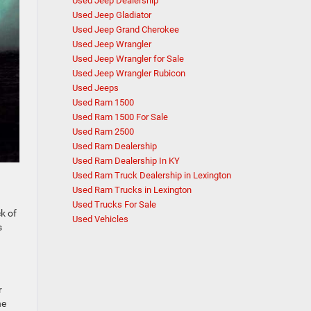
Used Jeep Dealership
Used Jeep Gladiator
Used Jeep Grand Cherokee
Used Jeep Wrangler
Used Jeep Wrangler for Sale
Used Jeep Wrangler Rubicon
Used Jeeps
Used Ram 1500
Used Ram 1500 For Sale
Used Ram 2500
Used Ram Dealership
Used Ram Dealership In KY
Used Ram Truck Dealership in Lexington
Used Ram Trucks in Lexington
Used Trucks For Sale
k of
Used Vehicles
s
r
he