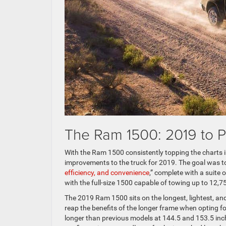
The Ram 1500: 2019 to P
With the Ram 1500 consistently topping the charts 
improvements to the truck for 2019. The goal was 
efficiency, and convenience
,” complete with a suite 
with the full-size 1500 capable of towing up to 12,
The 2019 Ram 1500 sits on the longest, lightest, and
reap the benefits of the longer frame when opting fo
longer than previous models at 144.5 and 153.5 inch