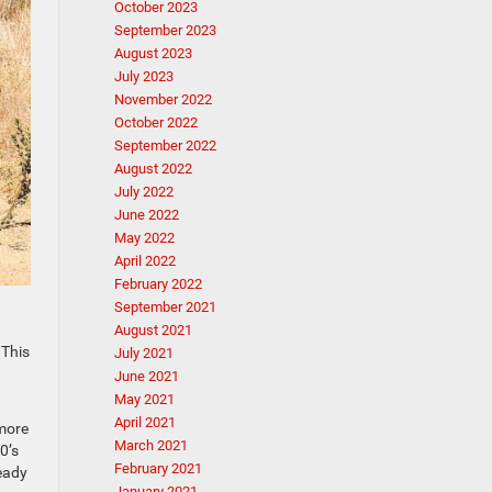
October 2023
September 2023
August 2023
July 2023
November 2022
October 2022
September 2022
August 2022
July 2022
June 2022
May 2022
April 2022
February 2022
September 2021
August 2021
 This
July 2021
June 2021
May 2021
April 2021
 more
March 2021
0’s
February 2021
ready
January 2021