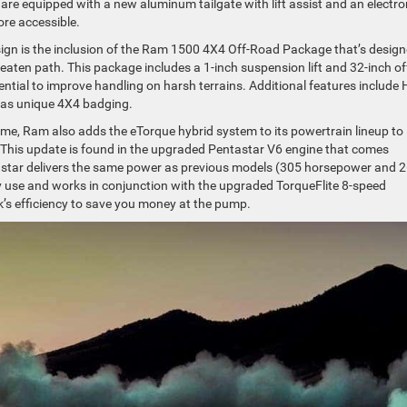
 are equipped with a new aluminum tailgate with lift assist and an electro
re accessible.
sign is the inclusion of the Ram 1500 4X4 Off-Road Package that’s desig
beaten path. This package includes a 1-inch suspension lift and 32-inch of
erential to improve handling on harsh terrains. Additional features include H
l as unique 4X4 badging.
me, Ram also adds the eTorque hybrid system to its powertrain lineup to
 This update is found in the upgraded Pentastar V6 engine that comes
star delivers the same power as previous models (305 horsepower and 
y use and works in conjunction with the upgraded TorqueFlite 8-speed
’s efficiency to save you money at the pump.