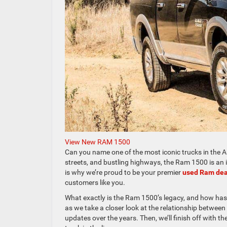
View New RAM 1500
Can you name one of the most iconic trucks in the Am
streets, and bustling highways, the Ram 1500 is an i
is why we’re proud to be your premier
used Ram dea
customers like you.
What exactly is the Ram 1500’s legacy, and how has
as we take a closer look at the relationship between
updates over the years. Then, we’ll finish off with