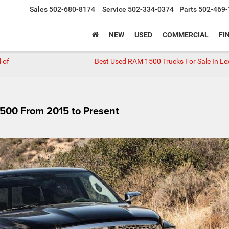
Sales
502-680-8174
Service
502-334-0374
Parts
502-469-
NEW
USED
COMMERCIAL
FI
 of
Best Used RAM 1500 Trucks For Sale In Le
500 From 2015 to Present