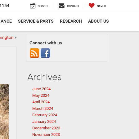
1154
SERVICE
CONTACT
SAVED
NANCE
SERVICE & PARTS
RESEARCH
ABOUT US
xington
»
Connect with us
Archives
June 2024
May 2024
April 2024
March 2024
February 2024
January 2024
December 2023
November 2023