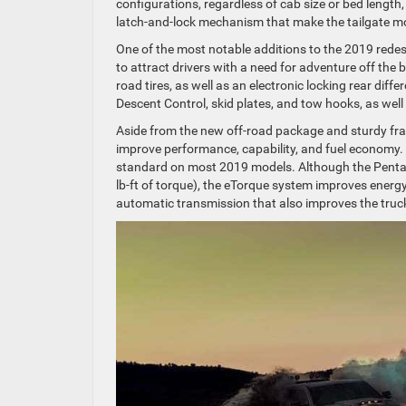
configurations, regardless of cab size or bed length,
latch-and-lock mechanism that make the tailgate mo
One of the most notable additions to the 2019 rede
to attract drivers with a need for adventure off the 
road tires, as well as an electronic locking rear diff
Descent Control, skid plates, and tow hooks, as wel
Aside from the new off-road package and sturdy fra
improve performance, capability, and fuel economy.
standard on most 2019 models. Although the Penta
lb-ft of torque), the eTorque system improves energ
automatic transmission that also improves the truck