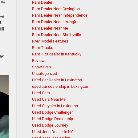
nic
Ram Dealer
Ram Dealer Near Covington
Ram Dealer Near Independence
ned
Ram Dealer Near Lexington
f-
Ram Dealer Near Me
ill
Ram Dealer Near Shelbyville
RAM Model Features
Ram Trucks
Ram TRX dealer in Kentucky
269
Review
Snow Prep
Uncategorized
Used Car Dealer in Lexington
used car dealership in Lexington
Used Cars
Used Cars Near Me
Used Chrysler in Lexington
Used Dodge Challenger
Used Dodge Dealership
Used Dodge Journey
Used Jeep Dealer In KY