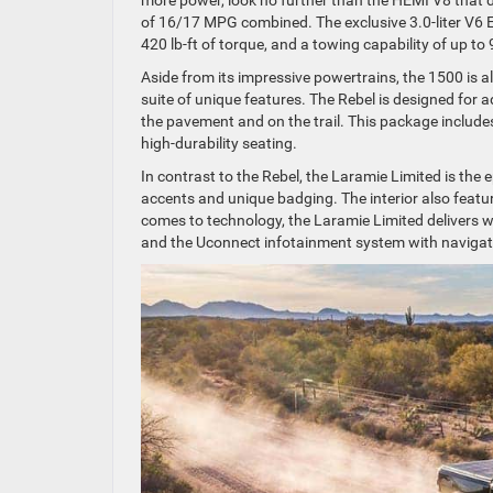
of 16/17 MPG combined. The exclusive 3.0-liter V6 
420 lb-ft of torque, and a towing capability of up t
Aside from its impressive powertrains, the 1500 is a
suite of unique features. The Rebel is designed for 
the pavement and on the trail. This package includ
high-durability seating.
In contrast to the Rebel, the Laramie Limited is the
accents and unique badging. The interior also feature
comes to technology, the Laramie Limited delivers w
and the Uconnect infotainment system with navigati