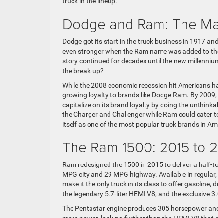
truck in the lineup.
Dodge and Ram: The Ma
Dodge got its start in the truck business in 1917 a
even stronger when the Ram name was added to the
story continued for decades until the new millenni
the break-up?
While the 2008 economic recession hit Americans har
growing loyalty to brands like Dodge Ram. By 2009, 
capitalize on its brand loyalty by doing the unthink
the Charger and Challenger while Ram could cater t
itself as one of the most popular truck brands in Am
The Ram 1500: 2015 to 
Ram redesigned the 1500 in 2015 to deliver a half-t
MPG city and 29 MPG highway. Available in regular,
make it the only truck in its class to offer gasoline, 
the legendary 5.7-liter HEMI V8, and the exclusive 3.
The Pentastar engine produces 305 horsepower and 
more power, look no further than the HEMI V8 that 