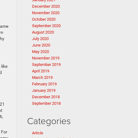
December 2020
November 2020
October 2020
September 2020
ecame
am
August 2020
Why
July 2020
June 2020
May 2020
November 2019
September 2019
like
April 2019
d
March 2019
February 2019
January 2019
December 2018
September 2018
 21
at
6,
Categories
 For
Article
onomy