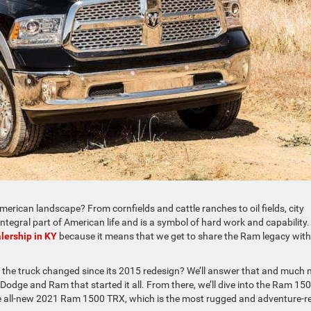
erican landscape? From cornfields and cattle ranches to oil fields, city
ntegral part of American life and is a symbol of hard work and capability.
lership in KY
because it means that we get to share the Ram legacy with
 the truck changed since its 2015 redesign? We’ll answer that and much
 Dodge and Ram that started it all. From there, we’ll dive into the Ram 150
 the all-new 2021 Ram 1500 TRX, which is the most rugged and adventure-