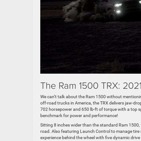
The Ram 1500 TRX: 202
We can’t talk about the Ram 1500 without mentionin
off-road trucks in America, the TRX delivers jaw-dr
702 horsepower and 650 lb-ft of torque with a top
benchmark for power and performance!
Sitting 8 inches wider than the standard Ram 1500, th
road. Also featuring Launch Control to manage tire s
experience behind the wheel with five dynamic dri