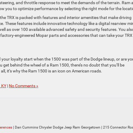
steering, and throttle response to meet the demands of the terrain. Ram 
w you to optimize performance by selecting the right mode for the locati
he TRX is packed with features and interior amenities that make driving
e. These features include innovative technology like a digital rearview mi
l as over 100 available advanced safety and security features. You als
 factory-engineered Mopar parts and accessories that can take your TRX
your loyalty start when the 1500 was part of the Dodge lineup, or are yo
get behind the wheel of a Ram 1500, there’s no doubt that you’ll be
 all, it’s why the Ram 1500 is an icon on American roads.
n KY
|
No Comments »
ferences
| Dan Cummins Chrysler Dodge Jeep Ram Georgetown
|
215 Connector Roa