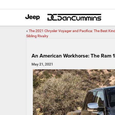
«
The 2021 Chrysler Voyager and Pacifica: The Best Kind
Sibling Rivalry
An American Workhorse: The Ram 1
May 21, 2021