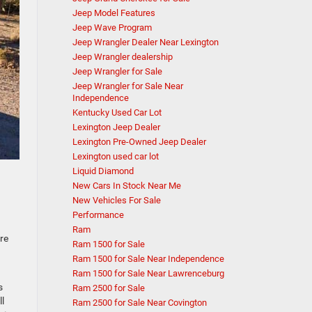
Jeep Model Features
Jeep Wave Program
Jeep Wrangler Dealer Near Lexington
Jeep Wrangler dealership
Jeep Wrangler for Sale
Jeep Wrangler for Sale Near
Independence
Kentucky Used Car Lot
Lexington Jeep Dealer
Lexington Pre-Owned Jeep Dealer
Lexington used car lot
Liquid Diamond
New Cars In Stock Near Me
New Vehicles For Sale
Performance
Ram
re
Ram 1500 for Sale
Ram 1500 for Sale Near Independence
n
Ram 1500 for Sale Near Lawrenceburg
s
Ram 2500 for Sale
l
Ram 2500 for Sale Near Covington