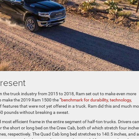
resent
in the truck industry from 2015 to 2018, Ram set out to make even more
to make the 2019 Ram 1500 the “
benchmark for durability, technology,
of features that were not yet offered in a truck. Ram did this and much mo
750 pounds without breaking a sweat.
 most efficient frame in the entire segment of half-ton trucks. Drivers ca
r the short or long bed on the Crew Cab, both of which stretch four inche
es, respectively. The Quad Cab long bed stretches to 140.5 inches, and al