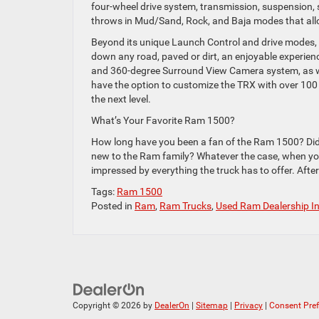
four-wheel drive system, transmission, suspension, 
throws in Mud/Sand, Rock, and Baja modes that allo
Beyond its unique Launch Control and drive modes, t
down any road, paved or dirt, an enjoyable experienc
and 360-degree Surround View Camera system, as wel
have the option to customize the TRX with over 100
the next level.
What’s Your Favorite Ram 1500?
How long have you been a fan of the Ram 1500? Did 
new to the Ram family? Whatever the case, when you 
impressed by everything the truck has to offer. After
Tags:
Ram 1500
Posted in
Ram
,
Ram Trucks
,
Used Ram Dealership I
Copyright © 2026
by
DealerOn
|
Sitemap
|
Privacy
|
Consent Pre