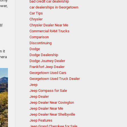
bad credit car dealership
ower,
car dealerships in Georgetown
Car Tips
Chrysler
Chrysler Dealer Near Me
ff
Commercial RAM Trucks
Comparison
Discontinuing
Dodge
 it
Dodge Dealership
amera
Dodge Journey Dealer
Frankfort Jeep Dealer
Georgetown Used Cars
Georgetown Used Truck Dealer
Jeep
Jeep Compass for Sale
Jeep Dealer
Jeep Dealer Near Covington
Jeep Dealer Near Me
Jeep Dealer Near Shelbyville
Jeep Features
Jeep Grand Cherokee for Sale