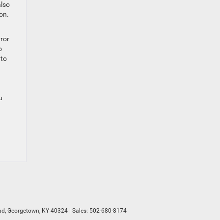
also
on.
rror
o
 to
u
d,
Georgetown,
KY
40324
| Sales:
502-680-8174