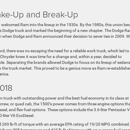
ke-Up and Break-Up
nd welcomed Ram into the lineup in the 1930s. By the 1980s, this union b
 Dodge truck and marked the beginning of a new chapter. The Dodge R
um when Dodge and Ram announced their decision to sever ties in 2009. 
d, there was no escaping the need for a reliable work truck, which led to
Chrysler knew it was time for a change and, within a year, decided to
able. Separating the brands allowed Dodge to focus on its lineup of sedans 
o the truck market. This proved to be a genius move as Ram re-establishe
erica.
2018
on truck with outstanding power and the best fuel economy in its class at
 crew, or quad cab, the 1500’s power comes from three engine options th
diesel, and flex-fuel options. These options include the 3.6-liter Pentastar V
0-liter V6 EcoDiesel.
269 lb-ft of torque with an average EPA rating of 19/20 MPG combined.
delivers 395 horsepower and 410 lb-ft of torque with an average fuel ec