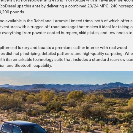
EcoDiesel ups this ante by delivering a combined 23/24 MPG, 240 horsep
o 9,200 pounds.
lso available in the Rebel and Laramie Limited trims, both of which offer a
adventures with a rugged off-road package that makes it ideal for taking o
es everything from powder-coated bumpers, skid plates, and tow hooks to
 epitome of luxury and boasts a premium leather interior with real wood
s distinct pinstriping, detailed patterns, and high-quality carpeting. When
ith its remarkable technology suite that includes a standard rearview c
on and Bluetooth capability.