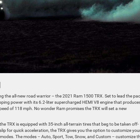
1
g the all-new road warrior – the 2021 Ram 1500 TRX. Set to lead the pac
opping power with its 6.2-liter supercharged HEMI V8 engine that produce
 speed of 118 mph. No wonder Ram promises the TRX will set a new
e TRX is equipped with 35-inch all-terrain tires that beg to be taken off-
lip for quick acceleration, the TRX gives you the option to customize you
ve modes. The modes – Auto, Sport, Tow, Snow, and Custom – customize t